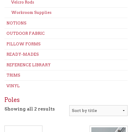
Velcro Rods
Workroom Supplies
NOTIONS
OUTDOOR FABRIC
PILLOW FORMS
READY-MADES
REFERENCE LIBRARY
TRIMS
VINYL
Poles
Showing all 2 results