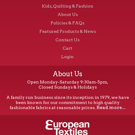
Kids, Quilting & Fashion
on
the
About Us
product
Policies & FAQs
page
Featured Products & News
Contact Us
Cart
Login
About Us
Open Monday-Saturday 9:30am-5pm,
Closed Sundays & Holidays
A family run business since its inception in 1979, we have
been known for our commitment to high quality
fashionable fabrics at reasonable prices.
Read more...