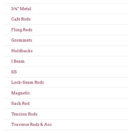
3/4" Metal
Cafe Rods
Fling Rods
Grommets
Holdbacks
I Beam
KS
Lock-Seam Rods
Magnetic
Sash Rod
Tension Rods
Traverse Rods & Acc