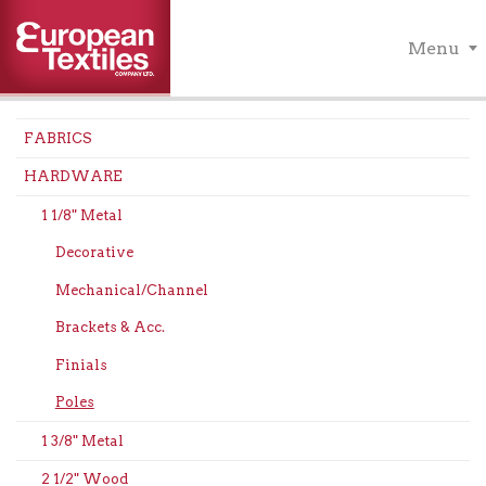
Menu
FABRICS
HARDWARE
1 1/8" Metal
Decorative
Mechanical/Channel
Brackets & Acc.
Finials
Poles
1 3/8" Metal
2 1/2" Wood