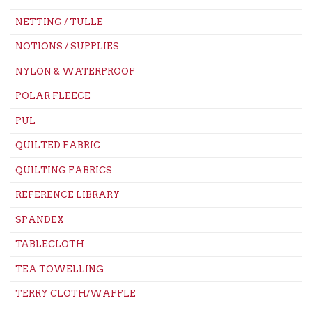
NETTING / TULLE
NOTIONS / SUPPLIES
NYLON & WATERPROOF
POLAR FLEECE
PUL
QUILTED FABRIC
QUILTING FABRICS
REFERENCE LIBRARY
SPANDEX
TABLECLOTH
TEA TOWELLING
TERRY CLOTH/WAFFLE