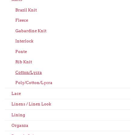
Brazil Knit
Fleece
Gabardine Knit
Interlock
Ponte
Rib Knit
Cotton/Lycra
Poly/Cotton/Lycra
Lace
Linens / Linen Look
Lining
Organza