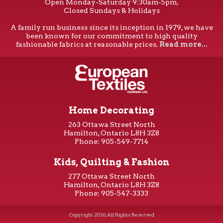
Open Monday-Saturday 9:30am-5pm,
Closed Sundays & Holidays
A family run business since its inception in 1979, we have
been known for our commitment to high quality
fashionable fabrics at reasonable prices.
Read more...
Home Decorating
263 Ottawa Street North
Hamilton, Ontario L8H 3Z8
Phone: 905-549-7714
Kids, Quilting & Fashion
277 Ottawa Street North
Hamilton, Ontario L8H 3Z8
Phone: 905-547-3333
Copyright 2026, All Rights Reserved