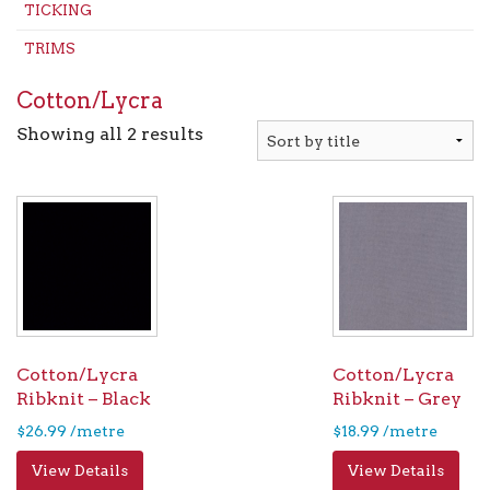
TICKING
TRIMS
Cotton/Lycra
Showing all 2 results
Cotton/Lycra
Cotton/Lycra
Ribknit – Black
Ribknit – Grey
$
26.99
/metre
$
18.99
/metre
View Details
View Details