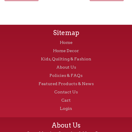
Sitemap
Home
Home Decor
Kids, Quilting & Fashion
About Us
Policies & FAQs
Featured Products & News
Contact Us
Cart
Login
About Us