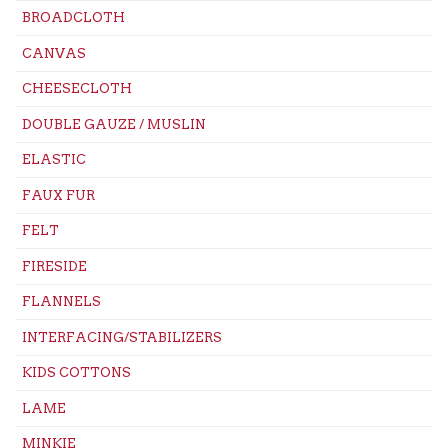
BROADCLOTH
CANVAS
CHEESECLOTH
DOUBLE GAUZE / MUSLIN
ELASTIC
FAUX FUR
FELT
FIRESIDE
FLANNELS
INTERFACING/STABILIZERS
KIDS COTTONS
LAME
MINKIE