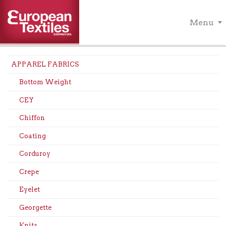
Menu
APPAREL FABRICS
Bottom Weight
CEY
Chiffon
Coating
Corduroy
Crepe
Eyelet
Georgette
Knits