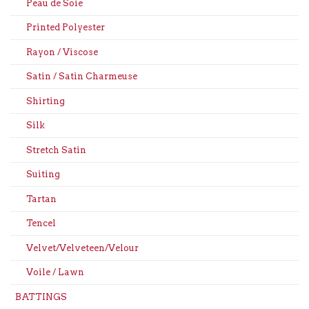
Peau de Soie
Printed Polyester
Rayon / Viscose
Satin / Satin Charmeuse
Shirting
Silk
Stretch Satin
Suiting
Tartan
Tencel
Velvet/Velveteen/Velour
Voile / Lawn
BATTINGS