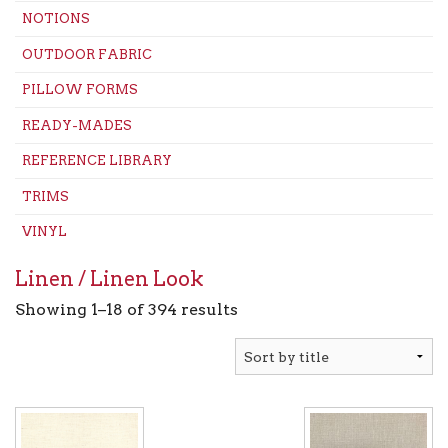
NOTIONS
OUTDOOR FABRIC
PILLOW FORMS
READY-MADES
REFERENCE LIBRARY
TRIMS
VINYL
Linen / Linen Look
Showing 1–18 of 394 results