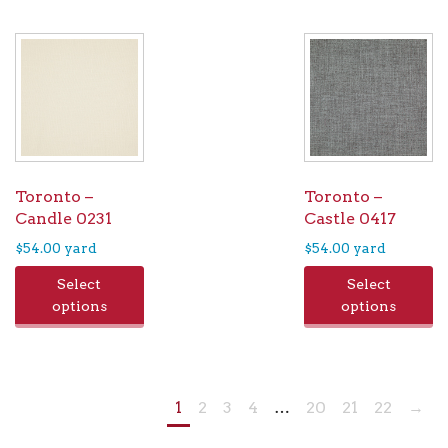
Toronto –
Toronto –
Candle 0231
Castle 0417
$
54.00
yard
$
54.00
yard
Select
Select
options
options
1
2
3
4
…
20
21
22
→