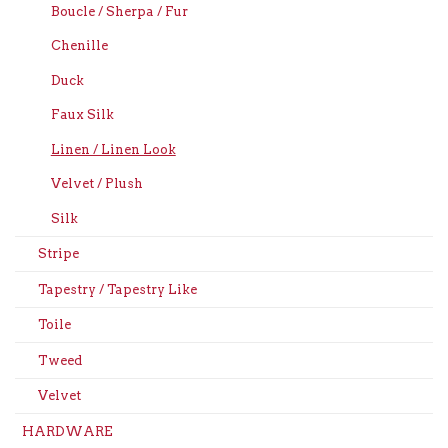
Boucle / Sherpa / Fur
Chenille
Duck
Faux Silk
Linen / Linen Look
Velvet / Plush
Silk
Stripe
Tapestry / Tapestry Like
Toile
Tweed
Velvet
HARDWARE