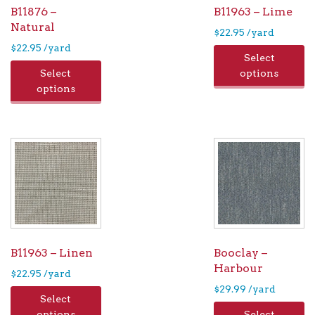
B11876 –
B11963 – Lime
Natural
$
22.95
/yard
$
22.95
/yard
Select
Select
options
options
B11963 – Linen
Booclay –
Harbour
$
22.95
/yard
$
29.99
/yard
Select
options
Select