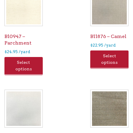
B10947 –
B11876 – Camel
Parchment
$
22.95
/yard
$
24.95
/yard
Select
Select
options
options