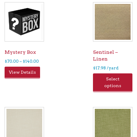
Mystery Box
Sentinel –
Linen
Price
$
70.00
–
$
140.00
range:
$
17.98
/yard
This
View Details
$70.00
product
Select
through
has
options
$140.00
multiple
variants.
The
options
may
be