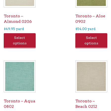
chosen
on
the
Toronto –
Toronto – Aloe
product
Almond 0206
0902
page
$
49.95
yard
$
54.00
yard
Select
Select
options
options
Toronto – Aqua
Toronto –
0802
Beach 0212