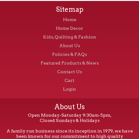
Sitemap
Home
Home Decor
Kids, Quilting & Fashion
About Us
Policies & FAQs
Featured Products & News
Contact Us
Cart
Login
About Us
Open Monday-Saturday 9:30am-5pm,
Closed Sundays & Holidays
A family run business since its inception in 1979, we have
been known for our commitment to high quality