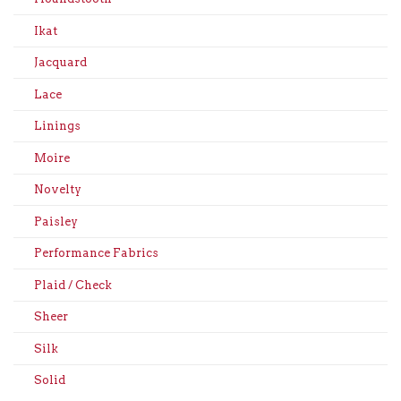
Ikat
Jacquard
Lace
Linings
Moire
Novelty
Paisley
Performance Fabrics
Plaid / Check
Sheer
Silk
Solid