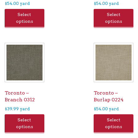
$
54.00
yard
$
54.00
yard
Select
Select
options
options
Toronto –
Toronto –
Branch 0312
Burlap 0224
$
39.99
yard
$
54.00
yard
Select
Select
options
options