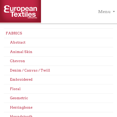
Menu
FABRICS
Abstract
Animal Skin
Chevron
Denim / Canvas / Twill
Embroidered
Floral
Geometric
Herringbone
Houndstooth