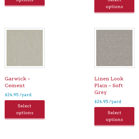
options
Garwick –
Linen Look
Cement
Plain – Soft
Grey
$
24.95
/yard
$
24.95
/yard
Select
options
Select
options