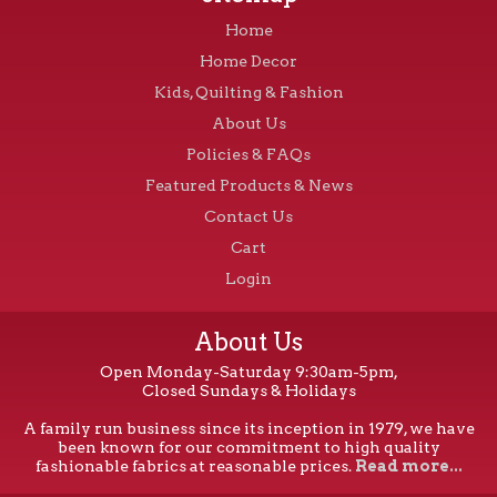
Home
Home Decor
Kids, Quilting & Fashion
About Us
Policies & FAQs
Featured Products & News
Contact Us
Cart
Login
About Us
Open Monday-Saturday 9:30am-5pm,
Closed Sundays & Holidays
A family run business since its inception in 1979, we have
been known for our commitment to high quality
fashionable fabrics at reasonable prices.
Read more...