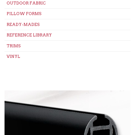
OUTDOOR FABRIC
PILLOW FORMS
READY-MADES
REFERENCE LIBRARY
TRIMS
VINYL