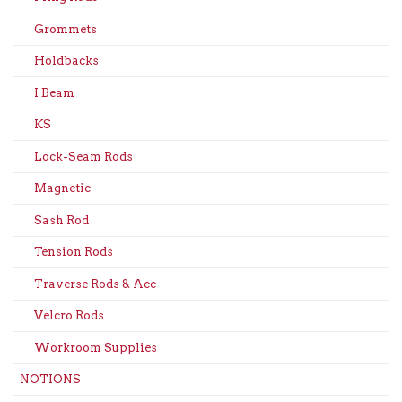
Grommets
Holdbacks
I Beam
KS
Lock-Seam Rods
Magnetic
Sash Rod
Tension Rods
Traverse Rods & Acc
Velcro Rods
Workroom Supplies
NOTIONS