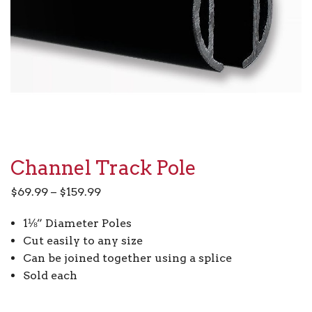
Channel Track Pole
Price
$
69.99
–
$
159.99
range:
1⅛” Diameter Poles
$69.99
Cut easily to any size
through
Can be joined together using a splice
$159.99
Sold each