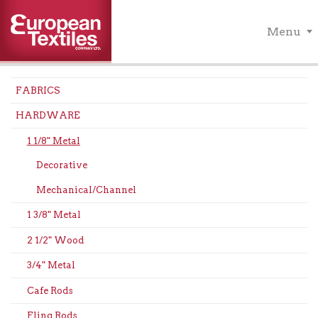
Menu
FABRICS
HARDWARE
1 1/8" Metal
Decorative
Mechanical/Channel
1 3/8" Metal
2 1/2" Wood
3/4" Metal
Cafe Rods
Fling Rods