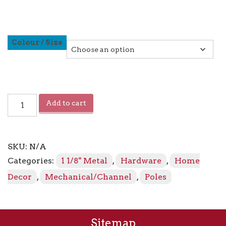
Colour / Size
Channel
Add to cart
Track
Pole
quantity
SKU:
N/A
Categories:
1 1/8" Metal
,
Hardware
,
Home
Decor
,
Mechanical/Channel
,
Poles
Sitemap