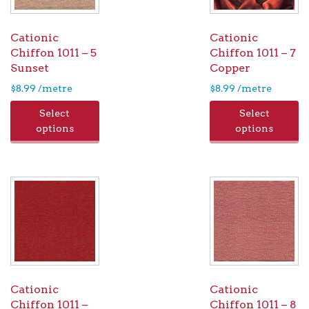
Cationic
Cationic
Chiffon 1011 – 5
Chiffon 1011 – 7
Sunset
Copper
$
8.99
/metre
$
8.99
/metre
Select
Select
options
options
Cationic
Cationic
Chiffon 1011 –
Chiffon 1011 – 8