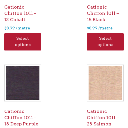
Cationic
Cationic
Chiffon 1011 –
Chiffon 1011 –
13 Cobalt
15 Black
$
8.99
/metre
$
8.99
/metre
Select
Select
options
options
Cationic
Cationic
Chiffon 1011 –
Chiffon 1011 –
18 Deep Purple
28 Salmon