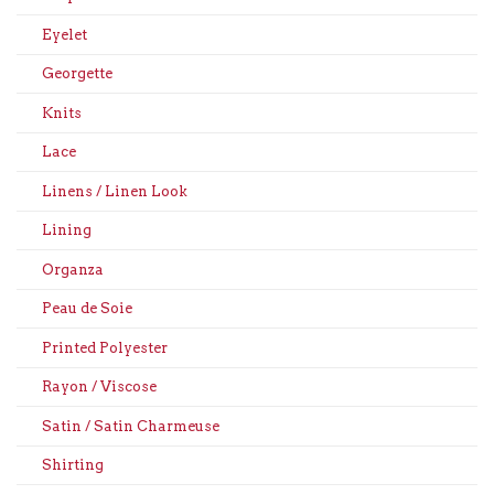
Eyelet
Georgette
Knits
Lace
Linens / Linen Look
Lining
Organza
Peau de Soie
Printed Polyester
Rayon / Viscose
Satin / Satin Charmeuse
Shirting