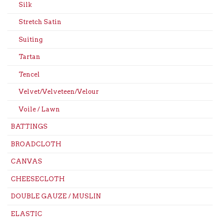
Silk
Stretch Satin
Suiting
Tartan
Tencel
Velvet/Velveteen/Velour
Voile / Lawn
BATTINGS
BROADCLOTH
CANVAS
CHEESECLOTH
DOUBLE GAUZE / MUSLIN
ELASTIC