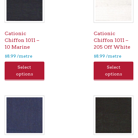
Cationic
Cationic
Chiffon 1011 –
Chiffon 1011 –
10 Marine
205 Off White
$
8.99
/metre
$
8.99
/metre
Select
Select
options
options