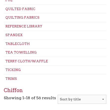
PUL
QUILTED FABRIC
QUILTING FABRICS
REFERENCE LIBRARY
SPANDEX
TABLECLOTH
TEA TOWELLING
TERRY CLOTH/WAFFLE
TICKING
TRIMS
Chiffon
Showing 1–18 of 56 results