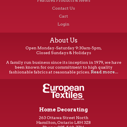
Featured Products & News
Contact Us
Cart
Login
About Us
Open Monday-Saturday 9:30am-5pm,
Closed Sundays & Holidays
A family run business since its inception in 1979, we have
been known for our commitment to high quality
fashionable fabrics at reasonable prices.
Read more...
Home Decorating
263 Ottawa Street North
Hamilton, Ontario L8H 3Z8