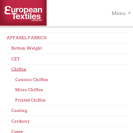
Menu
APPAREL FABRICS
Bottom Weight
CEY
Chiffon
Cationic Chiffon
Micro Chiffon
Printed Chiffon
Coating
Corduroy
Crepe