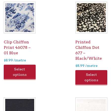
Clip Chiffon
Printed
Print 46078 –
Chiffon Dot
01 Blue
677 –
Black/White
$
8.99
/metre
$
8.99
/metre
Select
options
Select
options