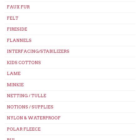
FAUX FUR
FELT
FIRESIDE
FLANNELS
INTERFACING/STABILIZERS
KIDS COTTONS
LAME
MINKIE
NETTING / TULLE
NOTIONS / SUPPLIES
NYLON & WATERPROOF
POLAR FLEECE