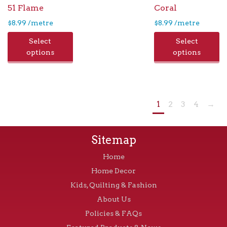
51 Flame
Coral
$
8.99
/metre
$
8.99
/metre
Select
Select
options
options
1
2
3
4
→
Sitemap
Home
Home Decor
Kids, Quilting & Fashion
About Us
Policies & FAQs