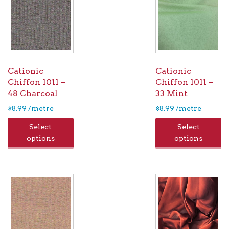
Cationic
Cationic
Chiffon 1011 –
Chiffon 1011 –
48 Charcoal
33 Mint
$
8.99
/metre
$
8.99
/metre
Select
Select
options
options