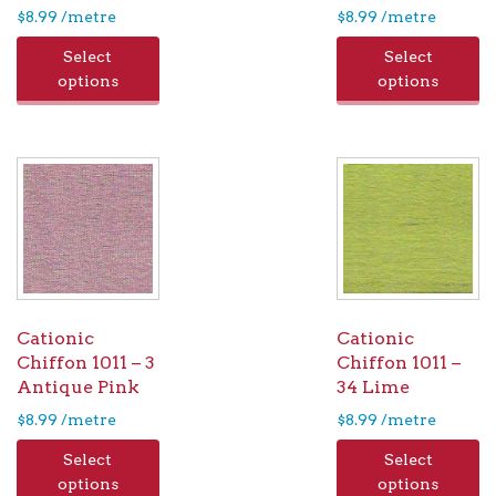
$
8.99
/metre
$
8.99
/metre
Select
Select
options
options
Cationic
Cationic
Chiffon 1011 – 3
Chiffon 1011 –
Antique Pink
34 Lime
$
8.99
/metre
$
8.99
/metre
Select
Select
options
options