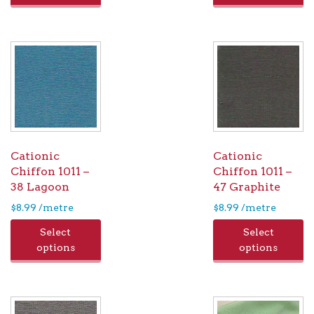
Cationic
Cationic
Chiffon 1011 –
Chiffon 1011 –
38 Lagoon
47 Graphite
$
8.99
/metre
$
8.99
/metre
Select
Select
options
options