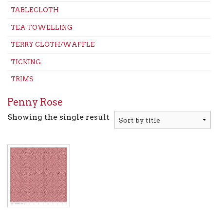
TABLECLOTH
TEA TOWELLING
TERRY CLOTH/WAFFLE
TICKING
TRIMS
Penny Rose
Showing the single result