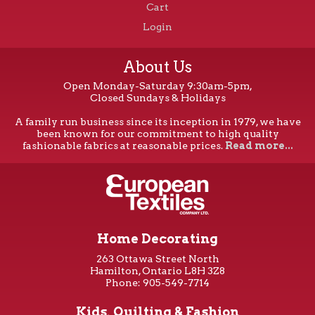
Cart
Login
About Us
Open Monday-Saturday 9:30am-5pm,
Closed Sundays & Holidays
A family run business since its inception in 1979, we have
been known for our commitment to high quality
fashionable fabrics at reasonable prices.
Read more...
Home Decorating
263 Ottawa Street North
Hamilton, Ontario L8H 3Z8
Phone: 905-549-7714
Kids, Quilting & Fashion