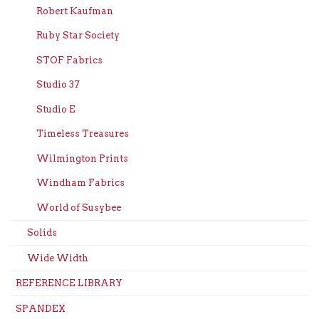
Robert Kaufman
Ruby Star Society
STOF Fabrics
Studio 37
Studio E
Timeless Treasures
Wilmington Prints
Windham Fabrics
World of Susybee
Solids
Wide Width
REFERENCE LIBRARY
SPANDEX