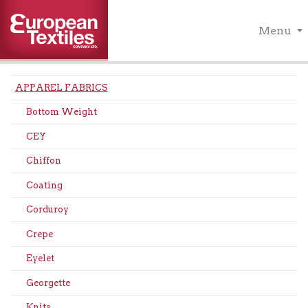
Menu
APPAREL FABRICS
Bottom Weight
CEY
Chiffon
Coating
Corduroy
Crepe
Eyelet
Georgette
Knits