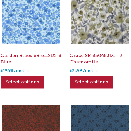
Garden Blues SB-6112D2-8
Grace SB-850453D1 – 2
Blue
Chamomile
$
19.98
/metre
$
21.99
/metre
Select options
Select options