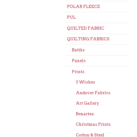
POLAR FLEECE
PUL
QUILTED FABRIC
QUILTING FABRICS
Batiks
Panels
Prints
3 Wishes
Andover Fabrics
Art Gallery
Benartex
Christmas Prints
Cotton & Steel