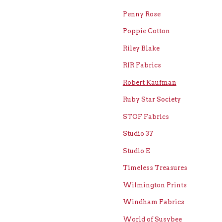
Penny Rose
Poppie Cotton
Riley Blake
RJR Fabrics
Robert Kaufman
Ruby Star Society
STOF Fabrics
Studio 37
Studio E
Timeless Treasures
Wilmington Prints
Windham Fabrics
World of Susybee