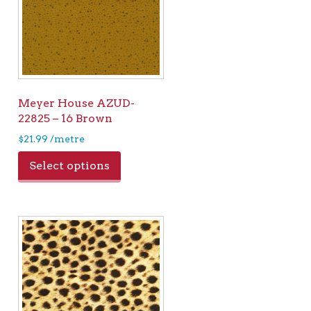
Meyer House AZUD-
22825 – 16 Brown
$
21.99
/metre
Select options