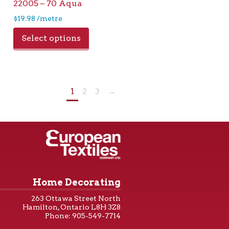
22005 – 70 Aqua
$
19.98
/metre
Select options
1
2
3
→
Home Decorating
263 Ottawa Street North
Hamilton, Ontario L8H 3Z8
Phone: 905-549-7714