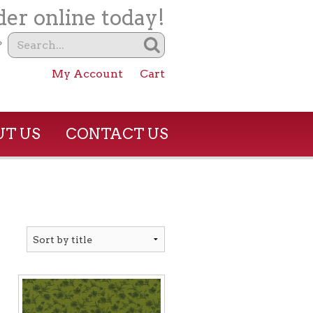
er online today!
?
My Account
Cart
T US
CONTACT US