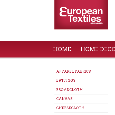
HOME
HOME DEC
APPAREL FABRICS
BATTINGS
BROADCLOTH
CANVAS
CHEESECLOTH