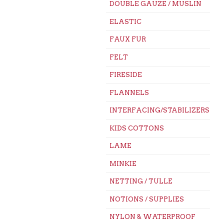
DOUBLE GAUZE / MUSLIN
ELASTIC
FAUX FUR
FELT
FIRESIDE
FLANNELS
INTERFACING/STABILIZERS
KIDS COTTONS
LAME
MINKIE
NETTING / TULLE
NOTIONS / SUPPLIES
NYLON & WATERPROOF