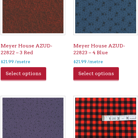
Meyer House AZUD-
Meyer House AZUD-
22822 – 3 Red
22823 – 4 Blue
$
21.99
/metre
$
21.99
/metre
Select options
Select options