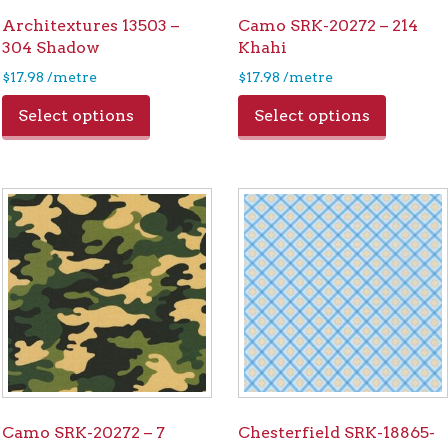
Architextures 13503 –
Camo SRK-20272 – 214
304 Shadow
Khahi
$
17.98
/metre
$
17.98
/metre
Select options
Select options
Camo SRK-20272 – 7
Chesterfield SRK-18865-