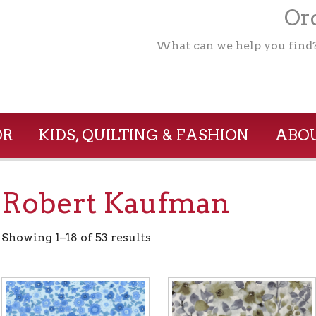
Ord
What can we help you find
OR
KIDS, QUILTING & FASHION
ABOU
Robert Kaufman
Showing 1–18 of 53 results