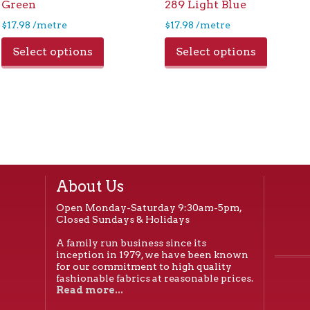
Green
289 Light Blue
$
17.98
/metre
$
17.98
/metre
Select options
Select options
About Us
Open Monday-Saturday 9:30am-5pm,
Closed Sundays & Holidays
A family run business since its
inception in 1979, we have been known
for our commitment to high quality
fashionable fabrics at reasonable prices.
Read more...