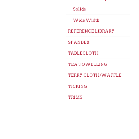
Solids
Wide Width
REFERENCE LIBRARY
SPANDEX
TABLECLOTH
TEA TOWELLING
TERRY CLOTH/WAFFLE
TICKING
TRIMS