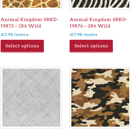
Animal Kingdom SRKD-
Animal Kingdom SRKD-
19872 – 286 Wild
19876 – 286 Wild
$
17.98
/metre
$
17.98
/metre
Select options
Select options