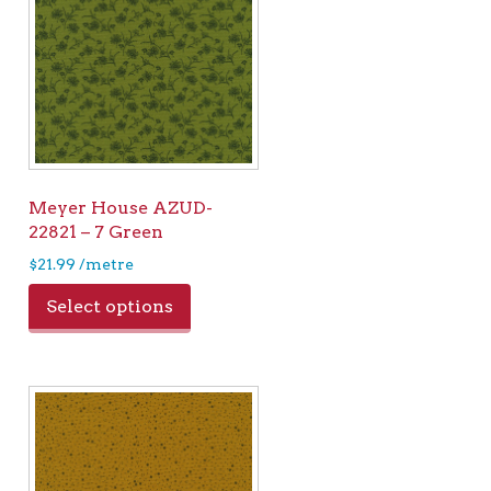
Meyer House AZUD-
22821 – 7 Green
$
21.99
/metre
Select options