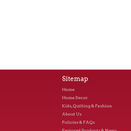
Sitemap
Home
Home Decor
Kids, Quilting & Fashion
About Us
Policies & FAQs
Featured Products & News