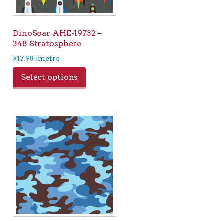
DinoSoar AHE-19732 –
348 Stratosphere
$
17.98
/metre
Select options