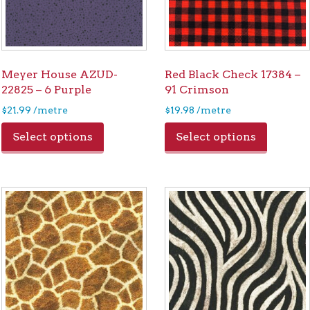
Meyer House AZUD-
Red Black Check 17384 –
22825 – 6 Purple
91 Crimson
$
21.99
/metre
$
19.98
/metre
Select options
Select options