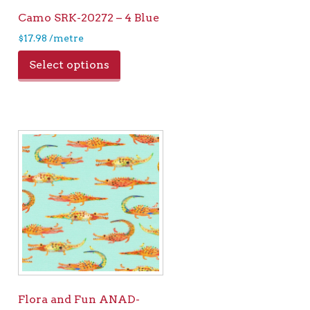
Camo SRK-20272 – 4 Blue
$
17.98
/metre
Select options
Flora and Fun ANAD-