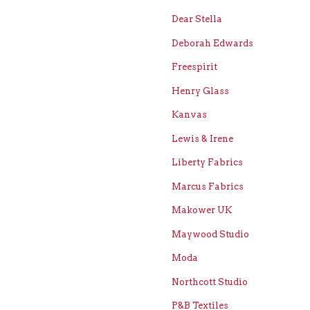
Dear Stella
Deborah Edwards
Freespirit
Henry Glass
Kanvas
Lewis & Irene
Liberty Fabrics
Marcus Fabrics
Makower UK
Maywood Studio
Moda
Northcott Studio
P&B Textiles