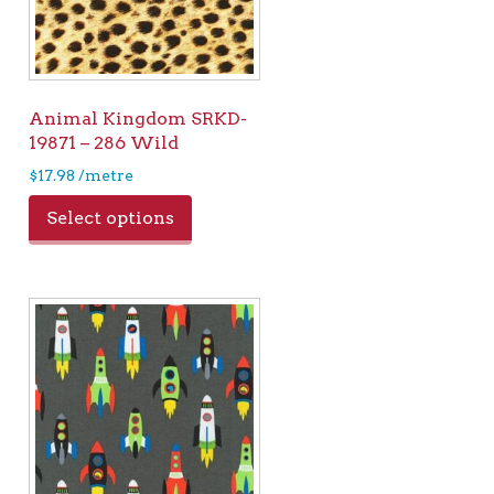
Animal Kingdom SRKD-
19871 – 286 Wild
$
17.98
/metre
Select options