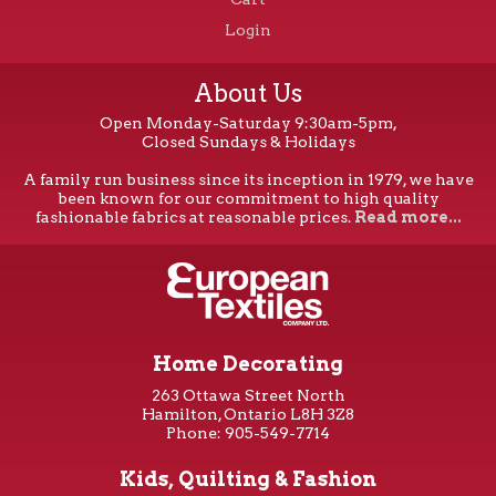
Login
About Us
Open Monday-Saturday 9:30am-5pm,
Closed Sundays & Holidays
A family run business since its inception in 1979, we have
been known for our commitment to high quality
fashionable fabrics at reasonable prices.
Read more...
Home Decorating
263 Ottawa Street North
Hamilton, Ontario L8H 3Z8
Phone: 905-549-7714
Kids, Quilting & Fashion