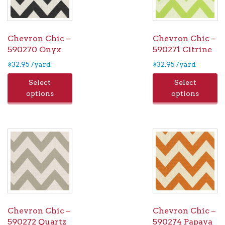
ch
on
the
Chevron Chic –
Chevron Chic –
pro
590270 Onyx
590271 Citrine
pag
$
32.95
/yard
$
32.95
/yard
Select
Select
options
options
Chevron Chic –
Chevron Chic –
590272 Quartz
590274 Papaya