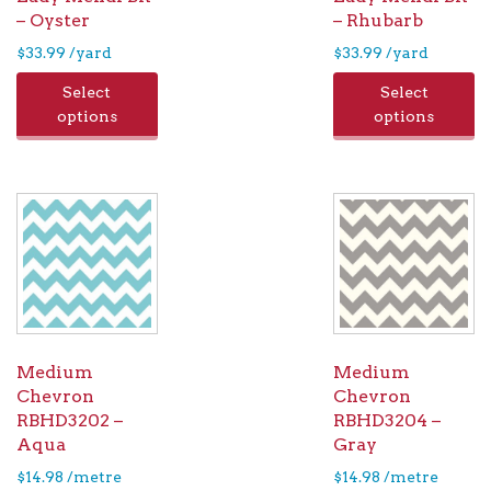
– Oyster
– Rhubarb
$
33.99
/yard
$
33.99
/yard
Select
Select
options
options
Medium
Medium
Chevron
Chevron
RBHD3202 –
RBHD3204 –
Aqua
Gray
$
14.98
/metre
$
14.98
/metre