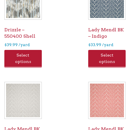
Drizzle –
Lady Mendl BK
550400 Shell
– Indigo
$
39.99
/yard
$
33.99
/yard
Select
Select
options
options
Lady Mendl BK
Lady Mendl BK