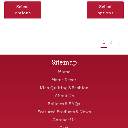
Select
Select
options
options
1
2
→
Sitemap
Home
Home Decor
Kids, Quilting & Fashion
About Us
Policies & FAQs
Featured Products & News
Contact Us
Cart