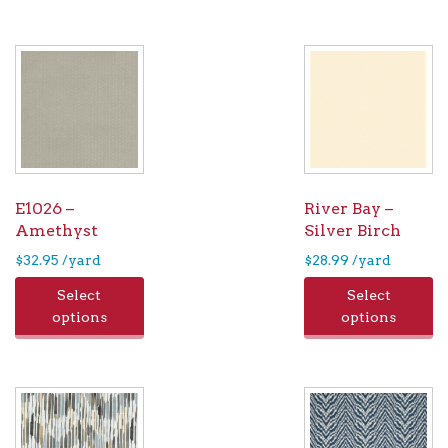
E1026 –
River Bay –
Amethyst
Silver Birch
$
32.95
/yard
$
28.99
/yard
Select
Select
options
options