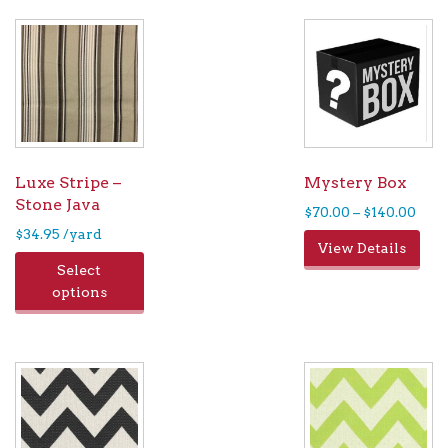
Luxe Stripe –
Mystery Box
Stone Java
Pric
$
70.00
–
$
140.00
rang
$
34.95
/yard
Thi
View Details
$70.
pro
Select
thr
has
options
$140
mul
var
Th
opt
ma
be