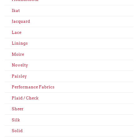
Ikat
Jacquard
Lace
Linings
Moire
Novelty
Paisley
Performance Fabrics
Plaid / Check
Sheer
Silk
Solid