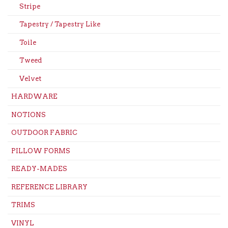
Stripe
Tapestry / Tapestry Like
Toile
Tweed
Velvet
HARDWARE
NOTIONS
OUTDOOR FABRIC
PILLOW FORMS
READY-MADES
REFERENCE LIBRARY
TRIMS
VINYL