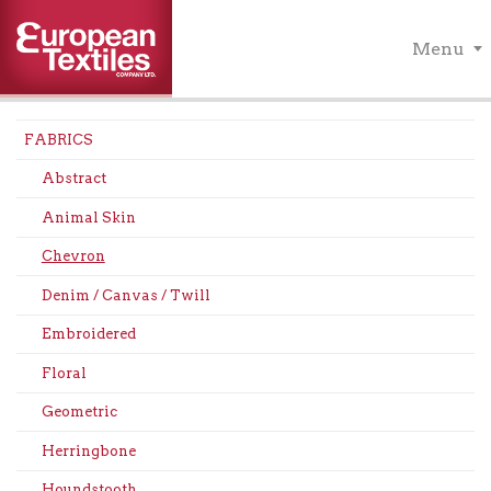
Menu
FABRICS
Abstract
Animal Skin
Chevron
Denim / Canvas / Twill
Embroidered
Floral
Geometric
Herringbone
Houndstooth