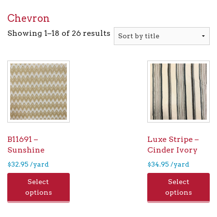
Chevron
Showing 1–18 of 26 results
B11691 –
Luxe Stripe –
Sunshine
Cinder Ivory
$
32.95
/yard
$
34.95
/yard
Select
Select
options
options