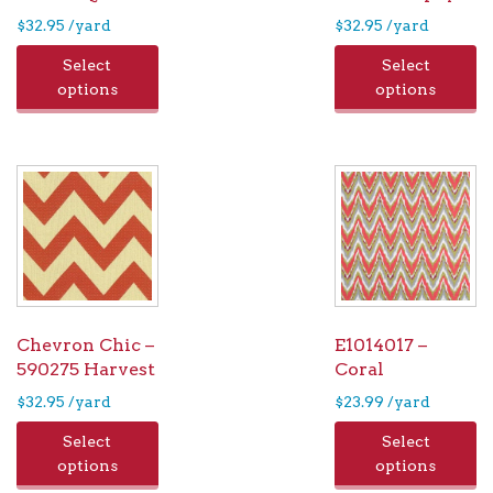
$
32.95
/yard
$
32.95
/yard
Select
Select
options
options
Chevron Chic –
E1014017 –
590275 Harvest
Coral
$
32.95
/yard
$
23.99
/yard
Select
Select
options
options