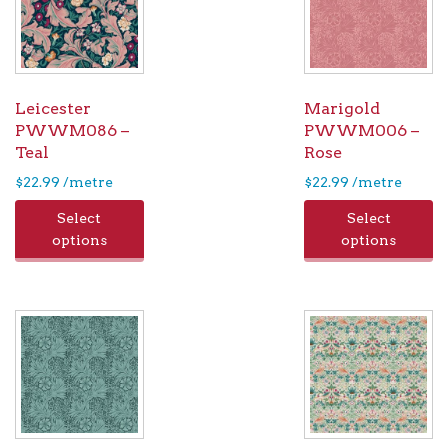
Leicester
Marigold
PWWM086 –
PWWM006 –
Teal
Rose
$
22.99
/metre
$
22.99
/metre
Select
Select
options
options