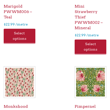
Marigold
Mini
PWWM006 –
Strawberry
Teal
Thief
PWWM002 –
$
22.99
/metre
Mineral
Select
$
22.99
/metre
options
Select
options
Monkshood
Pimpernel