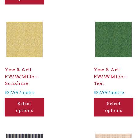
Yew & Aril
Yew & Aril
PWWM135 –
PWWM135 –
Sunshine
Teal
$
22.99
/metre
$
22.99
/metre
Select
Select
options
options