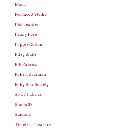
Moda
Northcott Studio
P&B Textiles
Penny Rose
Poppie Cotton
Riley Blake
RJR Fabrics
Robert Kaufman
Ruby Star Society
STOF Fabrics
Studio 37
Studio E
Timeless Treasures