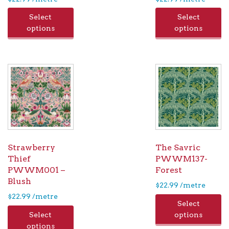
Select
Select
options
options
Strawberry
The Savric
Thief
PWWM137-
PWWM001 –
Forest
Blush
$
22.99
/metre
$
22.99
/metre
Select
Select
options
options