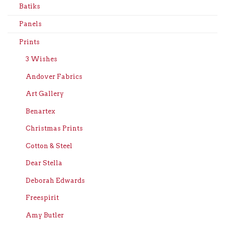
Batiks
Panels
Prints
3 Wishes
Andover Fabrics
Art Gallery
Benartex
Christmas Prints
Cotton & Steel
Dear Stella
Deborah Edwards
Freespirit
Amy Butler