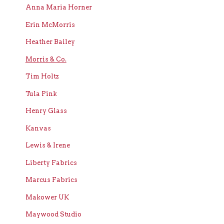
Anna Maria Horner
Erin McMorris
Heather Bailey
Morris & Co.
Tim Holtz
Tula Pink
Henry Glass
Kanvas
Lewis & Irene
Liberty Fabrics
Marcus Fabrics
Makower UK
Maywood Studio