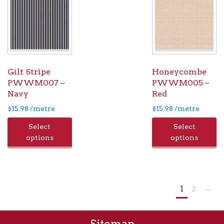
Gilt Stripe
Honeycombe
PWWM007 –
PWWM005 –
Navy
Red
$
15.98
/metre
$
15.98
/metre
Select
Select
options
options
1
2
→
Sitemap