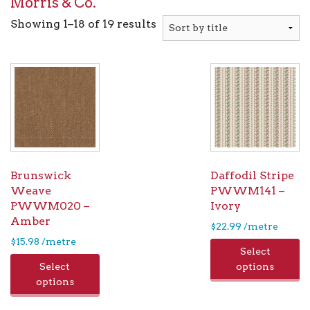
Morris & Co.
Showing 1–18 of 19 results
Brunswick
Daffodil Stripe
Weave
PWWM141 –
PWWM020 –
Ivory
Amber
$
22.99
/metre
$
15.98
/metre
Select
Select
options
options