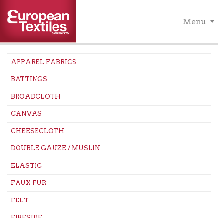
Menu
APPAREL FABRICS
BATTINGS
BROADCLOTH
CANVAS
CHEESECLOTH
DOUBLE GAUZE / MUSLIN
ELASTIC
FAUX FUR
FELT
FIRESIDE