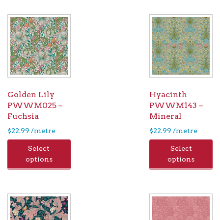
Golden Lily
Hyacinth
PWWM025 –
PWWM143 –
Fuchsia
Mineral
$
22.99
/metre
$
22.99
/metre
Select
Select
options
options