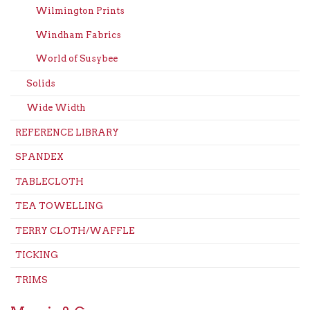
Wilmington Prints
Windham Fabrics
World of Susybee
Solids
Wide Width
REFERENCE LIBRARY
SPANDEX
TABLECLOTH
TEA TOWELLING
TERRY CLOTH/WAFFLE
TICKING
TRIMS