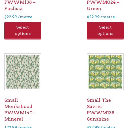
PWWM138 –
PWWM024 –
Fuchsia
Green
$
22.99
/metre
$
22.99
/metre
Select
Select
options
options
Small
Small The
Monkshood
Savric
PWWM140 –
PWWM138 –
Mineral
Sunshine
$
22.99
/metre
$
22.99
/metre