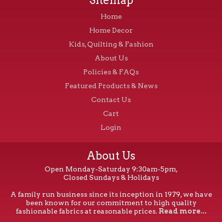
Home
Home Decor
Kids, Quilting & Fashion
About Us
Policies & FAQs
Featured Products & News
Contact Us
Cart
Login
About Us
Open Monday-Saturday 9:30am-5pm,
Closed Sundays & Holidays
A family run business since its inception in 1979, we have
been known for our commitment to high quality
fashionable fabrics at reasonable prices.
Read more...