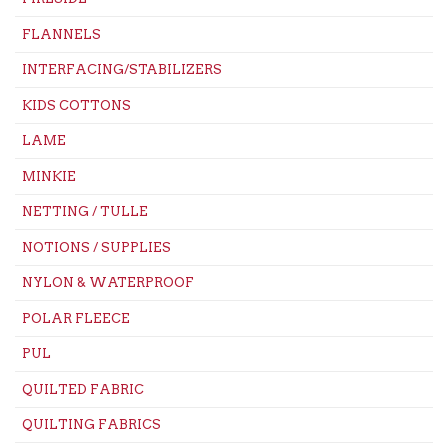
FLANNELS
INTERFACING/STABILIZERS
KIDS COTTONS
LAME
MINKIE
NETTING / TULLE
NOTIONS / SUPPLIES
NYLON & WATERPROOF
POLAR FLEECE
PUL
QUILTED FABRIC
QUILTING FABRICS