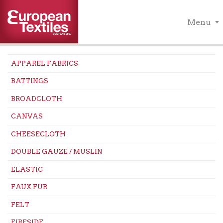
Menu
APPAREL FABRICS
BATTINGS
BROADCLOTH
CANVAS
CHEESECLOTH
DOUBLE GAUZE / MUSLIN
ELASTIC
FAUX FUR
FELT
FIRESIDE