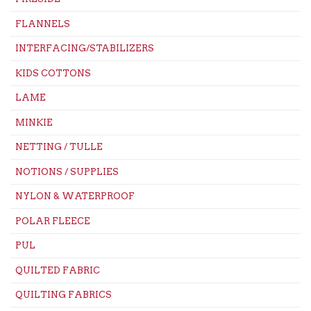
FLANNELS
INTERFACING/STABILIZERS
KIDS COTTONS
LAME
MINKIE
NETTING / TULLE
NOTIONS / SUPPLIES
NYLON & WATERPROOF
POLAR FLEECE
PUL
QUILTED FABRIC
QUILTING FABRICS