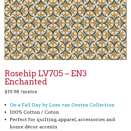
Rosehip LV705 – EN3
Enchanted
$
19.98
/metre
On a Fall Day by Loes van Oosten Collection
100% Cotton / Coton
Perfect for quilting, apparel, accessories and
home décor accents