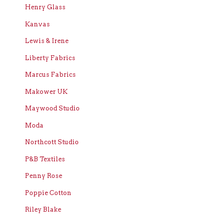
Henry Glass
Kanvas
Lewis & Irene
Liberty Fabrics
Marcus Fabrics
Makower UK
Maywood Studio
Moda
Northcott Studio
P&B Textiles
Penny Rose
Poppie Cotton
Riley Blake