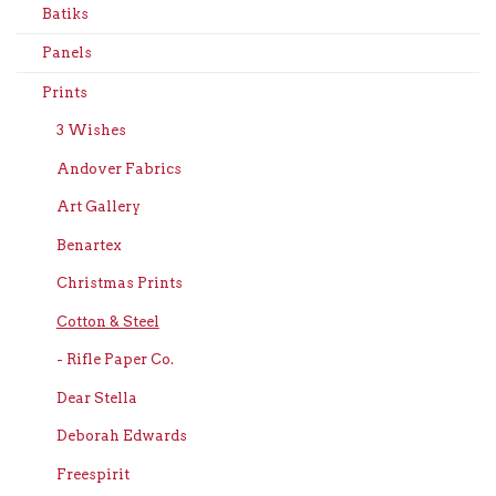
Batiks
Panels
Prints
3 Wishes
Andover Fabrics
Art Gallery
Benartex
Christmas Prints
Cotton & Steel
- Rifle Paper Co.
Dear Stella
Deborah Edwards
Freespirit