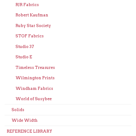
RJR Fabrics
Robert Kaufman
Ruby Star Society
STOF Fabrics
Studio 37
Studio E
Timeless Treasures
Wilmington Prints
Windham Fabrics
World of Susybee
Solids
Wide Width
REFERENCE LIBRARY