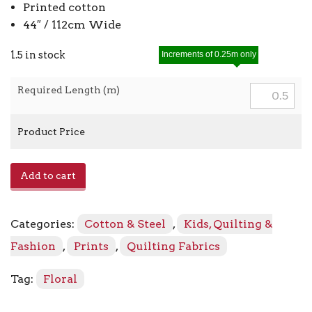
Printed cotton
44″ / 112cm Wide
1.5 in stock
Increments of 0.25m only
Required Length (m)
Product Price
Rosehip
Add to cart
LV705
-
EN3
Categories:
Cotton & Steel
,
Kids, Quilting &
Enchanted
quantity
Fashion
,
Prints
,
Quilting Fabrics
Tag:
Floral