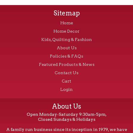
Sitemap
Home
Home Decor
Kids, Quilting & Fashion
About Us
Policies & FAQs
Featured Products & News
Contact Us
Cart
Login
About Us
Open Monday-Saturday 9:30am-5pm,
Closed Sundays & Holidays
A family run business since its inception in 1979, we have