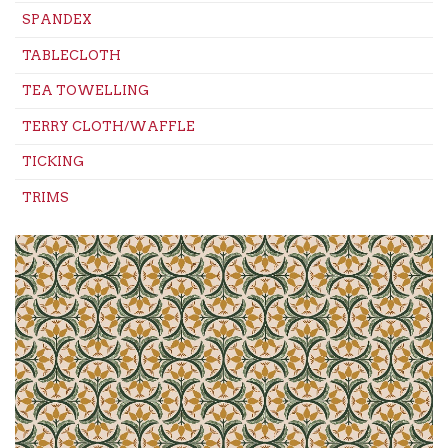
SPANDEX
TABLECLOTH
TEA TOWELLING
TERRY CLOTH/WAFFLE
TICKING
TRIMS