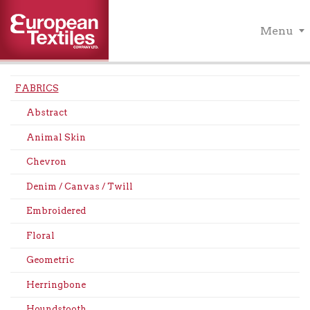
Menu
FABRICS
Abstract
Animal Skin
Chevron
Denim / Canvas / Twill
Embroidered
Floral
Geometric
Herringbone
Houndstooth