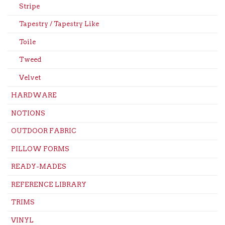
Stripe
Tapestry / Tapestry Like
Toile
Tweed
Velvet
HARDWARE
NOTIONS
OUTDOOR FABRIC
PILLOW FORMS
READY-MADES
REFERENCE LIBRARY
TRIMS
VINYL