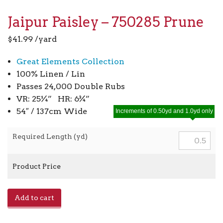
Jaipur Paisley – 750285 Prune
$
41.99
/yard
Great Elements Collection
100% Linen / Lin
Passes 24,000 Double Rubs
VR: 25¼” HR: 6¾”
54″ / 137cm Wide
Increments of 0.50yd and 1.0yd only
Required Length (yd)
Product Price
Jaipur
Add to cart
Paisley
-