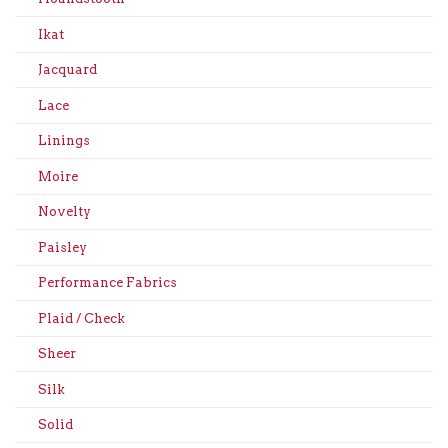
Ikat
Jacquard
Lace
Linings
Moire
Novelty
Paisley
Performance Fabrics
Plaid / Check
Sheer
Silk
Solid