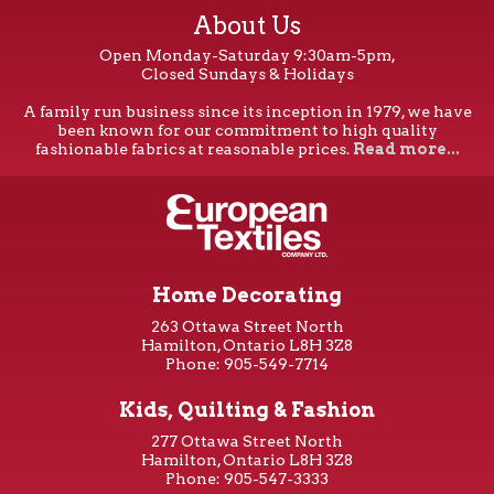
About Us
Open Monday-Saturday 9:30am-5pm,
Closed Sundays & Holidays
A family run business since its inception in 1979, we have
been known for our commitment to high quality
fashionable fabrics at reasonable prices.
Read more...
Home Decorating
263 Ottawa Street North
Hamilton, Ontario L8H 3Z8
Phone: 905-549-7714
Kids, Quilting & Fashion
277 Ottawa Street North
Hamilton, Ontario L8H 3Z8
Phone: 905-547-3333