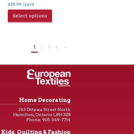
$
39.99
/yard
Select options
1
2
3
4
→
Home Decorating
263 Ottawa Street North
Hamilton, Ontario L8H 3Z8
Phone: 905-549-7714
Kids, Quilting & Fashion