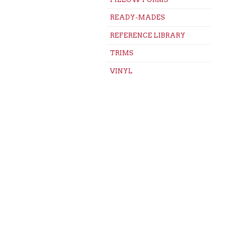
READY-MADES
REFERENCE LIBRARY
TRIMS
VINYL