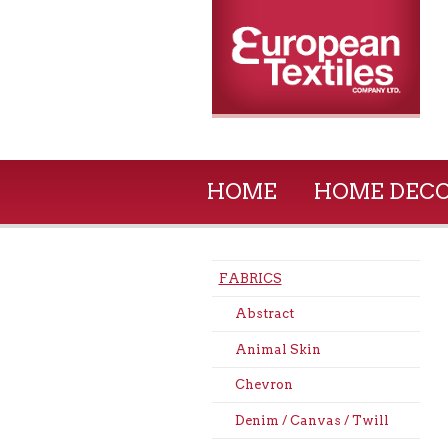
HOME
HOME DEC
FABRICS
Abstract
Animal Skin
Chevron
Denim / Canvas / Twill