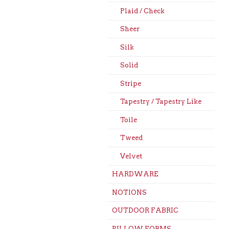
Plaid / Check
Sheer
Silk
Solid
Stripe
Tapestry / Tapestry Like
Toile
Tweed
Velvet
HARDWARE
NOTIONS
OUTDOOR FABRIC
PILLOW FORMS