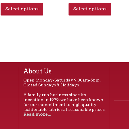
Select options
Select options
About Us
Open Monday-Saturday 9:30am-5pm,
Closed Sundays & Holidays
A family run business since its
inception in 1979, we have been known
for our commitment to high quality
fashionable fabrics at reasonable prices.
Read more...