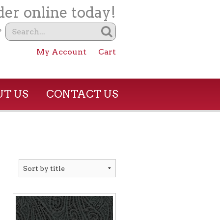
er online today!
?
My Account
Cart
T US
CONTACT US