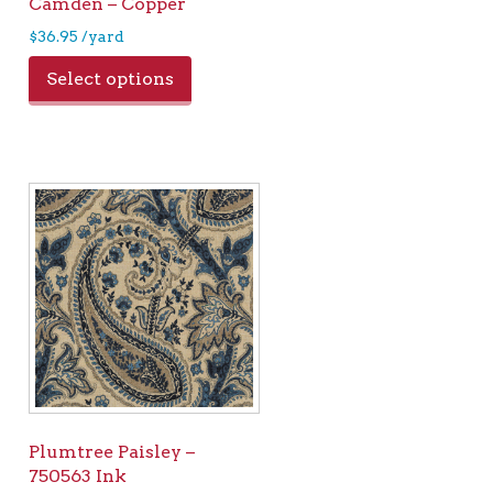
Camden – Copper
$
36.95
/yard
Select options
Plumtree Paisley –
750563 Ink