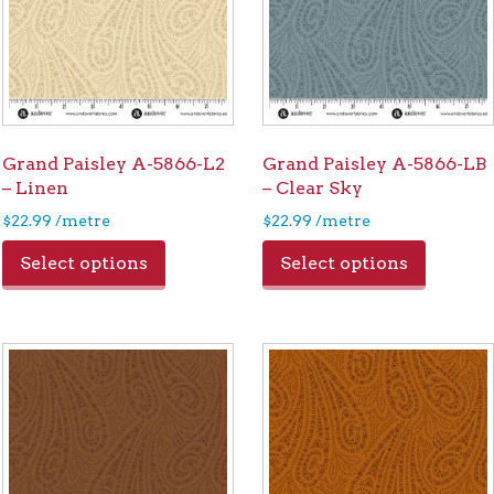
Grand Paisley A-5866-L2
Grand Paisley A-5866-LB
– Linen
– Clear Sky
$
22.99
/metre
$
22.99
/metre
Select options
Select options