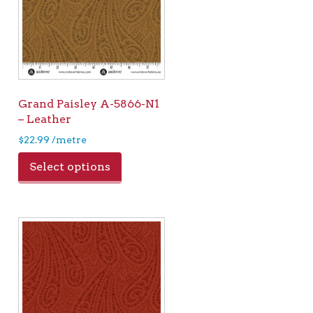
Grand Paisley A-5866-N1
– Leather
$
22.99
/metre
Select options