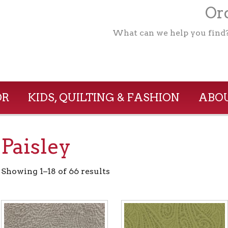
Ord
What can we help you find
OR
KIDS, QUILTING & FASHION
ABOU
Paisley
Showing 1–18 of 66 results