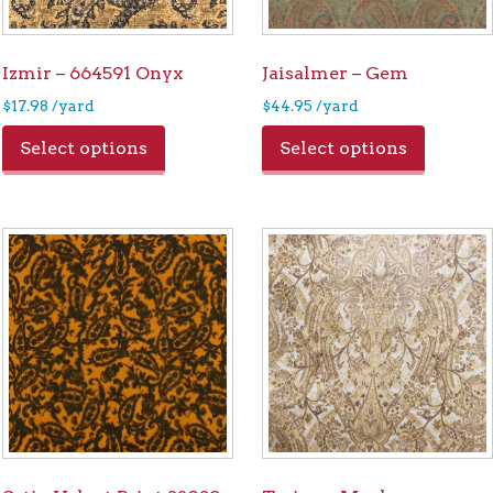
Izmir – 664591 Onyx
Jaisalmer – Gem
$
17.98
/yard
$
44.95
/yard
Select options
Select options