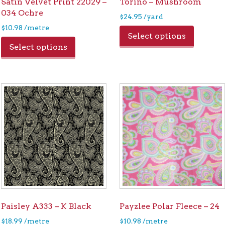
Satin Velvet Print 22029 –
Torino – Mushroom
034 Ochre
$
24.95
/yard
$
10.98
/metre
Select options
Select options
Paisley A333 – K Black
Payzlee Polar Fleece – 24
$
18.99
/metre
$
10.98
/metre