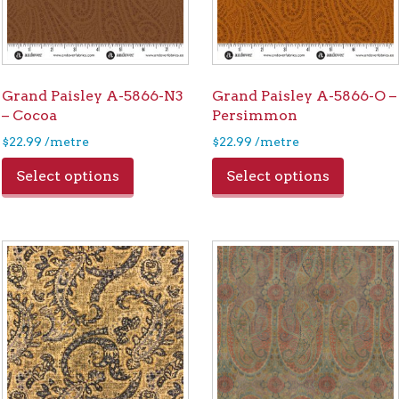
Grand Paisley A-5866-N3
Grand Paisley A-5866-O –
– Cocoa
Persimmon
$
22.99
/metre
$
22.99
/metre
Select options
Select options