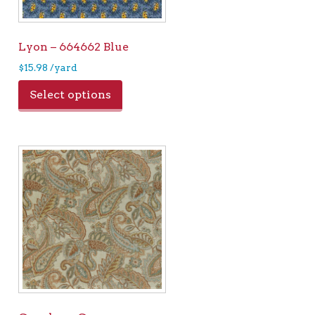
Lyon – 664662 Blue
$
15.98
/yard
Select options