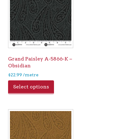
Grand Paisley A-5866-K –
Obsidian
$
22.99
/metre
Select options