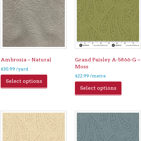
Ambrosia – Natural
Grand Paisley A-5866-G –
Moss
$
30.99
/yard
$
22.99
/metre
Select options
Select options