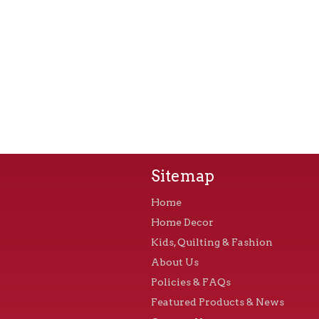
Sitemap
Home
Home Decor
Kids, Quilting & Fashion
About Us
Policies & FAQs
Featured Products & News