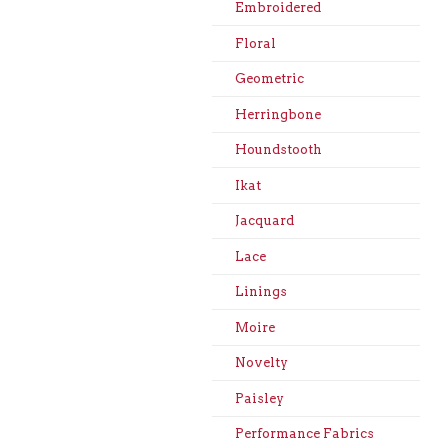
Embroidered
Floral
Geometric
Herringbone
Houndstooth
Ikat
Jacquard
Lace
Linings
Moire
Novelty
Paisley
Performance Fabrics