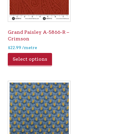
Grand Paisley A-5866-R –
Crimson
$
22.99
/metre
Select options