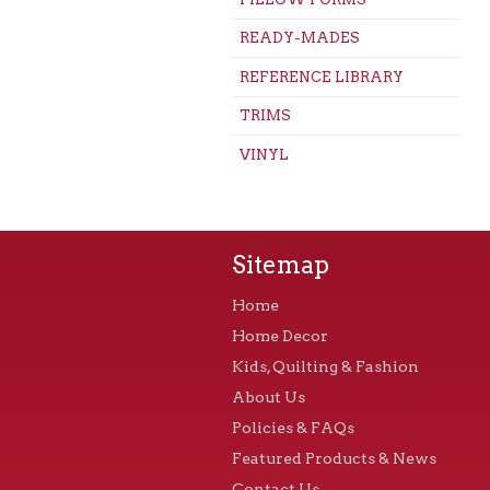
READY-MADES
REFERENCE LIBRARY
TRIMS
VINYL
Sitemap
Home
Home Decor
Kids, Quilting & Fashion
About Us
Policies & FAQs
Featured Products & News
Contact Us