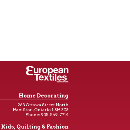
Home Decorating
263 Ottawa Street North
Hamilton, Ontario L8H 3Z8
Phone: 905-549-7714
Kids, Quilting & Fashion