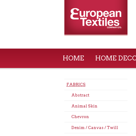
HOME
HOME DEC
FABRICS
Abstract
Animal Skin
Chevron
Denim / Canvas / Twill