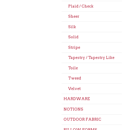
Plaid / Check
Sheer
Silk
Solid
Stripe
Tapestry / Tapestry Like
Toile
Tweed
Velvet
HARDWARE
NOTIONS
OUTDOOR FABRIC
PILLOW FORMS