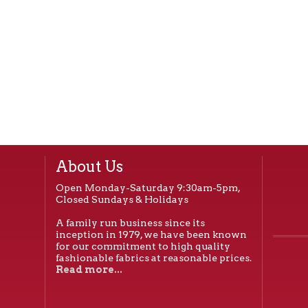
About Us
Open Monday-Saturday 9:30am-5pm,
Closed Sundays & Holidays
A family run business since its
inception in 1979, we have been known
for our commitment to high quality
fashionable fabrics at reasonable prices.
Read more...