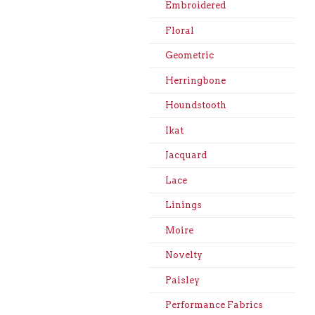
Embroidered
Floral
Geometric
Herringbone
Houndstooth
Ikat
Jacquard
Lace
Linings
Moire
Novelty
Paisley
Performance Fabrics