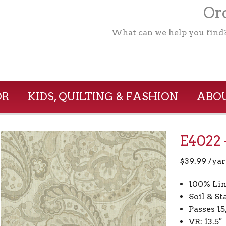
Ord
What can we help you find
OR
KIDS, QUILTING & FASHION
ABOU
E4022 
$
39.99
/yar
100% Lin
Soil & St
Passes 1
VR: 13.5″