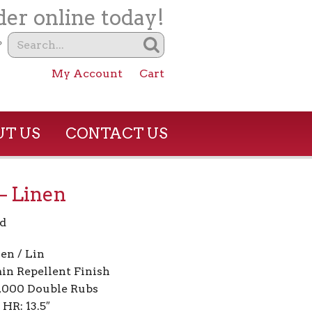
er online today!
?
My Account
Cart
T US
CONTACT US
– Linen
d
en / Lin
ain Repellent Finish
5,000 Double Rubs
 HR: 13.5″