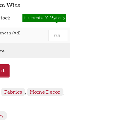
7cm Wide
stock
Increments of 0.25yd only
ength (yd)
ice
rt
:
Fabrics
,
Home Decor
,
ey