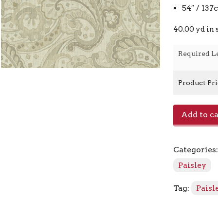
54″ / 13
40.00 yd in 
Required L
Product Pr
E4022
Add to ca
-
Linen
quantity
Categories
Paisley
Tag:
Paisl