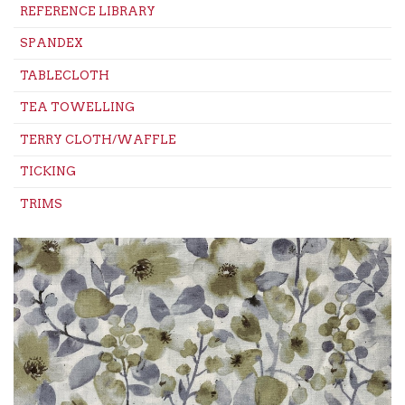
REFERENCE LIBRARY
SPANDEX
TABLECLOTH
TEA TOWELLING
TERRY CLOTH/WAFFLE
TICKING
TRIMS