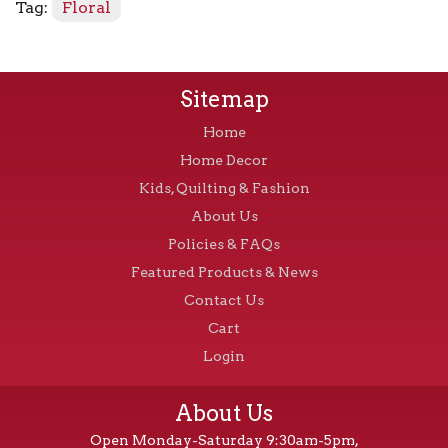
Tag:
Floral
Sitemap
Home
Home Decor
Kids, Quilting & Fashion
About Us
Policies & FAQs
Featured Products & News
Contact Us
Cart
Login
About Us
Open Monday-Saturday 9:30am-5pm,