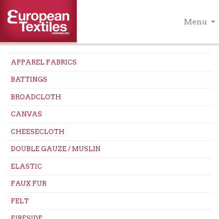
Menu
APPAREL FABRICS
BATTINGS
BROADCLOTH
CANVAS
CHEESECLOTH
DOUBLE GAUZE / MUSLIN
ELASTIC
FAUX FUR
FELT
FIRESIDE