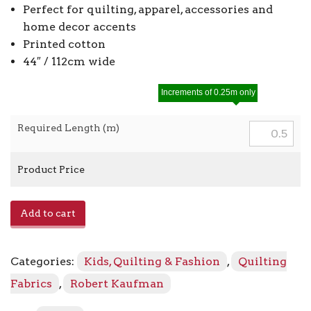
Perfect for quilting, apparel, accessories and
home decor accents
Printed cotton
44″ / 112cm wide
Increments of 0.25m only
Required Length (m)
Product Price
Grace
Add to cart
SB-
850453D1
-
Categories:
Kids, Quilting & Fashion
,
Quilting
2
Chamomile
Fabrics
,
Robert Kaufman
quantity