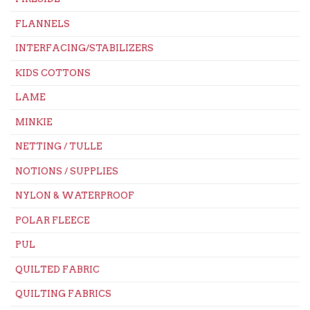
FLANNELS
INTERFACING/STABILIZERS
KIDS COTTONS
LAME
MINKIE
NETTING / TULLE
NOTIONS / SUPPLIES
NYLON & WATERPROOF
POLAR FLEECE
PUL
QUILTED FABRIC
QUILTING FABRICS