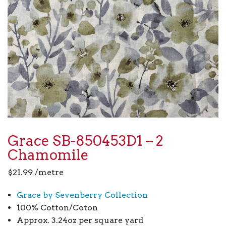
Grace SB-850453D1 – 2
Chamomile
$
21.99
/metre
Grace by Sevenberry Collection
100% Cotton/Coton
Approx. 3.24oz per square yard