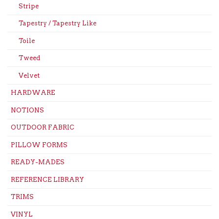
Stripe
Tapestry / Tapestry Like
Toile
Tweed
Velvet
HARDWARE
NOTIONS
OUTDOOR FABRIC
PILLOW FORMS
READY-MADES
REFERENCE LIBRARY
TRIMS
VINYL