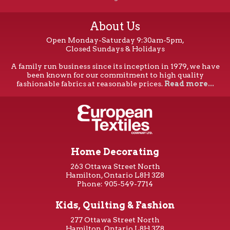
About Us
Open Monday-Saturday 9:30am-5pm,
Closed Sundays & Holidays
A family run business since its inception in 1979, we have
been known for our commitment to high quality
fashionable fabrics at reasonable prices.
Read more...
Home Decorating
263 Ottawa Street North
Hamilton, Ontario L8H 3Z8
Phone: 905-549-7714
Kids, Quilting & Fashion
277 Ottawa Street North
Hamilton, Ontario L8H 3Z8