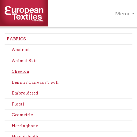
Menu
FABRICS
Abstract
Animal Skin
Chevron
Denim / Canvas / Twill
Embroidered
Floral
Geometric
Herringbone
Houndstooth