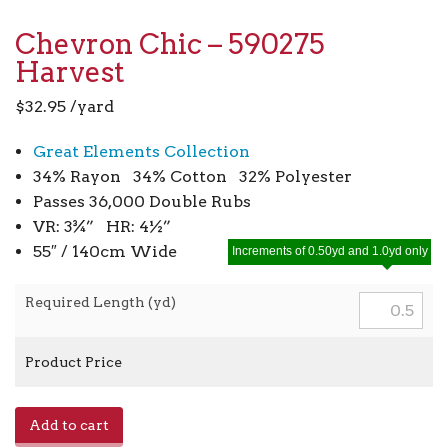
Chevron Chic – 590275
Harvest
$
32.95
/yard
Great Elements Collection
34% Rayon 34% Cotton 32% Polyester
Passes 36,000 Double Rubs
VR: 3¾” HR: 4½”
55″ / 140cm Wide
Increments of 0.50yd and 1.0yd only
Required Length (yd)
Product Price
Chevron
Add to cart
Chic