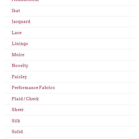
Ikat
Jacquard
Lace
Linings
Moire
Novelty
Paisley
Performance Fabrics
Plaid / Check
Sheer
Silk
Solid