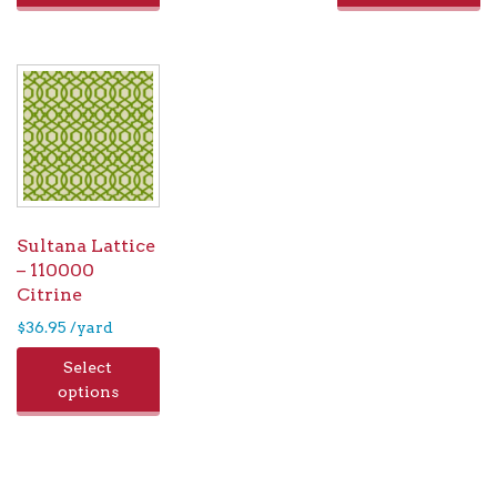
Sultana Lattice
– 110000
Citrine
$
36.95
/yard
Select
options