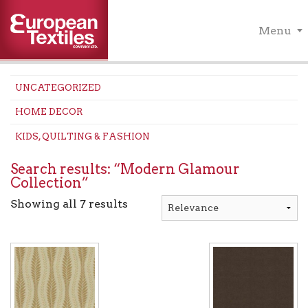
Menu
UNCATEGORIZED
HOME DECOR
KIDS, QUILTING & FASHION
Search results: “Modern Glamour
Collection”
Showing all 7 results