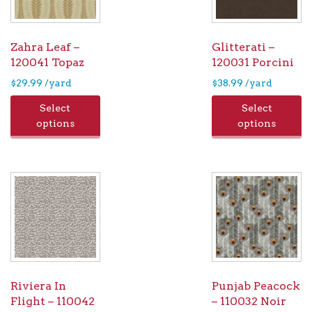
Zahra Leaf –
Glitterati –
120041 Topaz
120031 Porcini
$
29.99
/yard
$
38.99
/yard
Select
Select
options
options
Riviera In
Punjab Peacock
Flight – 110042
– 110032 Noir