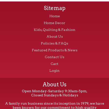
Sitemap
Home
Home Decor
Kids, Quilting & Fashion
About Us
Policies & FAQs
Featured Products & News
Contact Us
Cart
Login
About Us
Open Monday-Saturday 9:30am-5pm,
Closed Sundays & Holidays
A family run business since its inception in 1979, we have
been known for our commitment to high quality