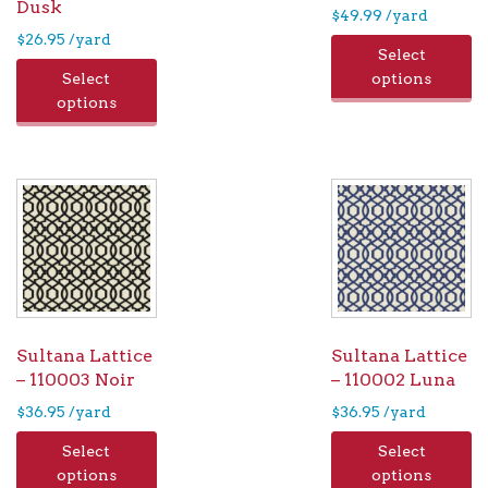
Dusk
$
49.99
/yard
$
26.95
/yard
Select
Select
options
options
Sultana Lattice
Sultana Lattice
– 110003 Noir
– 110002 Luna
$
36.95
/yard
$
36.95
/yard
Select
Select
options
options