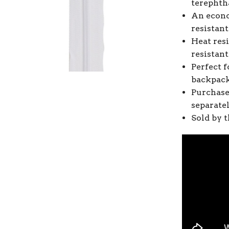
terephtha
An econo
resistant
Heat resi
resistan
Perfect f
backpack
Purchase
separate
Sold by t