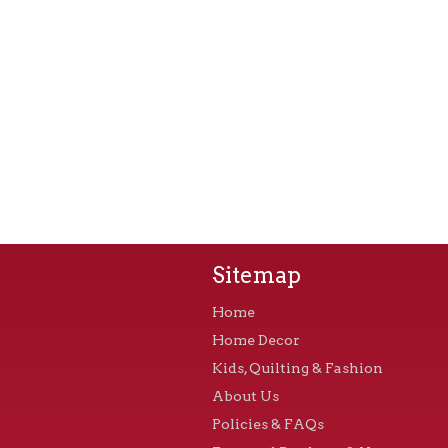
Sitemap
Home
Home Decor
Kids, Quilting & Fashion
About Us
Policies & FAQs