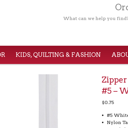
Ord
What can we help you find
OR
KIDS, QUILTING & FASHION
ABOU
Zipper
#5 – W
$
0.75
#5 White
Nylon Ta