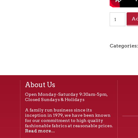
Zipper
Ad
by
the
Foot
Coil
Categories
#5
-
White
quantity
About Us
Open Monday-Saturday 9:30am-5pm,
Closed Sundays & Holidays
A family run business since its
inception in 1979, we have been known
for our commitment to high quality
fashionable fabrics at reasonable prices.
Read more...