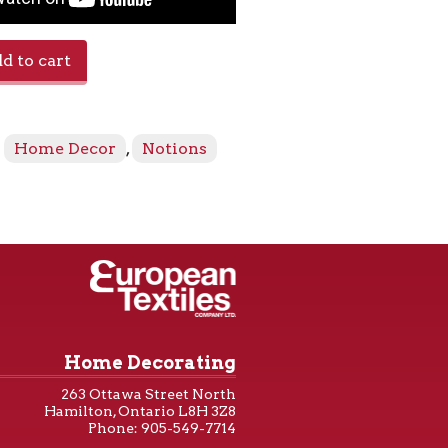
d to cart
:
Home Decor
,
Notions
Home Decorating
263 Ottawa Street North
Hamilton, Ontario L8H 3Z8
Phone: 905-549-7714