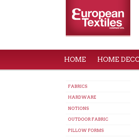
HOME
HOME DEC
FABRICS
HARDWARE
NOTIONS
OUTDOOR FABRIC
PILLOW FORMS