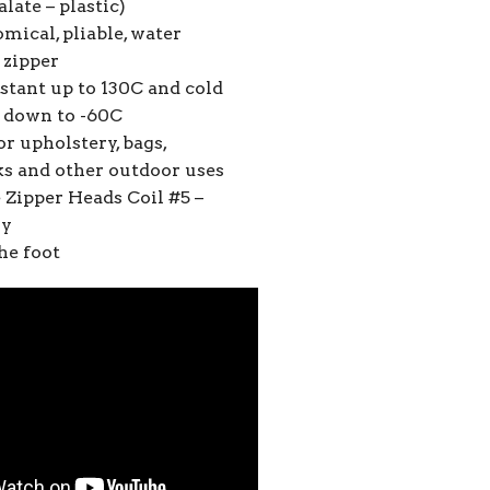
late – plastic)
mical, pliable, water
 zipper
stant up to 130C and cold
t down to -60C
or upholstery, bags,
s and other outdoor uses
 Zipper Heads Coil #5 –
ly
he foot