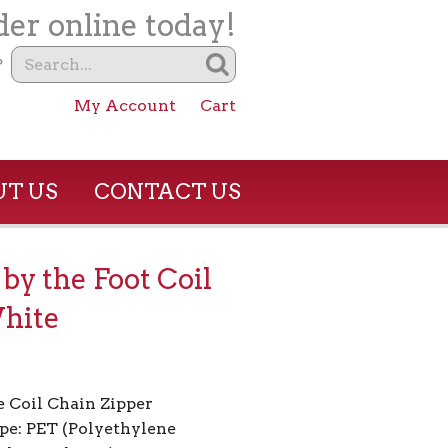
er online today!
?
My Account
Cart
T US
CONTACT US
 by the Foot Coil
hite
 Coil Chain Zipper
pe: PET (Polyethylene