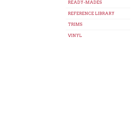
READY-MADES
REFERENCE LIBRARY
TRIMS
VINYL