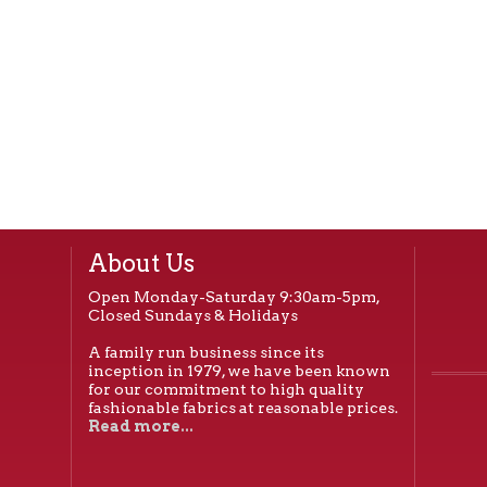
About Us
Open Monday-Saturday 9:30am-5pm,
Closed Sundays & Holidays
A family run business since its
inception in 1979, we have been known
for our commitment to high quality
fashionable fabrics at reasonable prices.
Read more...