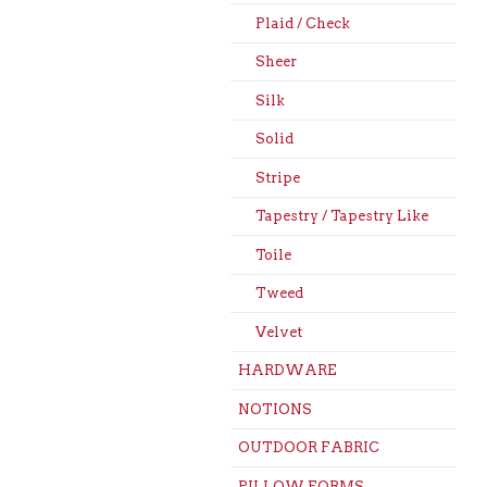
Plaid / Check
Sheer
Silk
Solid
Stripe
Tapestry / Tapestry Like
Toile
Tweed
Velvet
HARDWARE
NOTIONS
OUTDOOR FABRIC
PILLOW FORMS