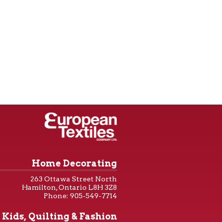
Home Decorating
263 Ottawa Street North
Hamilton, Ontario L8H 3Z8
Phone: 905-549-7714
Kids, Quilting & Fashion