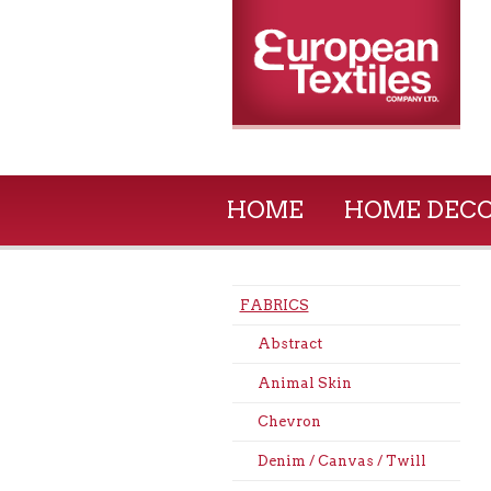
HOME
HOME DEC
FABRICS
Abstract
Animal Skin
Chevron
Denim / Canvas / Twill