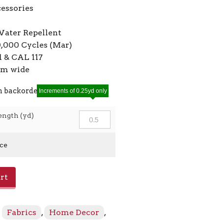
cessories
Water Repellent
0,000 Cycles (Mar)
 & CAL 117
7cm wide
n backorder
Increments of 0.25yd only
ength (yd)
ice
rt
:
Fabrics
,
Home Decor
,