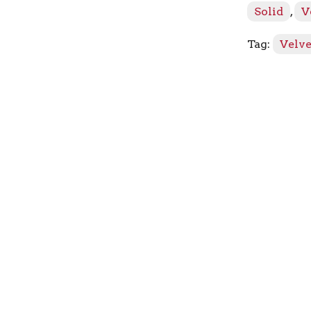
Solid
,
V
Tag:
Velve