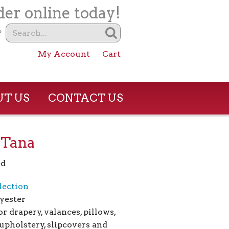
er online today!
?
My Account
Cart
T US
CONTACT US
– Tana
rd
lection
yester
or drapery, valances, pillows,
upholstery, slipcovers and