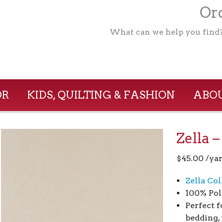
Ord
What can we help you find
OR
KIDS, QUILTING & FASHION
ABOU
Zella 
$
45.00
/ya
Zella Col
100% Pol
Perfect f
bedding, 