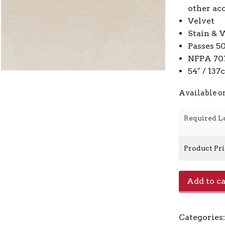
other ac
Velvet
Stain & 
Passes 5
NFPA 701
54″ / 13
Available o
Required L
Product Pr
Zella
Add to ca
-
Tana
quantity
Categories