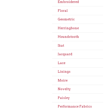
Embroidered
Floral
Geometric
Herringbone
Houndstooth
Ikat
Jacquard
Lace
Linings
Moire
Novelty
Paisley
Performance Fabrics