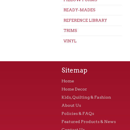
READY-MADES
REFERENCE LIBRARY
TRIMS
VINYL
Sitemap
Home
Home Decor
Kids, Quilting & Fashion
About Us
Policies & FAQs
Featured Products & News
Contact Us