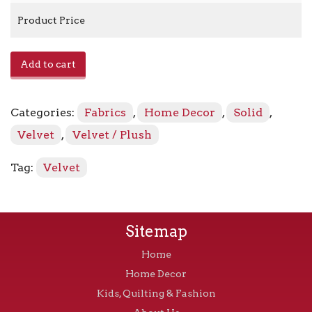
Product Price
Zella
Add to cart
-
Pleasant
quantity
Categories:
Fabrics
,
Home Decor
,
Solid
,
Velvet
,
Velvet / Plush
Tag:
Velvet
Sitemap
Home
Home Decor
Kids, Quilting & Fashion