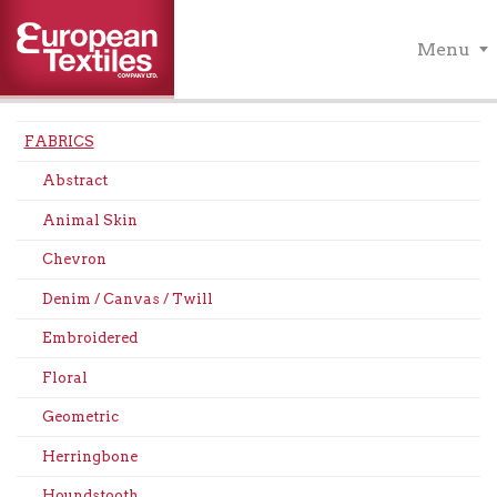
Menu
FABRICS
Abstract
Animal Skin
Chevron
Denim / Canvas / Twill
Embroidered
Floral
Geometric
Herringbone
Houndstooth