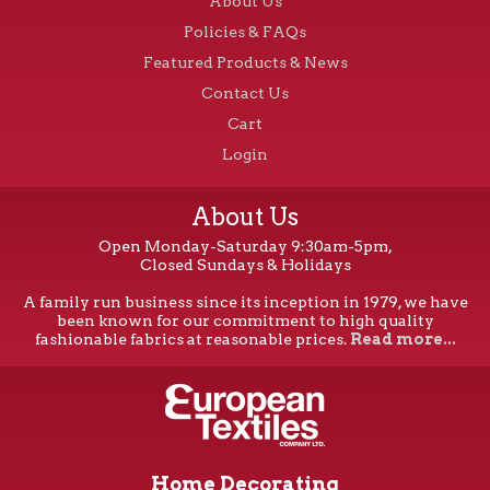
About Us
Policies & FAQs
Featured Products & News
Contact Us
Cart
Login
About Us
Open Monday-Saturday 9:30am-5pm,
Closed Sundays & Holidays
A family run business since its inception in 1979, we have
been known for our commitment to high quality
fashionable fabrics at reasonable prices.
Read more...
Home Decorating