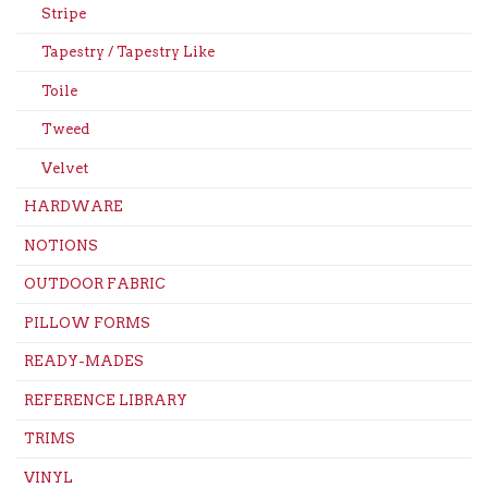
Stripe
Tapestry / Tapestry Like
Toile
Tweed
Velvet
HARDWARE
NOTIONS
OUTDOOR FABRIC
PILLOW FORMS
READY-MADES
REFERENCE LIBRARY
TRIMS
VINYL