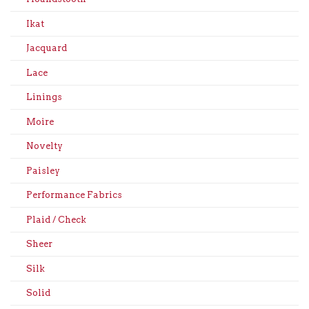
Ikat
Jacquard
Lace
Linings
Moire
Novelty
Paisley
Performance Fabrics
Plaid / Check
Sheer
Silk
Solid