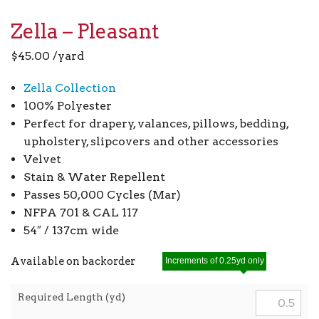
Zella – Pleasant
$
45.00
/yard
Zella Collection
100% Polyester
Perfect for drapery, valances, pillows, bedding,
upholstery, slipcovers and other accessories
Velvet
Stain & Water Repellent
Passes 50,000 Cycles (Mar)
NFPA 701 & CAL 117
54″ / 137cm wide
Available on backorder
Increments of 0.25yd only
Required Length (yd)