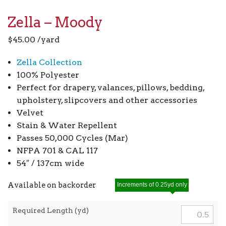
Zella – Moody
$
45.00
/yard
Zella Collection
100% Polyester
Perfect for drapery, valances, pillows, bedding,
upholstery, slipcovers and other accessories
Velvet
Stain & Water Repellent
Passes 50,000 Cycles (Mar)
NFPA 701 & CAL 117
54″ / 137cm wide
Available on backorder
Increments of 0.25yd only
Required Length (yd)