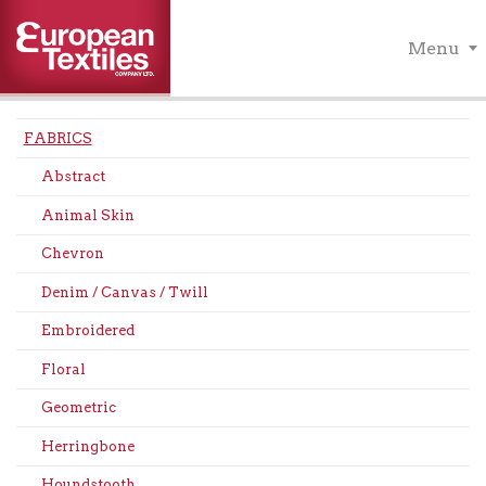
Menu
FABRICS
Abstract
Animal Skin
Chevron
Denim / Canvas / Twill
Embroidered
Floral
Geometric
Herringbone
Houndstooth