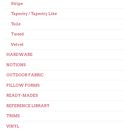
Stripe
Tapestry / Tapestry Like
Toile
Tweed
Velvet
HARDWARE
NOTIONS
OUTDOOR FABRIC
PILLOW FORMS
READY-MADES
REFERENCE LIBRARY
TRIMS
VINYL