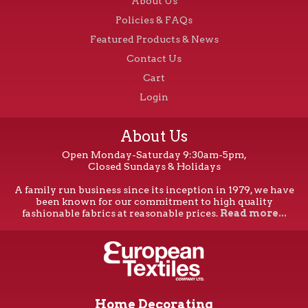
About Us
Policies & FAQs
Featured Products & News
Contact Us
Cart
Login
About Us
Open Monday-Saturday 9:30am-5pm,
Closed Sundays & Holidays
A family run business since its inception in 1979, we have
been known for our commitment to high quality
fashionable fabrics at reasonable prices.
Read more...
Home Decorating