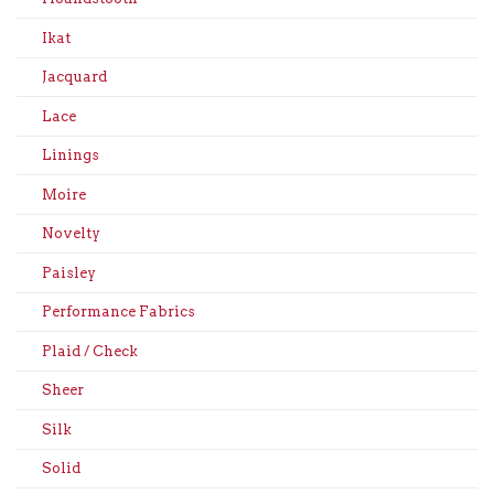
Ikat
Jacquard
Lace
Linings
Moire
Novelty
Paisley
Performance Fabrics
Plaid / Check
Sheer
Silk
Solid