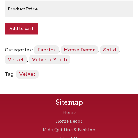
Product Price
Zella
Add to cart
-
Moody
quantity
Categories:
Fabrics
,
Home Decor
,
Solid
,
Velvet
,
Velvet / Plush
Tag:
Velvet
Sitemap
Home
Home Decor
Kids, Quilting & Fashion