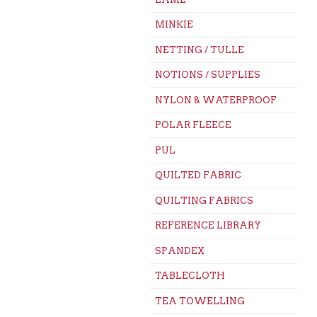
MINKIE
NETTING / TULLE
NOTIONS / SUPPLIES
NYLON & WATERPROOF
POLAR FLEECE
PUL
QUILTED FABRIC
QUILTING FABRICS
REFERENCE LIBRARY
SPANDEX
TABLECLOTH
TEA TOWELLING