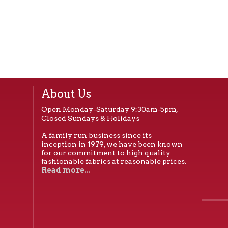
About Us
Open Monday-Saturday 9:30am-5pm,
Closed Sundays & Holidays
A family run business since its
inception in 1979, we have been known
for our commitment to high quality
fashionable fabrics at reasonable prices.
Read more...