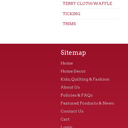
TERRY CLOTH/WAFFLE
TICKING
TRIMS
Sitemap
Home
Home Decor
Kids, Quilting & Fashion
About Us
Policies & FAQs
Featured Products & News
Contact Us
Cart
Login