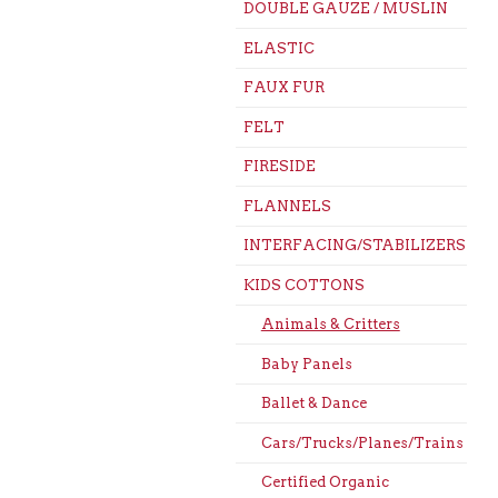
DOUBLE GAUZE / MUSLIN
ELASTIC
FAUX FUR
FELT
FIRESIDE
FLANNELS
INTERFACING/STABILIZERS
KIDS COTTONS
Animals & Critters
Baby Panels
Ballet & Dance
Cars/Trucks/Planes/Trains
Certified Organic