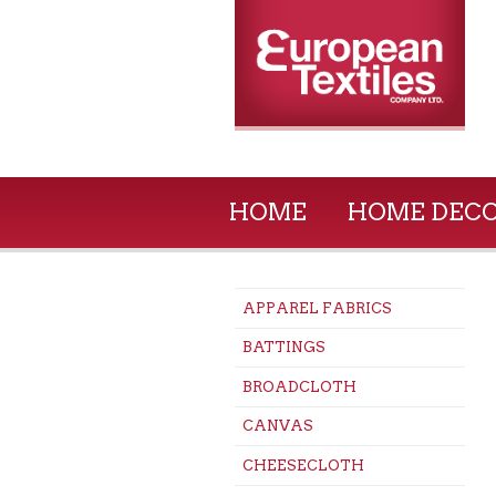
HOME
HOME DEC
APPAREL FABRICS
BATTINGS
BROADCLOTH
CANVAS
CHEESECLOTH