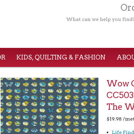
Ord
What can we help you find
OR
KIDS, QUILTING & FASHION
ABOU
Wow G
CC503
The 
$
19.98
/me
Life Find