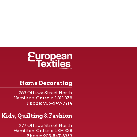
Home Decorating
263 Ottawa Street North
Hamilton, Ontario L8H 3Z8
Phone: 905-549-7714
Kids, Quilting & Fashion
277 Ottawa Street North
Hamilton, Ontario L8H 3Z8
Phone: 905-547-3333