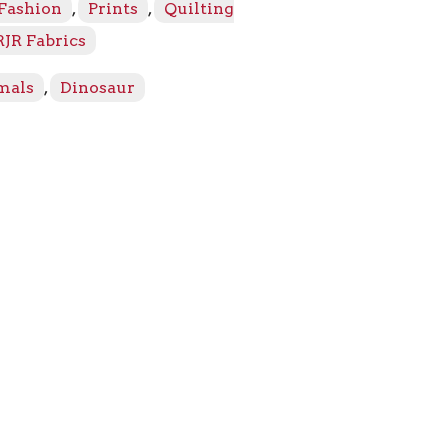
 Fashion
,
Prints
,
Quilting
RJR Fabrics
mals
,
Dinosaur