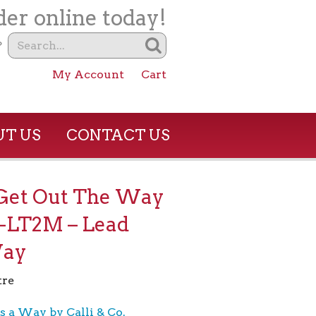
er online today!
?
My Account
Cart
T US
CONTACT US
et Out The Way
-LT2M – Lead
Way
tre
s a Way by Calli & Co.