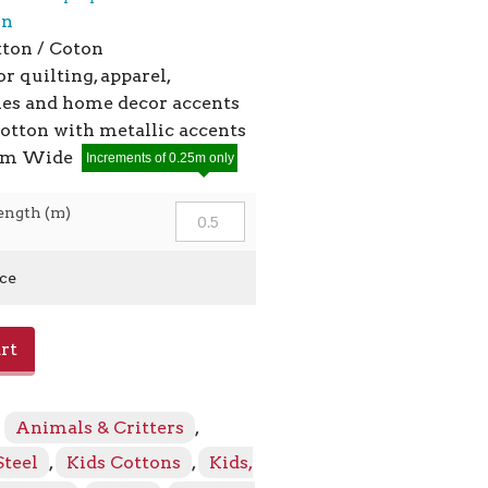
on
ton / Coton
or quilting, apparel,
ies and home decor accents
cotton with metallic accents
2cm Wide
Increments of 0.25m only
ength (m)
ice
rt
:
Animals & Critters
,
Steel
,
Kids Cottons
,
Kids,