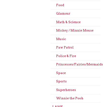
Food
Glamour
Math & Science
Mickey / Minnie Mouse
Music
Paw Patrol
Police & Fire
Princesses/Fairies/Mermaids
Space
Sports
Superheroes
Winnie the Pooh
LAME