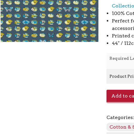
Collecti
100% Cot
Perfect f
accessor
Printed 
44″ / 11
Required L
Product Pr
Wow
Add to ca
Get
Out
The
Categories
Way
CC503-
Cotton & 
LT2M