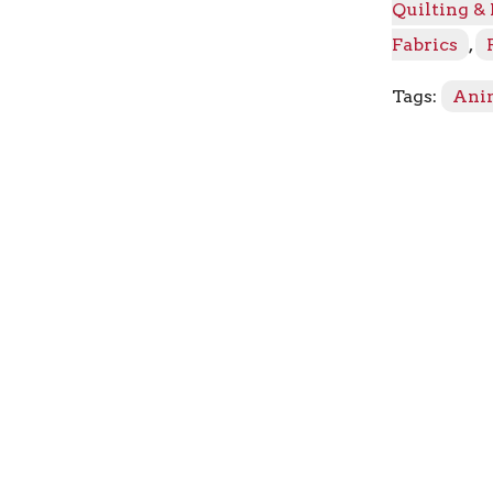
Quilting &
-
Lead
Fabrics
,
The
Way
Tags:
Ani
quantity