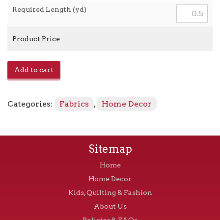
Required Length (yd)
Product Price
Woodblock
Add to cart
Leaf
-
Rain
Categories:
Fabrics
,
Home Decor
quantity
Sitemap
Home
Home Decor
Kids, Quilting & Fashion
About Us
Policies & FAQs