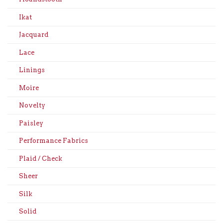
Ikat
Jacquard
Lace
Linings
Moire
Novelty
Paisley
Performance Fabrics
Plaid / Check
Sheer
Silk
Solid