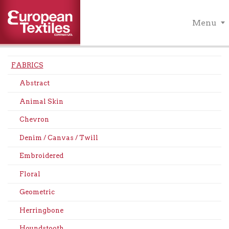
Menu
FABRICS
Abstract
Animal Skin
Chevron
Denim / Canvas / Twill
Embroidered
Floral
Geometric
Herringbone
Houndstooth