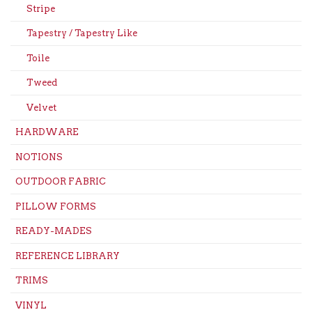
Stripe
Tapestry / Tapestry Like
Toile
Tweed
Velvet
HARDWARE
NOTIONS
OUTDOOR FABRIC
PILLOW FORMS
READY-MADES
REFERENCE LIBRARY
TRIMS
VINYL