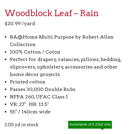
Woodblock Leaf – Rain
$
20.99
/yard
RA@Home Multi Purpose by Robert Allen
Collection
100% Cotton / Coton
Perfect for drapery, valances, pillows, bedding,
slipcovers, upholstery, accessories and other
home décor projects
Printed cotton
Passes 30,000 Double Rubs
NFPA 260, UFAC Class 1
VR: 27″ HR: 13.5″
55″ / 140cm wide
2.00 yd in stock
Increments of 0.25yd only