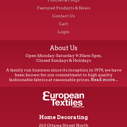
Featured Products & News
Contact Us
Cart
Login
About Us
Open Monday-Saturday 9:30am-5pm,
Closed Sundays & Holidays
A family run business since its inception in 1979, we have
been known for our commitment to high quality
fashionable fabrics at reasonable prices.
Read more...
Home Decorating
263 Ottawa Street North