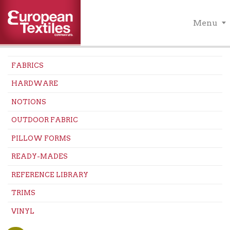
Menu
FABRICS
HARDWARE
NOTIONS
OUTDOOR FABRIC
PILLOW FORMS
READY-MADES
REFERENCE LIBRARY
TRIMS
VINYL