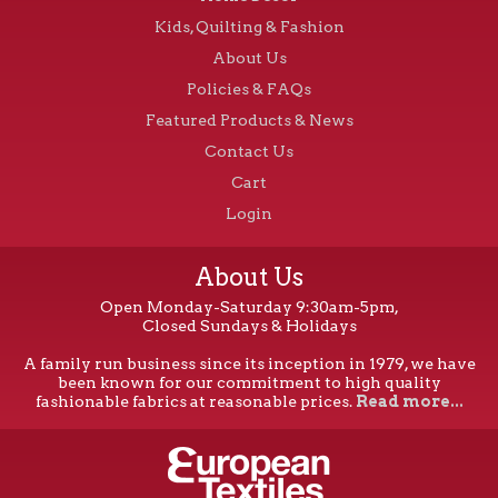
Kids, Quilting & Fashion
About Us
Policies & FAQs
Featured Products & News
Contact Us
Cart
Login
About Us
Open Monday-Saturday 9:30am-5pm,
Closed Sundays & Holidays
A family run business since its inception in 1979, we have
been known for our commitment to high quality
fashionable fabrics at reasonable prices.
Read more...