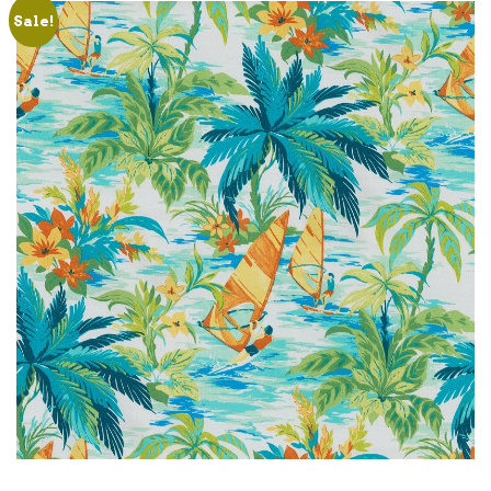
Sale!