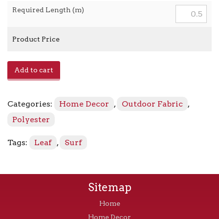
Required Length (m)
Product Price
Wind
Add to cart
Surfers
TBO
-
Categories:
Home Decor
,
Outdoor Fabric
,
802230
Mangrove
Polyester
quantity
Tags:
Leaf
,
Surf
Sitemap
Home
Home Decor