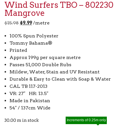
Wind Surfers TBO – 802230
Mangrove
Original
Current
$
15.98
$
9.99
/metre
price
price
100% Spun Polyester
was:
is:
Tommy Bahama®
$15.98.
$9.99.
Printed
Approx 199g per square metre
Passes 51,000 Double Rubs
Mildew, Water, Stain and UV Resistant
Durable & Easy to Clean with Soap & Water
CAL TB 117-2013
VR: 27″ HR: 13.5″
Made in Pakistan
54″ / 137cm Wide
30.00 m in stock
Increments of 0.25m only