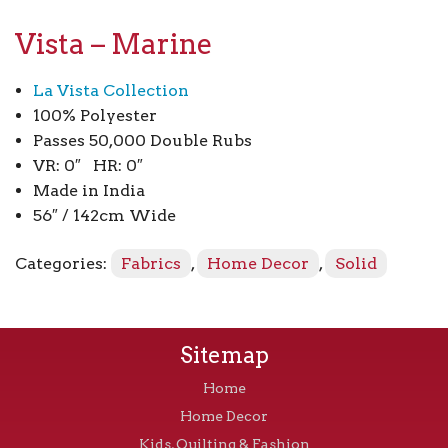
Vista – Marine
La Vista Collection
100% Polyester
Passes 50,000 Double Rubs
VR: 0″ HR: 0″
Made in India
56″ / 142cm Wide
Categories:
Fabrics
,
Home Decor
,
Solid
Sitemap
Home
Home Decor
Kids, Quilting & Fashion