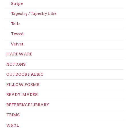
Stripe
Tapestry / Tapestry Like
Toile
Tweed
Velvet
HARDWARE
NOTIONS
OUTDOOR FABRIC
PILLOW FORMS
READY-MADES
REFERENCE LIBRARY
TRIMS
VINYL