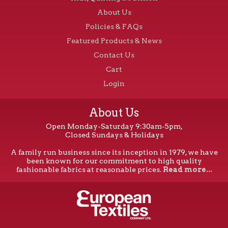
About Us
Policies & FAQs
Featured Products & News
Contact Us
Cart
Login
About Us
Open Monday-Saturday 9:30am-5pm,
Closed Sundays & Holidays
A family run business since its inception in 1979, we have
been known for our commitment to high quality
fashionable fabrics at reasonable prices.
Read more...