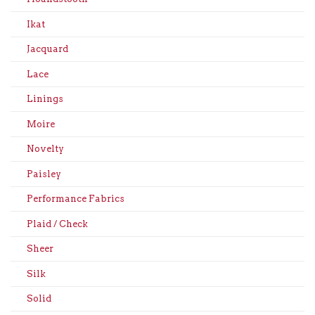
Ikat
Jacquard
Lace
Linings
Moire
Novelty
Paisley
Performance Fabrics
Plaid / Check
Sheer
Silk
Solid