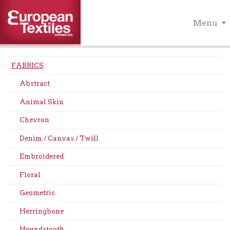
Menu
FABRICS
Abstract
Animal Skin
Chevron
Denim / Canvas / Twill
Embroidered
Floral
Geometric
Herringbone
Houndstooth