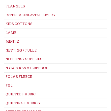
FLANNELS
INTERFACING/STABILIZERS
KIDS COTTONS
LAME
MINKIE
NETTING / TULLE
NOTIONS / SUPPLIES
NYLON & WATERPROOF
POLAR FLEECE
PUL
QUILTED FABRIC
QUILTING FABRICS