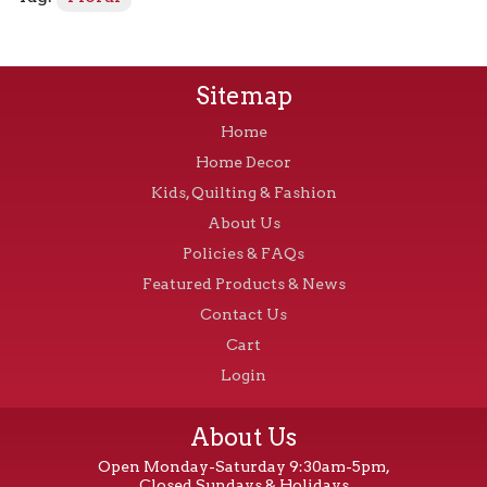
Sitemap
Home
Home Decor
Kids, Quilting & Fashion
About Us
Policies & FAQs
Featured Products & News
Contact Us
Cart
Login
About Us
Open Monday-Saturday 9:30am-5pm,
Closed Sundays & Holidays