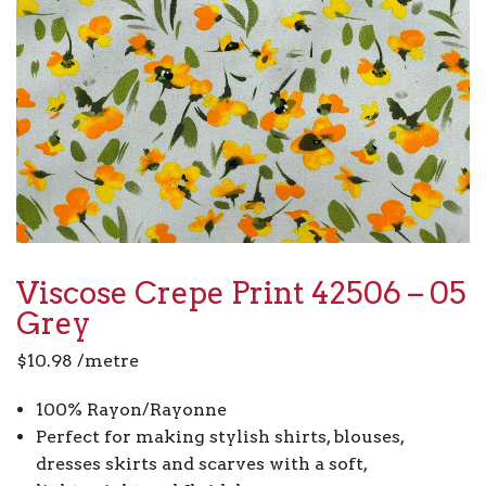
Viscose Crepe Print 42506 – 05
Grey
$
10.98
/metre
100% Rayon/Rayonne
Perfect for making stylish shirts, blouses,
dresses skirts and scarves with a soft,