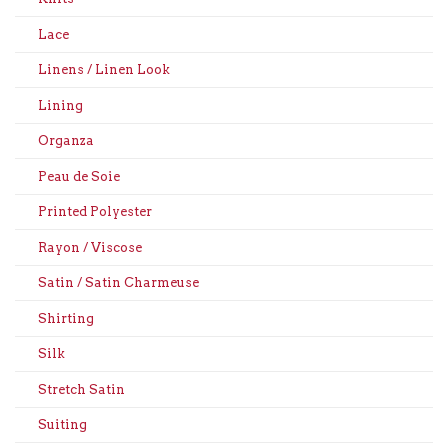
Lace
Linens / Linen Look
Lining
Organza
Peau de Soie
Printed Polyester
Rayon / Viscose
Satin / Satin Charmeuse
Shirting
Silk
Stretch Satin
Suiting