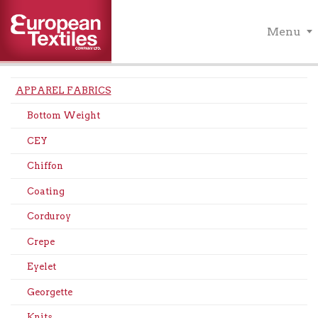
Menu
APPAREL FABRICS
Bottom Weight
CEY
Chiffon
Coating
Corduroy
Crepe
Eyelet
Georgette
Knits