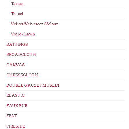
Tartan
Tencel
Velvet/Velveteen/Velour
Voile / Lawn
BATTINGS
BROADCLOTH
CANVAS
CHEESECLOTH
DOUBLE GAUZE / MUSLIN
ELASTIC
FAUX FUR
FELT
FIRESIDE