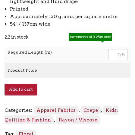
lightweight and fluid drape
Printed
Approximately 130 grams per square metre
54″ / 137cm wide
2.2 in stock
Increments of 0.25m only
Required Length (m)
Product Price
Viscose
Add to cart
Crepe
Print
42506
Categories:
Apparel Fabrics
,
Crepe
,
Kids,
-
05
Quilting & Fashion
,
Rayon / Viscose
Grey
quantity
Tag:
Floral