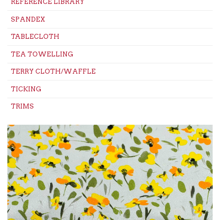
REFERENCE LIBRARY
SPANDEX
TABLECLOTH
TEA TOWELLING
TERRY CLOTH/WAFFLE
TICKING
TRIMS