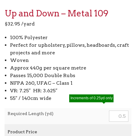
Up and Down – Metal 109
$
32.95
/yard
100% Polyester
Perfect for upholstery, pillows, headboards, craft
projects and more
Woven
Approx 440g per square metre
Passes 15,000 Double Rubs
NFPA 260, UFAC – Class 1
VR: 7.25″ HR: 3.625″
55″ / 140cm wide
Increments of 0.25yd only
Required Length (yd)
Product Price