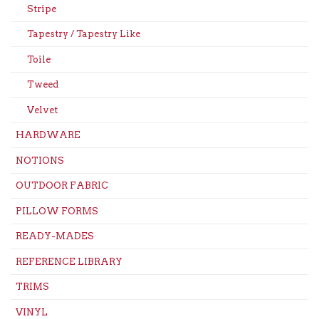
Stripe
Tapestry / Tapestry Like
Toile
Tweed
Velvet
HARDWARE
NOTIONS
OUTDOOR FABRIC
PILLOW FORMS
READY-MADES
REFERENCE LIBRARY
TRIMS
VINYL