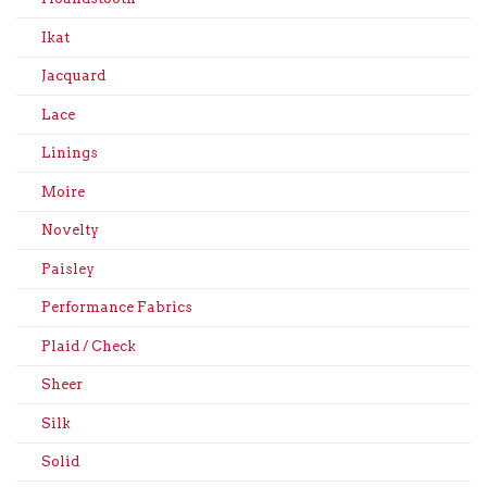
Ikat
Jacquard
Lace
Linings
Moire
Novelty
Paisley
Performance Fabrics
Plaid / Check
Sheer
Silk
Solid