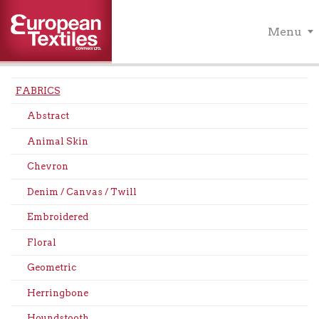
Menu
FABRICS
Abstract
Animal Skin
Chevron
Denim / Canvas / Twill
Embroidered
Floral
Geometric
Herringbone
Houndstooth