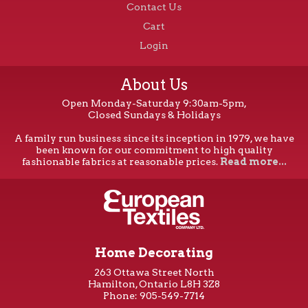
Contact Us
Cart
Login
About Us
Open Monday-Saturday 9:30am-5pm,
Closed Sundays & Holidays
A family run business since its inception in 1979, we have
been known for our commitment to high quality
fashionable fabrics at reasonable prices.
Read more...
Home Decorating
263 Ottawa Street North
Hamilton, Ontario L8H 3Z8
Phone: 905-549-7714