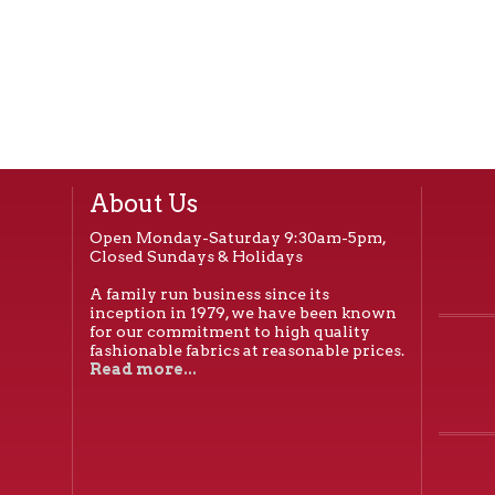
About Us
Open Monday-Saturday 9:30am-5pm,
Closed Sundays & Holidays
A family run business since its
inception in 1979, we have been known
for our commitment to high quality
fashionable fabrics at reasonable prices.
Read more...