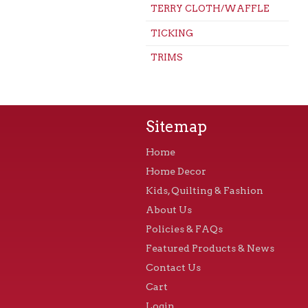
TERRY CLOTH/WAFFLE
TICKING
TRIMS
Sitemap
Home
Home Decor
Kids, Quilting & Fashion
About Us
Policies & FAQs
Featured Products & News
Contact Us
Cart
Login