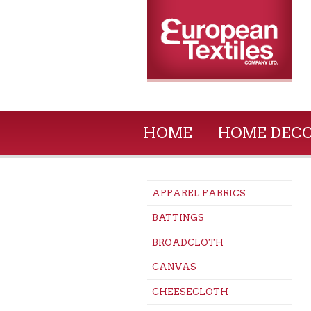
HOME
HOME DEC
APPAREL FABRICS
BATTINGS
BROADCLOTH
CANVAS
CHEESECLOTH