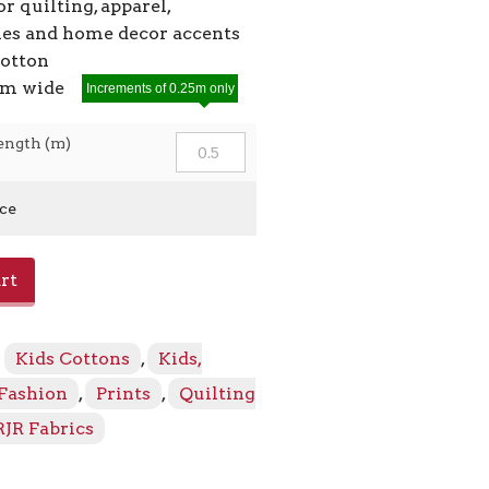
or quilting, apparel,
ies and home decor accents
cotton
2cm wide
Increments of 0.25m only
ength (m)
ice
rt
:
Kids Cottons
,
Kids,
 Fashion
,
Prints
,
Quilting
RJR Fabrics