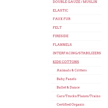
DOUBLE GAUZE / MUSLIN
ELASTIC
FAUX FUR
FELT
FIRESIDE
FLANNELS
INTERFACING/STABILIZERS
KIDS COTTONS
Animals & Critters
Baby Panels
Ballet & Dance
Cars/Trucks/Planes/Trains
Certified Organic