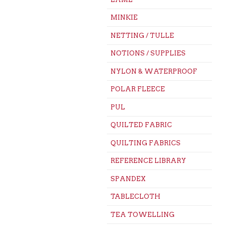
MINKIE
NETTING / TULLE
NOTIONS / SUPPLIES
NYLON & WATERPROOF
POLAR FLEECE
PUL
QUILTED FABRIC
QUILTING FABRICS
REFERENCE LIBRARY
SPANDEX
TABLECLOTH
TEA TOWELLING