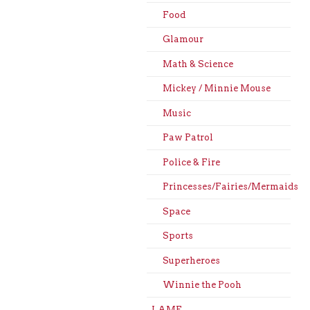
Food
Glamour
Math & Science
Mickey / Minnie Mouse
Music
Paw Patrol
Police & Fire
Princesses/Fairies/Mermaids
Space
Sports
Superheroes
Winnie the Pooh
LAME