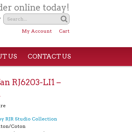
er online today!
?
My Account
Cart
T US
CONTACT US
an RJ6203-LI1 –
n
re
by RJR Studio Collection
tton/Coton