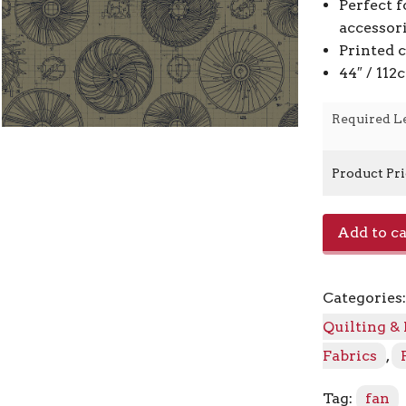
Perfect f
accessor
Printed 
44″ / 11
Required L
Product Pr
Turbofan
Add to ca
RJ6203-
LI1
-
Categories
Lichen
quantity
Quilting &
Fabrics
,
Tag:
fan