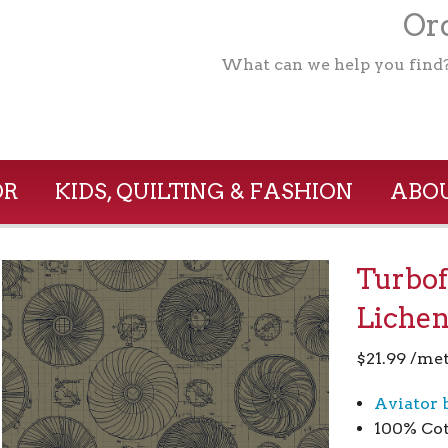
Ord
What can we help you find
OR
KIDS, QUILTING & FASHION
ABOU
Turbof
Liche
$
21.99
/met
Aviator 
100% Co