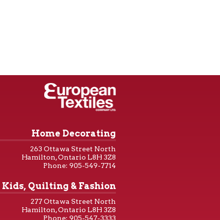
Home Decorating
263 Ottawa Street North
Hamilton, Ontario L8H 3Z8
Phone: 905-549-7714
Kids, Quilting & Fashion
277 Ottawa Street North
Hamilton, Ontario L8H 3Z8
Phone: 905-547-3333