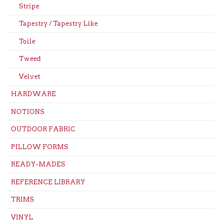
Stripe
Tapestry / Tapestry Like
Toile
Tweed
Velvet
HARDWARE
NOTIONS
OUTDOOR FABRIC
PILLOW FORMS
READY-MADES
REFERENCE LIBRARY
TRIMS
VINYL