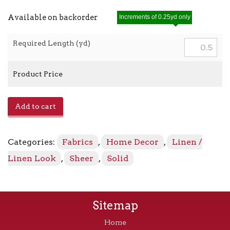
Available on backorder
Increments of 0.25yd only
Required Length (yd)
Product Price
Toronto
Add to cart
-
Rosedawn
0679
Categories:
Fabrics
,
Home Decor
,
Linen /
quantity
Linen Look
,
Sheer
,
Solid
Sitemap
Home