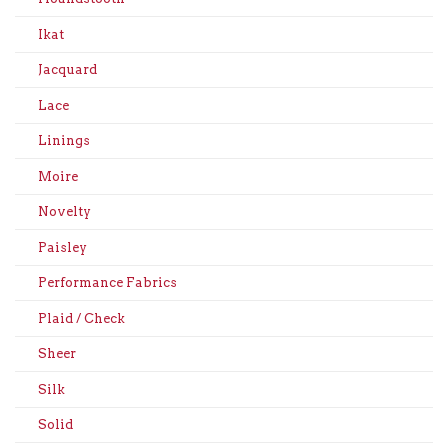
Ikat
Jacquard
Lace
Linings
Moire
Novelty
Paisley
Performance Fabrics
Plaid / Check
Sheer
Silk
Solid