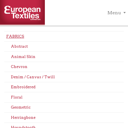
Menu
FABRICS
Abstract
Animal Skin
Chevron
Denim / Canvas / Twill
Embroidered
Floral
Geometric
Herringbone
Houndstooth