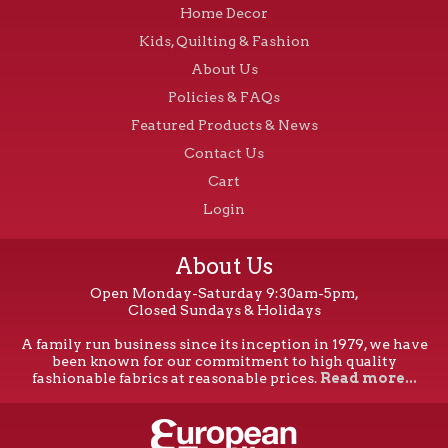
Home Decor
Kids, Quilting & Fashion
About Us
Policies & FAQs
Featured Products & News
Contact Us
Cart
Login
About Us
Open Monday-Saturday 9:30am-5pm,
Closed Sundays & Holidays
A family run business since its inception in 1979, we have
been known for our commitment to high quality
fashionable fabrics at reasonable prices.
Read more...