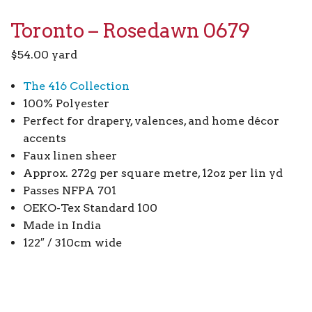
Toronto – Rosedawn 0679
$
54.00
yard
The 416 Collection
100% Polyester
Perfect for drapery, valences, and home décor
accents
Faux linen sheer
Approx. 272g per square metre, 12oz per lin yd
Passes NFPA 701
OEKO-Tex Standard 100
Made in India
122″ / 310cm wide