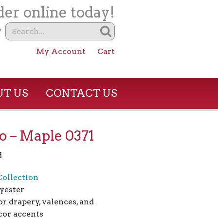
er online today!
?
My Account
Cart
T US
CONTACT US
o – Maple 0371
d
Collection
yester
or drapery, valences, and
or accents