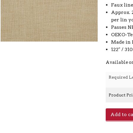
Faux lin
Approx. 
per lin y
Passes N
OEKO-Tex
Made in 
122″ / 3
Available o
Required L
Product Pr
Toronto
Add to ca
-
Maple
0371