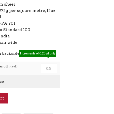
en sheer
272g per square metre, 12oz
d
FPA 701
 Standard 100
India
10cm wide
n backorder
Increments of 0.25yd only
ength (yd)
ice
rt