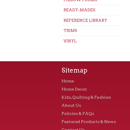
READY-MADES
REFERENCE LIBRARY
TRIMS
VINYL
Sitemap
Home
Home Decor
Kids, Quilting & Fashion
About Us
Policies & FAQs
Featured Products & News
Contact Us