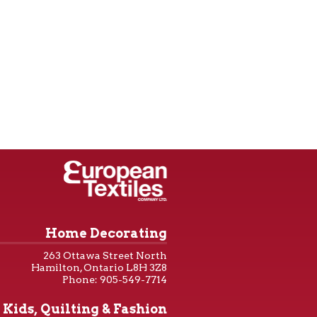
Home Decorating
263 Ottawa Street North
Hamilton, Ontario L8H 3Z8
Phone: 905-549-7714
Kids, Quilting & Fashion