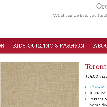
Ord
What can we help you find
OR
KIDS, QUILTING & FASHION
ABOU
Toront
$
54.00
yar
The 416 
100% Pol
Perfect f
home déc