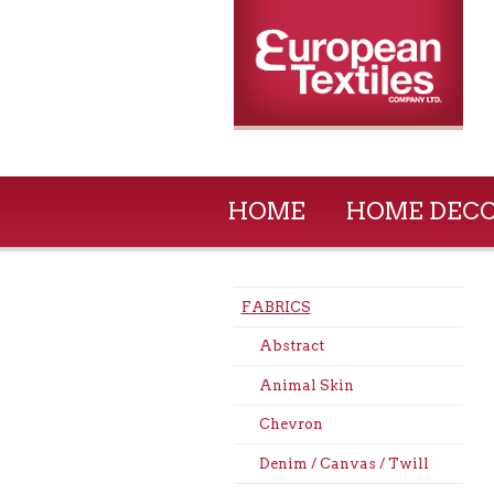
HOME
HOME DEC
FABRICS
Abstract
Animal Skin
Chevron
Denim / Canvas / Twill