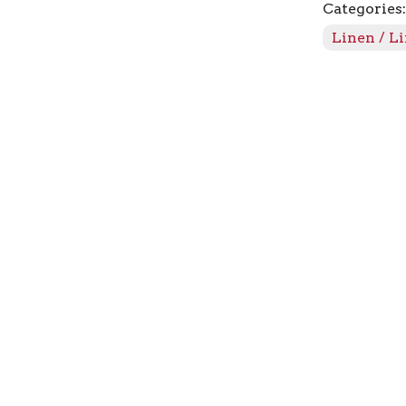
Categories
quantity
Linen / L