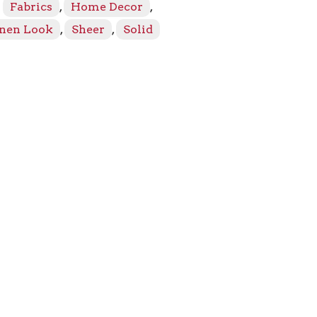
:
Fabrics
,
Home Decor
,
inen Look
,
Sheer
,
Solid