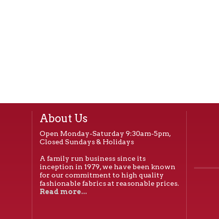
About Us
Open Monday-Saturday 9:30am-5pm,
Closed Sundays & Holidays
A family run business since its
inception in 1979, we have been known
for our commitment to high quality
fashionable fabrics at reasonable prices.
Read more...