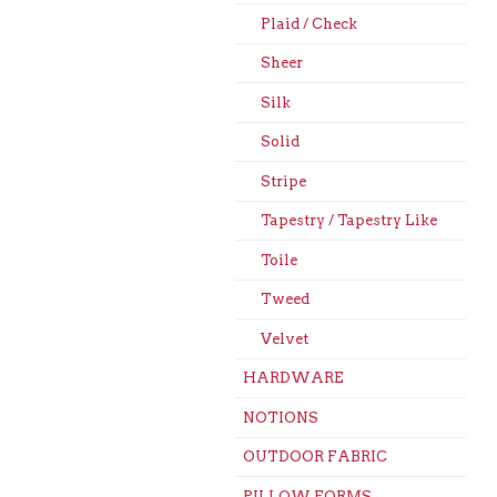
Plaid / Check
Sheer
Silk
Solid
Stripe
Tapestry / Tapestry Like
Toile
Tweed
Velvet
HARDWARE
NOTIONS
OUTDOOR FABRIC
PILLOW FORMS