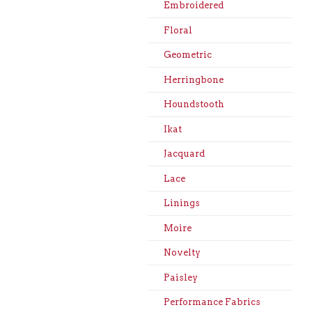
Embroidered
Floral
Geometric
Herringbone
Houndstooth
Ikat
Jacquard
Lace
Linings
Moire
Novelty
Paisley
Performance Fabrics