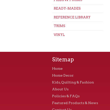
READY-MADES
REFERENCE LIBRARY
TRIMS
VINYL
Sitemap
Home
Home Decor
Kids, Quilting & Fashion
About Us
Policies & FAQs
Featured Products & News
Contact Us