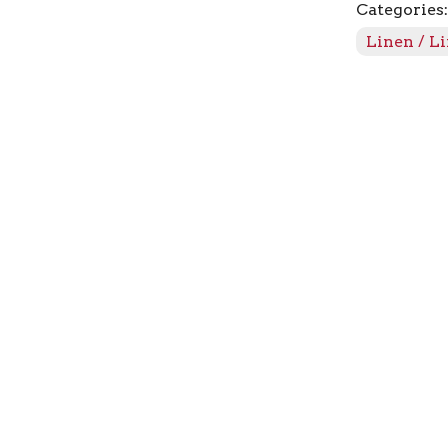
Categories
quantity
Linen / L