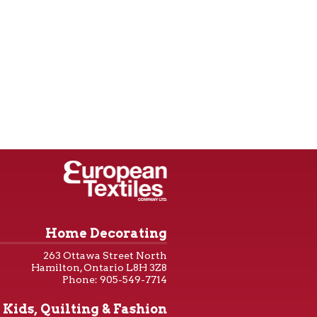
Home Decorating
263 Ottawa Street North
Hamilton, Ontario L8H 3Z8
Phone: 905-549-7714
Kids, Quilting & Fashion