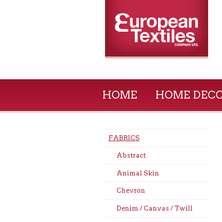
HOME
HOME DEC
FABRICS
Abstract
Animal Skin
Chevron
Denim / Canvas / Twill