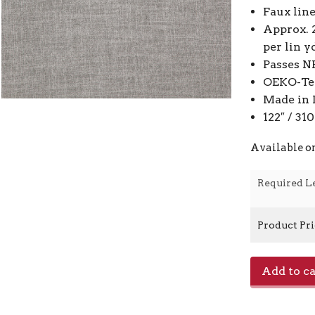
Faux lin
Approx. 
per lin y
Passes N
OEKO-Tex
Made in 
122″ / 3
Available o
Required L
Product Pr
Toronto
Add to ca
-
Dove
0432