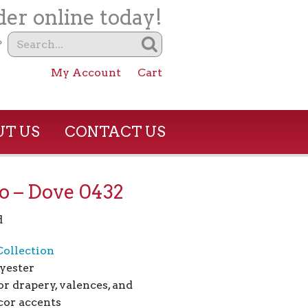
er online today!
?
My Account
Cart
T US
CONTACT US
o – Dove 0432
d
Collection
yester
or drapery, valences, and
or accents