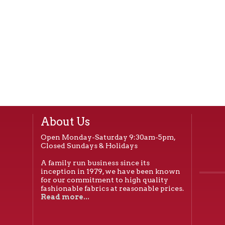
About Us
Open Monday-Saturday 9:30am-5pm,
Closed Sundays & Holidays
A family run business since its
inception in 1979, we have been known
for our commitment to high quality
fashionable fabrics at reasonable prices.
Read more...