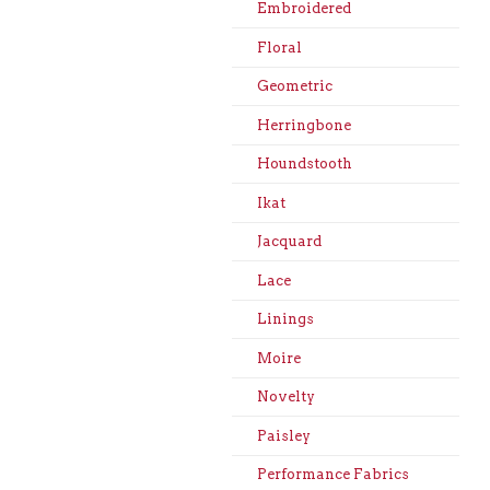
Embroidered
Floral
Geometric
Herringbone
Houndstooth
Ikat
Jacquard
Lace
Linings
Moire
Novelty
Paisley
Performance Fabrics