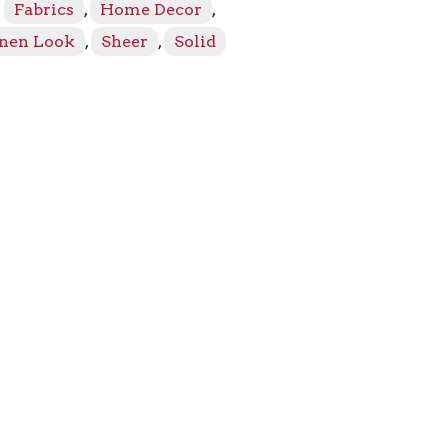
:
Fabrics
,
Home Decor
,
inen Look
,
Sheer
,
Solid