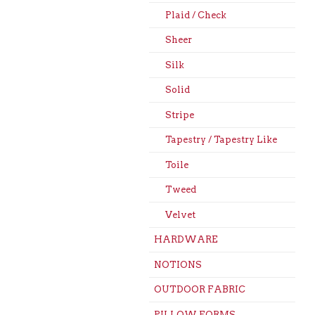
Plaid / Check
Sheer
Silk
Solid
Stripe
Tapestry / Tapestry Like
Toile
Tweed
Velvet
HARDWARE
NOTIONS
OUTDOOR FABRIC
PILLOW FORMS