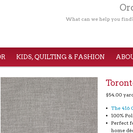
Ord
What can we help you find
OR
KIDS, QUILTING & FASHION
ABOU
Toront
$
54.00
yar
The 416 
100% Pol
Perfect f
home déc