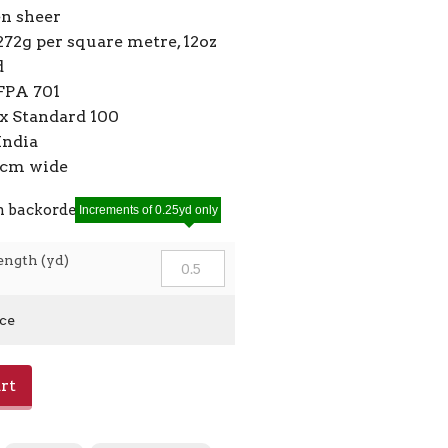
en sheer
272g per square metre, 12oz
d
FPA 701
 Standard 100
India
10cm wide
n backorder
Increments of 0.25yd only
ength (yd)
ice
rt