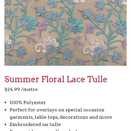
Summer Floral Lace Tulle
$
24.99
/metre
100% Polyester
Perfect for overlays on special occasion
garments, table tops, decorations and more
Embroidered on tulle