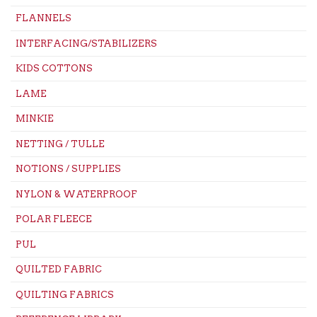
FLANNELS
INTERFACING/STABILIZERS
KIDS COTTONS
LAME
MINKIE
NETTING / TULLE
NOTIONS / SUPPLIES
NYLON & WATERPROOF
POLAR FLEECE
PUL
QUILTED FABRIC
QUILTING FABRICS