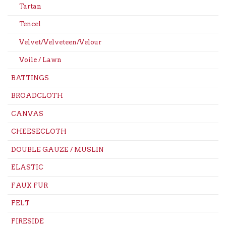
Tartan
Tencel
Velvet/Velveteen/Velour
Voile / Lawn
BATTINGS
BROADCLOTH
CANVAS
CHEESECLOTH
DOUBLE GAUZE / MUSLIN
ELASTIC
FAUX FUR
FELT
FIRESIDE