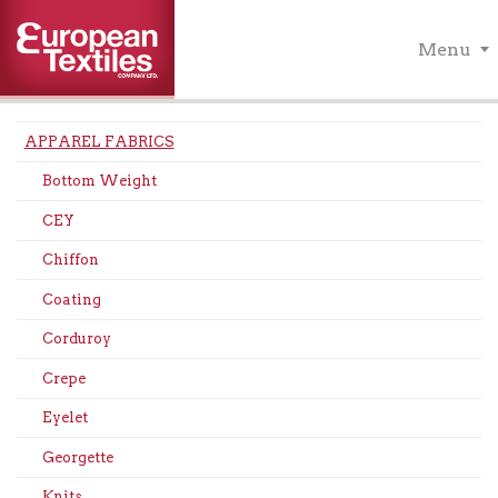
Menu
APPAREL FABRICS
Bottom Weight
CEY
Chiffon
Coating
Corduroy
Crepe
Eyelet
Georgette
Knits