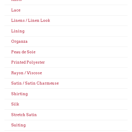
Lace
Linens / Linen Look
Lining
Organza
Peau de Soie
Printed Polyester
Rayon / Viscose
Satin / Satin Charmeuse
Shirting
Silk
Stretch Satin
Suiting