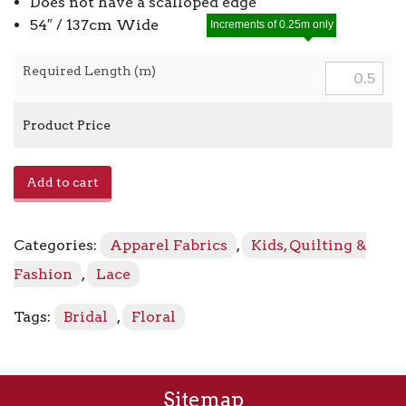
Does not have a scalloped edge
54″ / 137cm Wide
Increments of 0.25m only
Required Length (m)
Product Price
Summer
Add to cart
Floral
Lace
Tulle
Categories:
Apparel Fabrics
,
Kids, Quilting &
quantity
Fashion
,
Lace
Tags:
Bridal
,
Floral
Sitemap