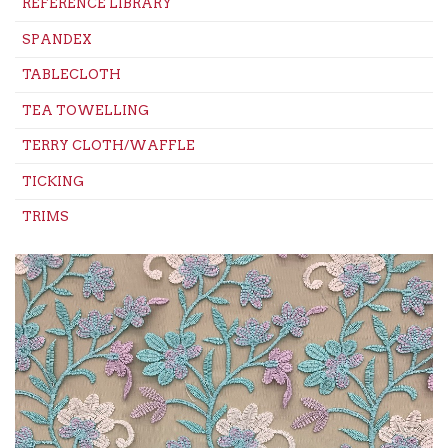
REFERENCE LIBRARY
SPANDEX
TABLECLOTH
TEA TOWELLING
TERRY CLOTH/WAFFLE
TICKING
TRIMS