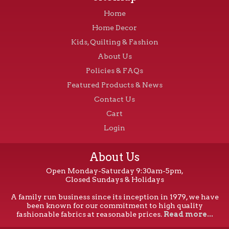
Home
Home Decor
Kids, Quilting & Fashion
About Us
Policies & FAQs
Featured Products & News
Contact Us
Cart
Login
About Us
Open Monday-Saturday 9:30am-5pm,
Closed Sundays & Holidays
A family run business since its inception in 1979, we have
been known for our commitment to high quality
fashionable fabrics at reasonable prices.
Read more...