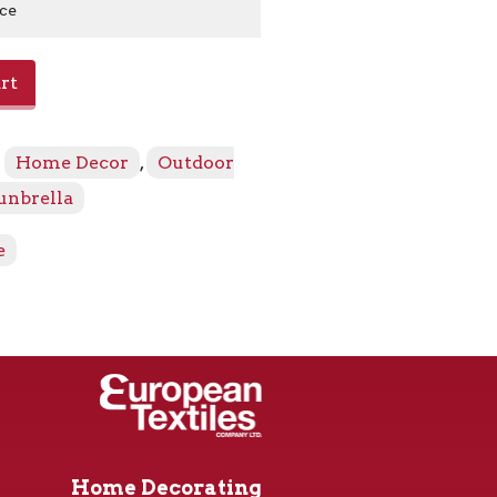
ice
rt
:
Home Decor
,
Outdoor
unbrella
e
Home Decorating