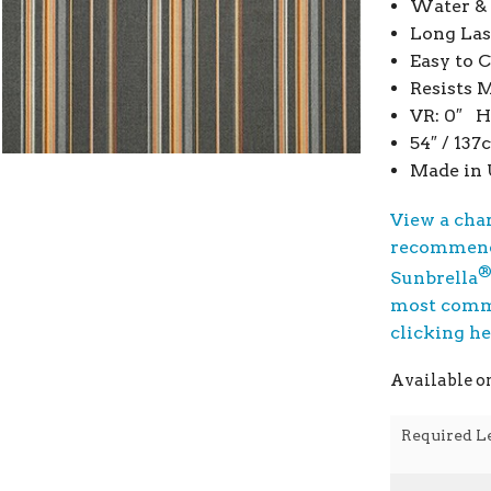
Water & 
Long Las
Easy to 
Resists 
VR: 0″ H
54″ / 13
Made in
View a cha
recommend
Sunbrella
most commo
clicking h
Available o
Required L