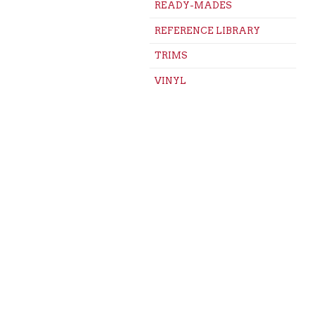
READY-MADES
REFERENCE LIBRARY
TRIMS
VINYL