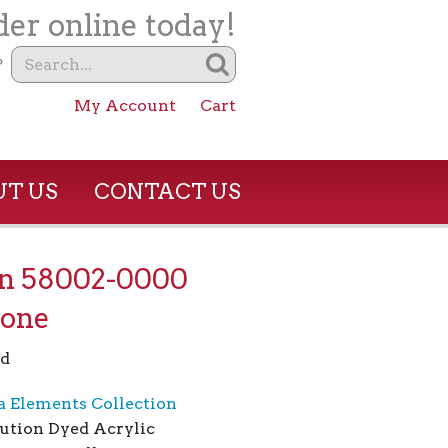
er online today!
?
My Account
Cart
T US
CONTACT US
on 58002-0000
tone
rd
a Elements Collection
ution Dyed Acrylic