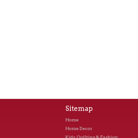
Sitemap
Home
Home Decor
Kids, Quilting & Fashion