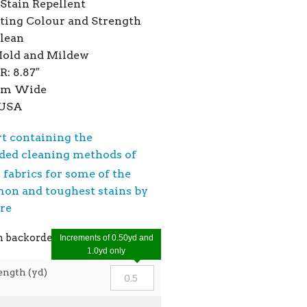
Stain Repellent
ting Colour and Strength
Clean
Mold and Mildew
R: 8.87″
7cm Wide
 USA
rt containing the
ed cleaning methods of
®
fabrics for some of the
n and toughest stains by
ere
n backorder
Increments of 0.50yd and
1.0yd only
ength (yd)