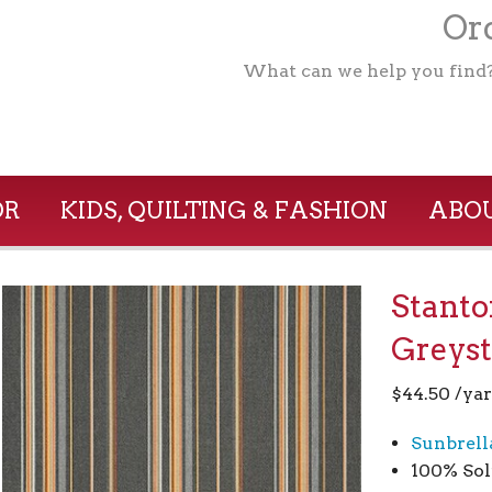
Ord
What can we help you find
OR
KIDS, QUILTING & FASHION
ABOU
Stant
Greys
$
44.50
/ya
Sunbrell
100% Sol