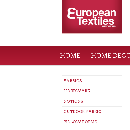
HOME
HOME DEC
FABRICS
HARDWARE
NOTIONS
OUTDOOR FABRIC
PILLOW FORMS