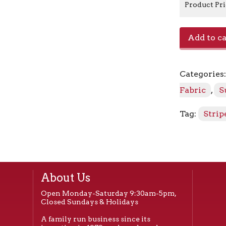
Product Pr
Stanton
Add to ca
58002-
0000
Greystone
Categories
quantity
Fabric
,
S
Tag:
Strip
About Us
Open Monday-Saturday 9:30am-5pm,
Closed Sundays & Holidays
A family run business since its