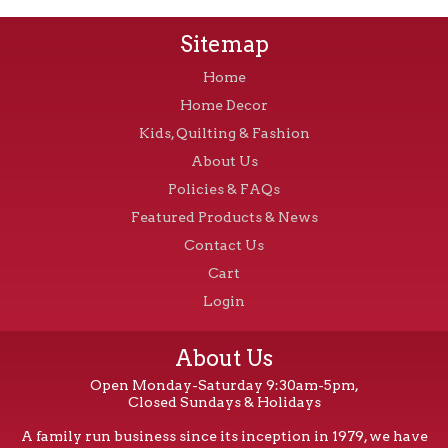
Sitemap
Home
Home Decor
Kids, Quilting & Fashion
About Us
Policies & FAQs
Featured Products & News
Contact Us
Cart
Login
About Us
Open Monday-Saturday 9:30am-5pm,
Closed Sundays & Holidays
A family run business since its inception in 1979, we have