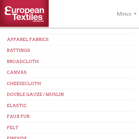
Menu
APPAREL FABRICS
BATTINGS
BROADCLOTH
CANVAS
CHEESECLOTH
DOUBLE GAUZE / MUSLIN
ELASTIC
FAUX FUR
FELT
FIRESIDE