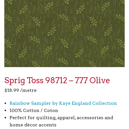
Sprig Toss 98712 – 777 Olive
$
18.99
/metre
Rainbow Sampler by Kaye England Collection
100% Cotton / Coton
Perfect for quilting, apparel, accessories and
home décor accents