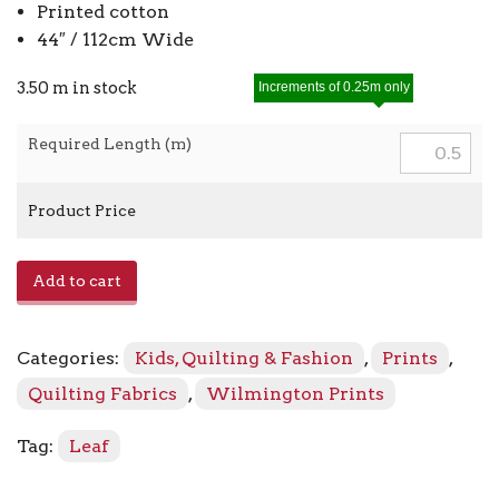
Printed cotton
44″ / 112cm Wide
3.50 m in stock
Increments of 0.25m only
Required Length (m)
Product Price
Sprig
Add to cart
Toss
98712
-
Categories:
Kids, Quilting & Fashion
,
Prints
,
777
Olive
Quilting Fabrics
,
Wilmington Prints
quantity
Tag:
Leaf