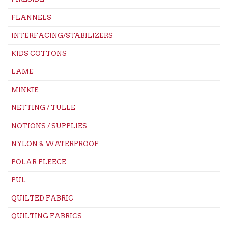
FLANNELS
INTERFACING/STABILIZERS
KIDS COTTONS
LAME
MINKIE
NETTING / TULLE
NOTIONS / SUPPLIES
NYLON & WATERPROOF
POLAR FLEECE
PUL
QUILTED FABRIC
QUILTING FABRICS