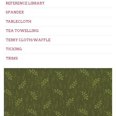
REFERENCE LIBRARY
SPANDEX
TABLECLOTH
TEA TOWELLING
TERRY CLOTH/WAFFLE
TICKING
TRIMS