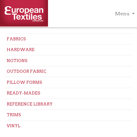
Menu
FABRICS
HARDWARE
NOTIONS
OUTDOOR FABRIC
PILLOW FORMS
READY-MADES
REFERENCE LIBRARY
TRIMS
VINYL