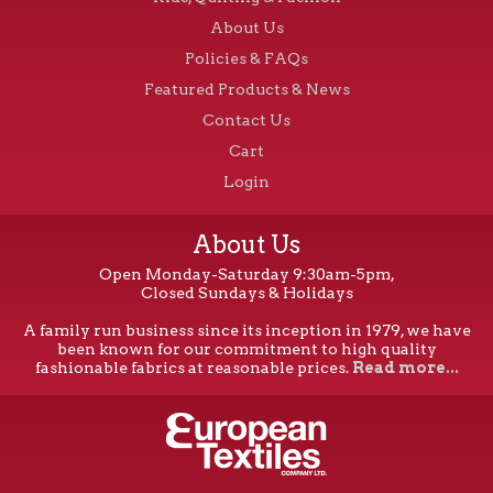
About Us
Policies & FAQs
Featured Products & News
Contact Us
Cart
Login
About Us
Open Monday-Saturday 9:30am-5pm,
Closed Sundays & Holidays
A family run business since its inception in 1979, we have
been known for our commitment to high quality
fashionable fabrics at reasonable prices.
Read more...