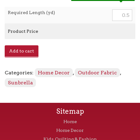
Required Length (yd)
Product Price
Spectrum
Add to cart
-
48032-
0000
Categories:
Home Decor
,
Outdoor Fabric
,
Dove
quantity
Sunbrella
Sitemap
Home
Home Decor
Kids, Quilting & Fashion