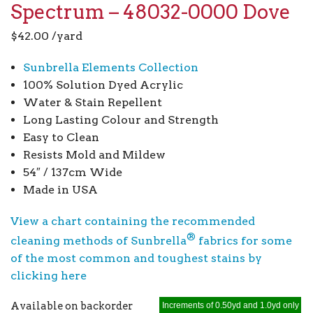
Spectrum – 48032-0000 Dove
$
42.00
/yard
Sunbrella Elements Collection
100% Solution Dyed Acrylic
Water & Stain Repellent
Long Lasting Colour and Strength
Easy to Clean
Resists Mold and Mildew
54″ / 137cm Wide
Made in USA
View a chart containing the recommended
®
cleaning methods of Sunbrella
fabrics for some
of the most common and toughest stains by
clicking here
Available on backorder
Increments of 0.50yd and 1.0yd only