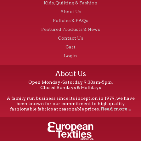
Kids, Quilting & Fashion
About Us
Policies & FAQs
Featured Products & News
Contact Us
Cart
Login
About Us
Open Monday-Saturday 9:30am-5pm,
Closed Sundays & Holidays
A family run business since its inception in 1979, we have
been known for our commitment to high quality
fashionable fabrics at reasonable prices.
Read more...