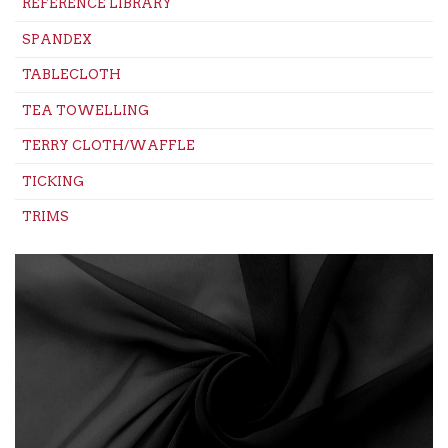
REFERENCE LIBRARY
SPANDEX
TABLECLOTH
TEA TOWELLING
TERRY CLOTH/WAFFLE
TICKING
TRIMS