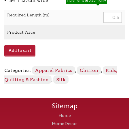
54″ / 137cm wide
Increments of 0.25m only
Required Length (m)
Product Price
Silk
Add to cart
Chiffon
260025
-
Categories:
Apparel Fabrics
,
Chiffon
,
Kids,
Black
quantity
Quilting & Fashion
,
Silk
Sitemap
Home
Home Decor