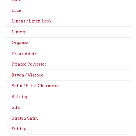
Lace
Linens / Linen Look
Lining
Organza
Peau de Soie
Printed Polyester
Rayon / Viscose
Satin / Satin Charmeuse
Shirting
Silk
Stretch Satin
Suiting