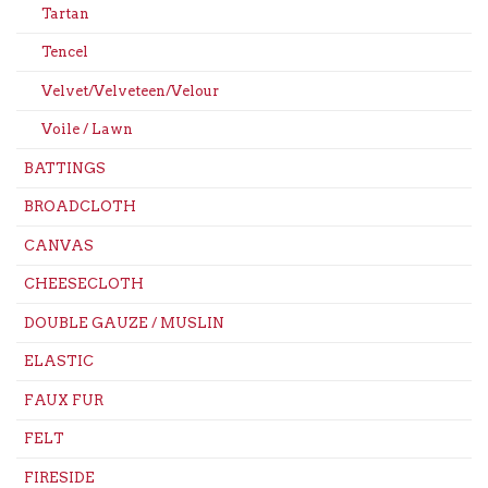
Tartan
Tencel
Velvet/Velveteen/Velour
Voile / Lawn
BATTINGS
BROADCLOTH
CANVAS
CHEESECLOTH
DOUBLE GAUZE / MUSLIN
ELASTIC
FAUX FUR
FELT
FIRESIDE