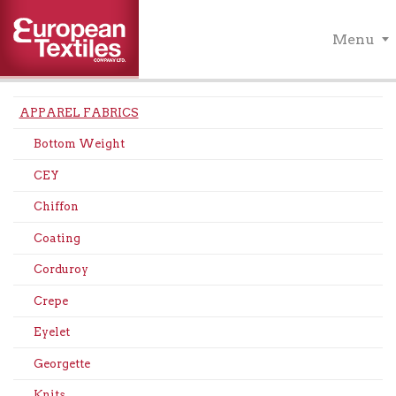
Menu
APPAREL FABRICS
Bottom Weight
CEY
Chiffon
Coating
Corduroy
Crepe
Eyelet
Georgette
Knits