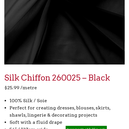
Silk Chiffon 260025 – Black
$
25.99
/metre
100% Silk / Soie
Perfect for creating dresses, blouses, skirts,
shawls, lingerie & decorating projects
Soft with a fluid drape