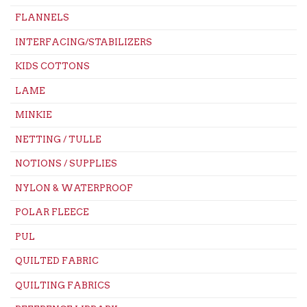
FLANNELS
INTERFACING/STABILIZERS
KIDS COTTONS
LAME
MINKIE
NETTING / TULLE
NOTIONS / SUPPLIES
NYLON & WATERPROOF
POLAR FLEECE
PUL
QUILTED FABRIC
QUILTING FABRICS