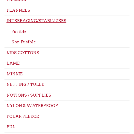
FLANNELS
INTERFACING/STABILIZERS
Fusible
Non Fusible
KIDS COTTONS
LAME
MINKIE
NETTING / TULLE
NOTIONS / SUPPLIES
NYLON & WATERPROOF
POLAR FLEECE
PUL