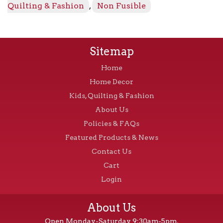
-
Quilting & Fashion
,
Non Fusible
Natural
quantity
Sitemap
Home
Home Decor
Kids, Quilting & Fashion
About Us
Policies & FAQs
Featured Products & News
Contact Us
Cart
Login
About Us
Open Monday-Saturday 9:30am-5pm,