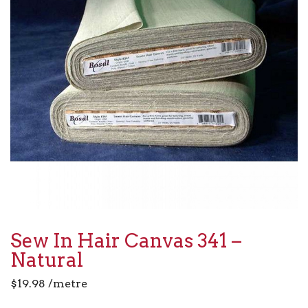
Sew In Hair Canvas 341 –
Natural
$
19.98
/metre