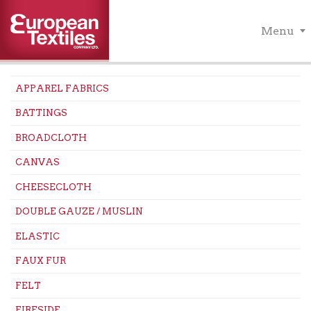
Menu
APPAREL FABRICS
BATTINGS
BROADCLOTH
CANVAS
CHEESECLOTH
DOUBLE GAUZE / MUSLIN
ELASTIC
FAUX FUR
FELT
FIRESIDE