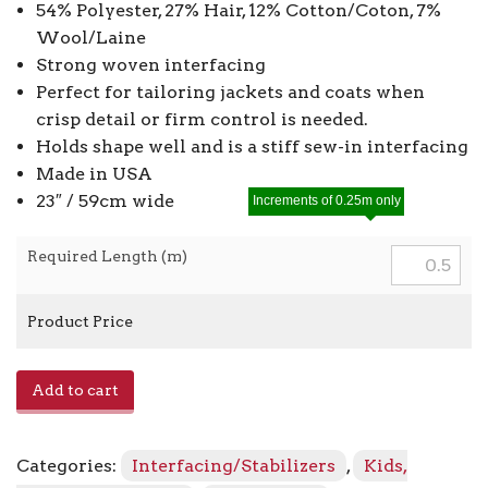
54% Polyester, 27% Hair, 12% Cotton/Coton, 7%
Wool/Laine
Strong woven interfacing
Perfect for tailoring jackets and coats when
crisp detail or firm control is needed.
Holds shape well and is a stiff sew-in interfacing
Made in USA
23″ / 59cm wide
Increments of 0.25m only
Required Length (m)
Product Price
Sew
Add to cart
In
Hair
Canvas
Categories:
Interfacing/Stabilizers
,
Kids,
341