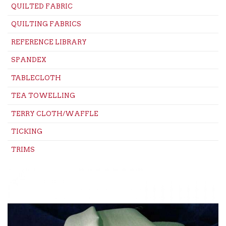
QUILTED FABRIC
QUILTING FABRICS
REFERENCE LIBRARY
SPANDEX
TABLECLOTH
TEA TOWELLING
TERRY CLOTH/WAFFLE
TICKING
TRIMS