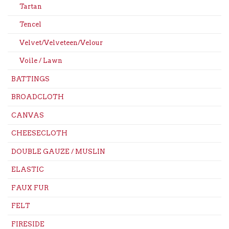
Tartan
Tencel
Velvet/Velveteen/Velour
Voile / Lawn
BATTINGS
BROADCLOTH
CANVAS
CHEESECLOTH
DOUBLE GAUZE / MUSLIN
ELASTIC
FAUX FUR
FELT
FIRESIDE