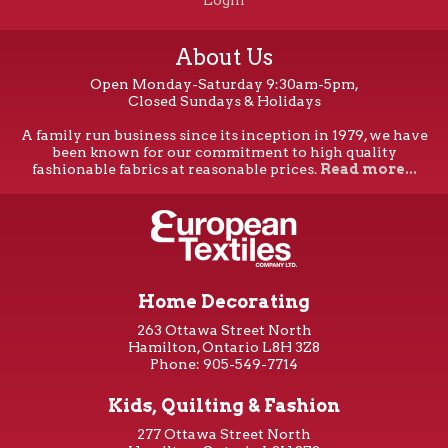
Login
About Us
Open Monday-Saturday 9:30am-5pm,
Closed Sundays & Holidays
A family run business since its inception in 1979, we have
been known for our commitment to high quality
fashionable fabrics at reasonable prices.
Read more...
Home Decorating
263 Ottawa Street North
Hamilton, Ontario L8H 3Z8
Phone: 905-549-7714
Kids, Quilting & Fashion
277 Ottawa Street North