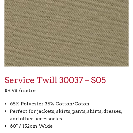
Service Twill 30037 – S05
$
9.98
/metre
65% Polyester 35% Cotton/Coton
Perfect for jackets, skirts, pants, shirts, dresses,
and other accessories
60″ / 152cm Wide