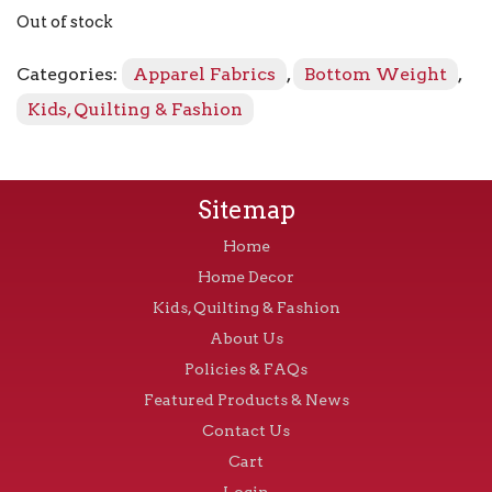
Out of stock
Categories:
Apparel Fabrics
,
Bottom Weight
,
Kids, Quilting & Fashion
Sitemap
Home
Home Decor
Kids, Quilting & Fashion
About Us
Policies & FAQs
Featured Products & News
Contact Us
Cart