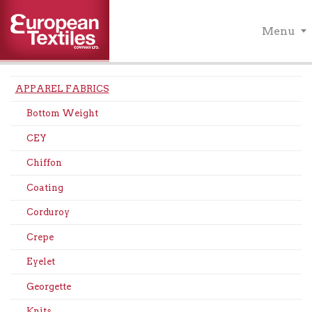
Menu
APPAREL FABRICS
Bottom Weight
CEY
Chiffon
Coating
Corduroy
Crepe
Eyelet
Georgette
Knits