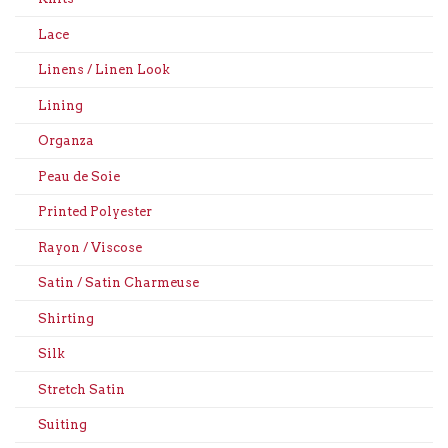
Lace
Linens / Linen Look
Lining
Organza
Peau de Soie
Printed Polyester
Rayon / Viscose
Satin / Satin Charmeuse
Shirting
Silk
Stretch Satin
Suiting