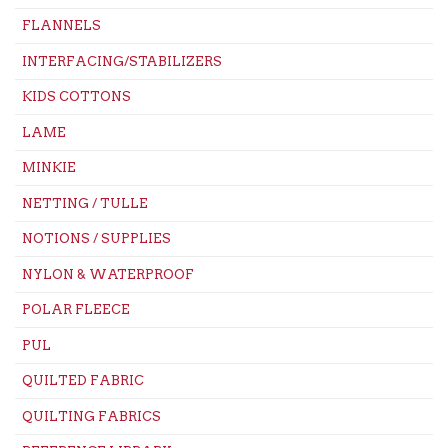
FLANNELS
INTERFACING/STABILIZERS
KIDS COTTONS
LAME
MINKIE
NETTING / TULLE
NOTIONS / SUPPLIES
NYLON & WATERPROOF
POLAR FLEECE
PUL
QUILTED FABRIC
QUILTING FABRICS