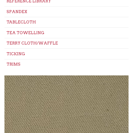
REFERENCE LIBRARY
SPANDEX
TABLECLOTH
TEA TOWELLING
TERRY CLOTH/WAFFLE
TICKING
TRIMS