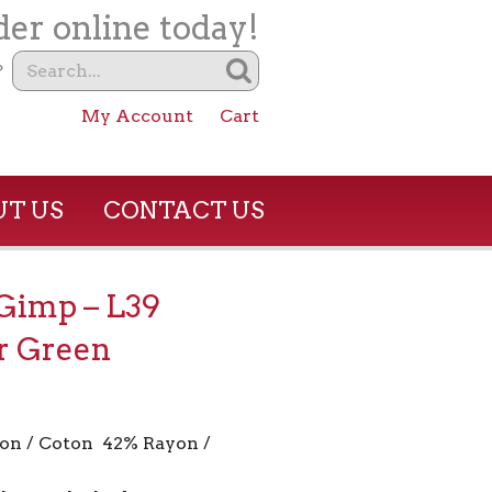
er online today!
?
My Account
Cart
T US
CONTACT US
 Gimp – L39
r Green
on / Coton 42% Rayon /