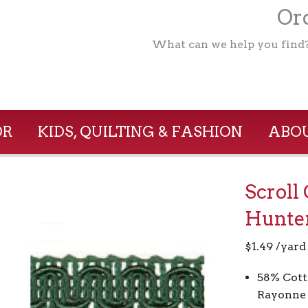
Ord
What can we help you find
OR
KIDS, QUILTING & FASHION
ABOU
Scroll
Hunte
$
1.49
/yard
58% Cott
Rayonne