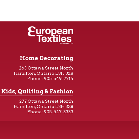
Home Decorating
263 Ottawa Street North
Hamilton, Ontario L8H 3Z8
Phone: 905-549-7714
Kids, Quilting & Fashion
277 Ottawa Street North
Hamilton, Ontario L8H 3Z8
Phone: 905-547-3333