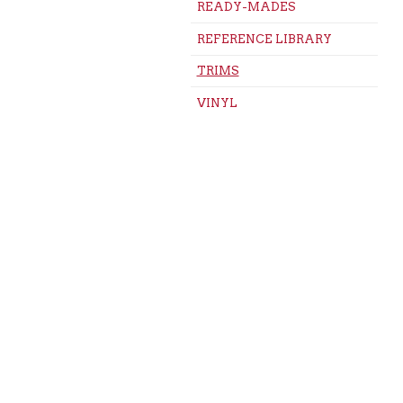
READY-MADES
REFERENCE LIBRARY
TRIMS
VINYL