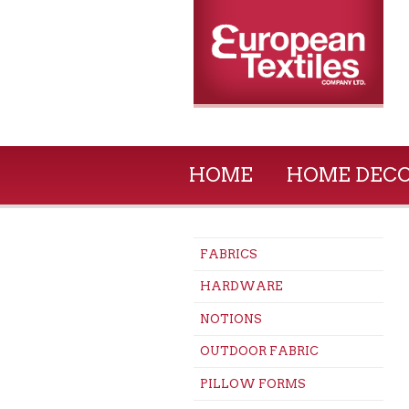
HOME
HOME DEC
FABRICS
HARDWARE
NOTIONS
OUTDOOR FABRIC
PILLOW FORMS