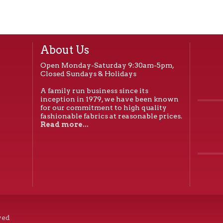
quantity
About Us
Open Monday-Saturday 9:30am-5pm,
Closed Sundays & Holidays
A family run business since its
inception in 1979, we have been known
for our commitment to high quality
fashionable fabrics at reasonable prices.
Read more...
ved