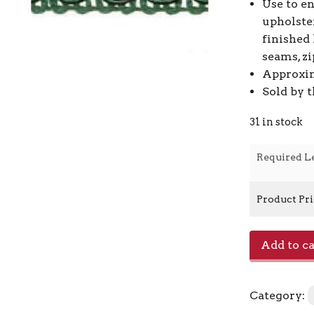
Use to e
upholste
finished 
seams, zi
Approxim
Sold by 
31 in stock
Required L
Product Pr
Scroll
Add to ca
Gimp
-
L39
Category:
Hunter
Green