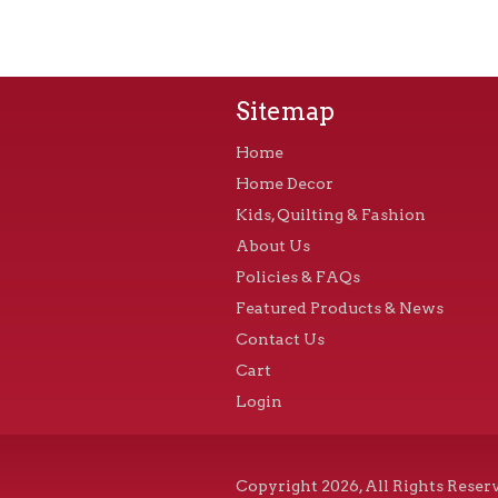
Sitemap
Home
Home Decor
Kids, Quilting & Fashion
About Us
Policies & FAQs
Featured Products & News
Contact Us
Cart
Login
Copyright 2026, All Rights Reser