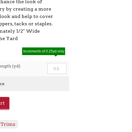
nhance the look of
ry by creating a more
look and help to cover
ppers, tacks or staples.
ately 1/2″ Wide
the Yard
Increments of 0.25yd only
ength (yd)
ice
rt
Trims