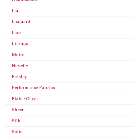
Ikat
Jacquard
Lace
Linings
Moire
Novelty
Paisley
Performance Fabrics
Plaid / Check
Sheer
Silk
Solid