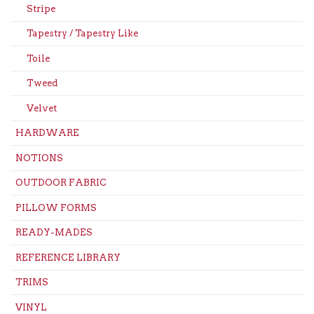
Stripe
Tapestry / Tapestry Like
Toile
Tweed
Velvet
HARDWARE
NOTIONS
OUTDOOR FABRIC
PILLOW FORMS
READY-MADES
REFERENCE LIBRARY
TRIMS
VINYL