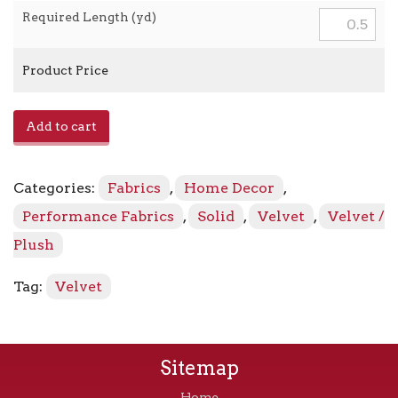
Required Length (yd)
Product Price
Savoy
Add to cart
-
Pewter
quantity
Categories:
Fabrics
,
Home Decor
,
Performance Fabrics
,
Solid
,
Velvet
,
Velvet /
Plush
Tag:
Velvet
Sitemap
Home