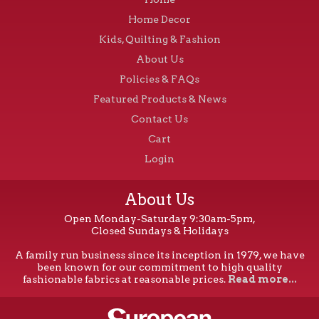
Home Decor
Kids, Quilting & Fashion
About Us
Policies & FAQs
Featured Products & News
Contact Us
Cart
Login
About Us
Open Monday-Saturday 9:30am-5pm,
Closed Sundays & Holidays
A family run business since its inception in 1979, we have
been known for our commitment to high quality
fashionable fabrics at reasonable prices.
Read more...