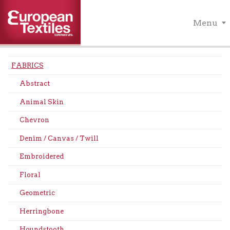
Menu
FABRICS
Abstract
Animal Skin
Chevron
Denim / Canvas / Twill
Embroidered
Floral
Geometric
Herringbone
Houndstooth