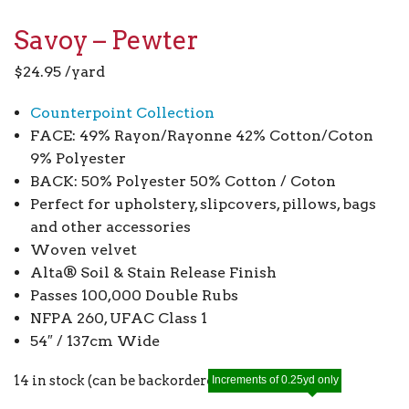
Savoy – Pewter
$
24.95
/yard
Counterpoint Collection
FACE: 49% Rayon/Rayonne 42% Cotton/Coton
9% Polyester
BACK: 50% Polyester 50% Cotton / Coton
Perfect for upholstery, slipcovers, pillows, bags
and other accessories
Woven velvet
Alta® Soil & Stain Release Finish
Passes 100,000 Double Rubs
NFPA 260, UFAC Class 1
54″ / 137cm Wide
14 in stock (can be backordered)
Increments of 0.25yd only