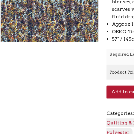
blouses, 
scarves w
fluid dra
Approx 1
OEKO-Tex
57″ / 14
Required L
Product Pr
Satin
Add to ca
Velvet
Print
22027
Categories
-
068
Quilting &
Dark
Polyester
Grey