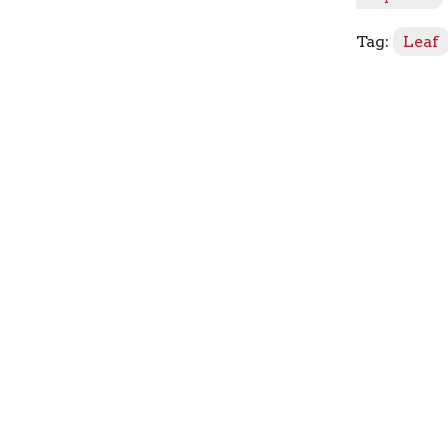
quantity
Tag:
Leaf