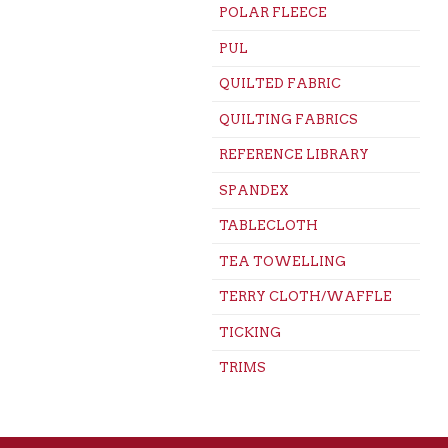
POLAR FLEECE
PUL
QUILTED FABRIC
QUILTING FABRICS
REFERENCE LIBRARY
SPANDEX
TABLECLOTH
TEA TOWELLING
TERRY CLOTH/WAFFLE
TICKING
TRIMS