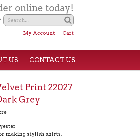
er online today!
?
My Account
Cart
T US
CONTACT US
Velvet Print 22027
Dark Grey
tre
yester
or making stylish shirts,