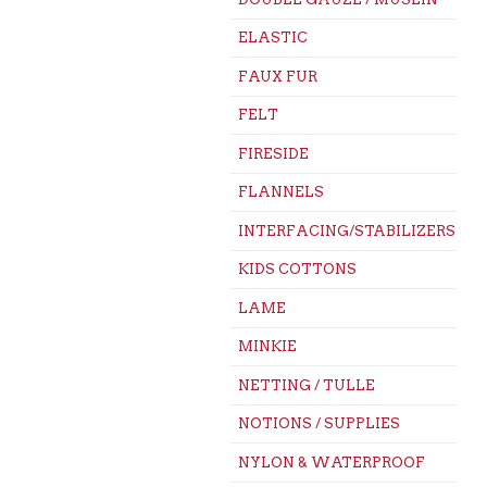
ELASTIC
FAUX FUR
FELT
FIRESIDE
FLANNELS
INTERFACING/STABILIZERS
KIDS COTTONS
LAME
MINKIE
NETTING / TULLE
NOTIONS / SUPPLIES
NYLON & WATERPROOF