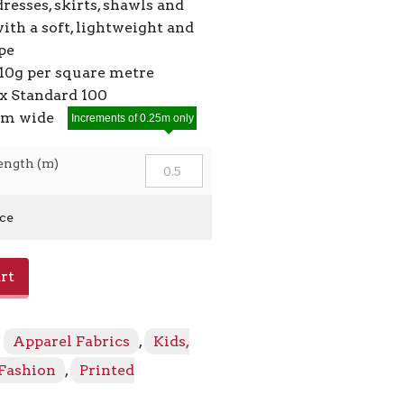
dresses, skirts, shawls and
ith a soft, lightweight and
pe
10g per square metre
 Standard 100
5cm wide
Increments of 0.25m only
ength (m)
ice
rt
:
Apparel Fabrics
,
Kids,
 Fashion
,
Printed