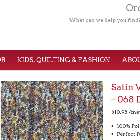
Ord
What can we help you find
OR
KIDS, QUILTING & FASHION
ABOU
Satin 
– 068 
$
10.98
/me
100% Pol
Perfect f