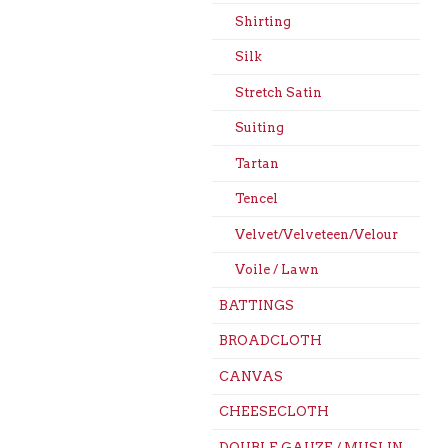
Shirting
Silk
Stretch Satin
Suiting
Tartan
Tencel
Velvet/Velveteen/Velour
Voile / Lawn
BATTINGS
BROADCLOTH
CANVAS
CHEESECLOTH
DOUBLE GAUZE / MUSLIN