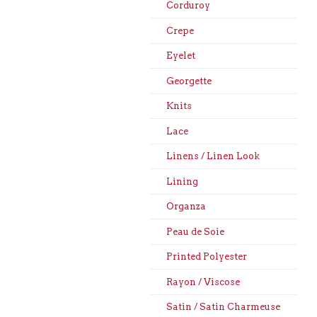
Corduroy
Crepe
Eyelet
Georgette
Knits
Lace
Linens / Linen Look
Lining
Organza
Peau de Soie
Printed Polyester
Rayon / Viscose
Satin / Satin Charmeuse