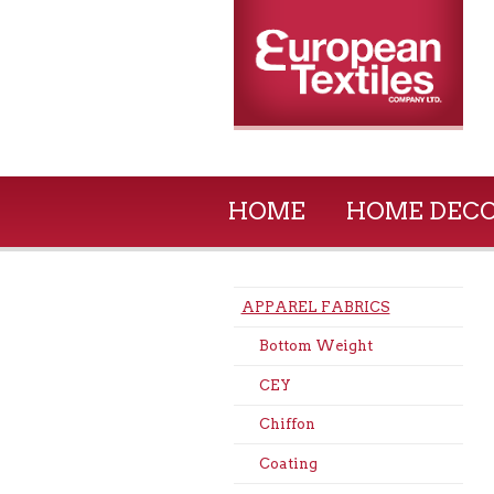
HOME
HOME DEC
APPAREL FABRICS
Bottom Weight
CEY
Chiffon
Coating