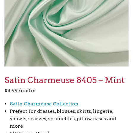
Satin Charmeuse 8405 – Mint
$
8.99
/metre
Satin Charmeuse Collection
Prefect for dresses, blouses, skirts, lingerie,
shawls, scarves, scrunchies, pillow cases and
more