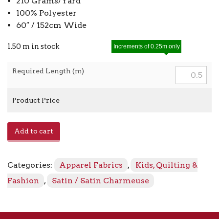
210 Grams/Yard
100% Polyester
60″ / 152cm Wide
1.50 m in stock
Increments of 0.25m only
Required Length (m)
Product Price
Satin
Add to cart
Charmeuse
8405
-
Categories:
Apparel Fabrics
,
Kids, Quilting &
Mint
quantity
Fashion
,
Satin / Satin Charmeuse