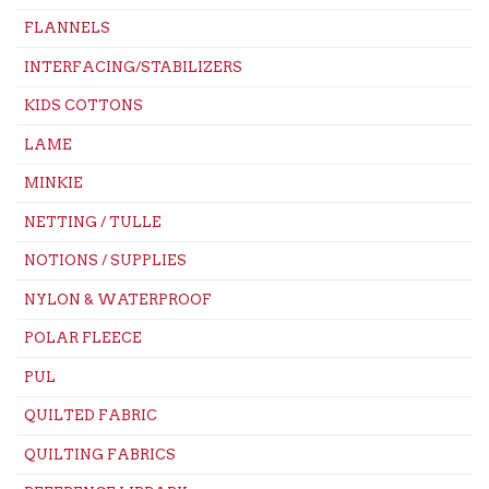
FLANNELS
INTERFACING/STABILIZERS
KIDS COTTONS
LAME
MINKIE
NETTING / TULLE
NOTIONS / SUPPLIES
NYLON & WATERPROOF
POLAR FLEECE
PUL
QUILTED FABRIC
QUILTING FABRICS