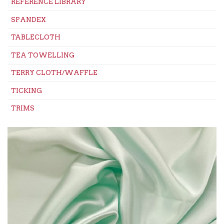
REFERENCE LIBRARY
SPANDEX
TABLECLOTH
TEA TOWELLING
TERRY CLOTH/WAFFLE
TICKING
TRIMS