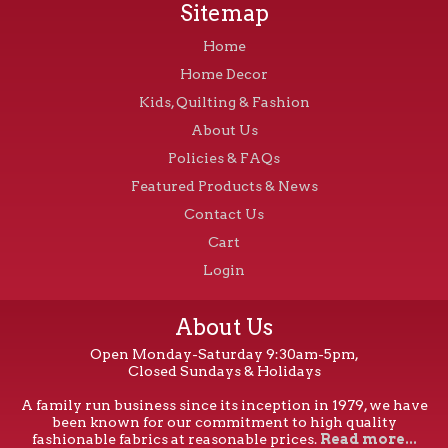
Sitemap
Home
Home Decor
Kids, Quilting & Fashion
About Us
Policies & FAQs
Featured Products & News
Contact Us
Cart
Login
About Us
Open Monday-Saturday 9:30am-5pm,
Closed Sundays & Holidays
A family run business since its inception in 1979, we have
been known for our commitment to high quality
fashionable fabrics at reasonable prices.
Read more...