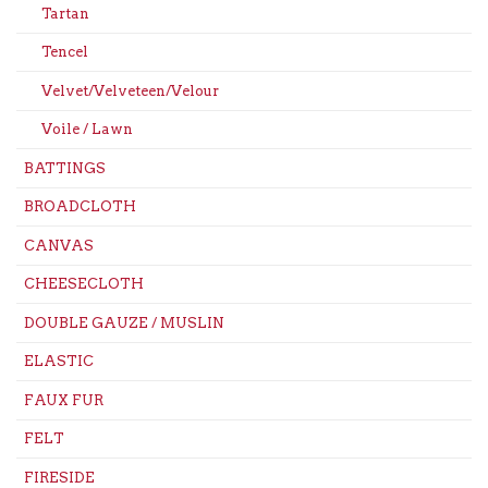
Tartan
Tencel
Velvet/Velveteen/Velour
Voile / Lawn
BATTINGS
BROADCLOTH
CANVAS
CHEESECLOTH
DOUBLE GAUZE / MUSLIN
ELASTIC
FAUX FUR
FELT
FIRESIDE