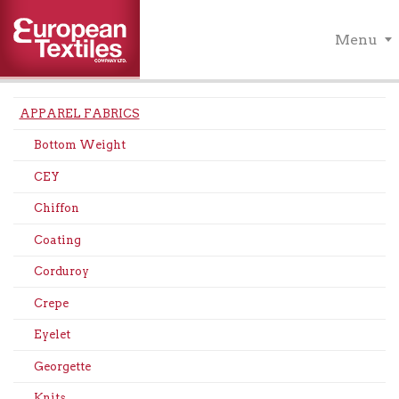
Menu
APPAREL FABRICS
Bottom Weight
CEY
Chiffon
Coating
Corduroy
Crepe
Eyelet
Georgette
Knits