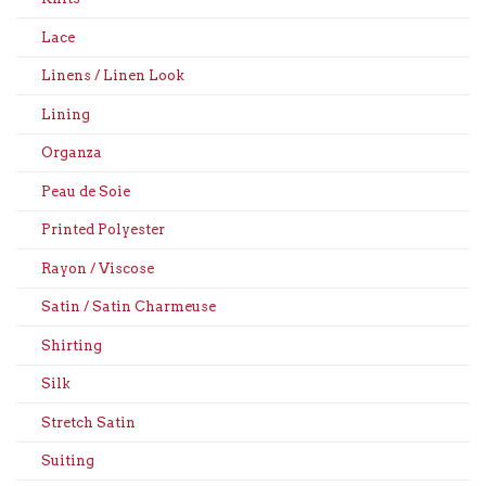
Lace
Linens / Linen Look
Lining
Organza
Peau de Soie
Printed Polyester
Rayon / Viscose
Satin / Satin Charmeuse
Shirting
Silk
Stretch Satin
Suiting