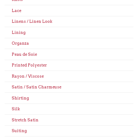
Lace
Linens / Linen Look
Lining
Organza
Peau de Soie
Printed Polyester
Rayon / Viscose
Satin / Satin Charmeuse
Shirting
Silk
Stretch Satin
Suiting