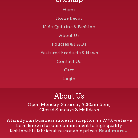
Home
Home Decor
Kids, Quilting & Fashion
About Us
Policies & FAQs
Featured Products & News
Contact Us
Cart
Login
About Us
Open Monday-Saturday 9:30am-5pm,
Closed Sundays & Holidays
A family run business since its inception in 1979, we have
been known for our commitment to high quality
fashionable fabrics at reasonable prices.
Read more...