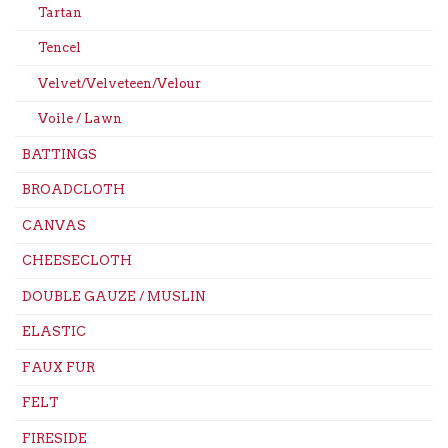
Tartan
Tencel
Velvet/Velveteen/Velour
Voile / Lawn
BATTINGS
BROADCLOTH
CANVAS
CHEESECLOTH
DOUBLE GAUZE / MUSLIN
ELASTIC
FAUX FUR
FELT
FIRESIDE