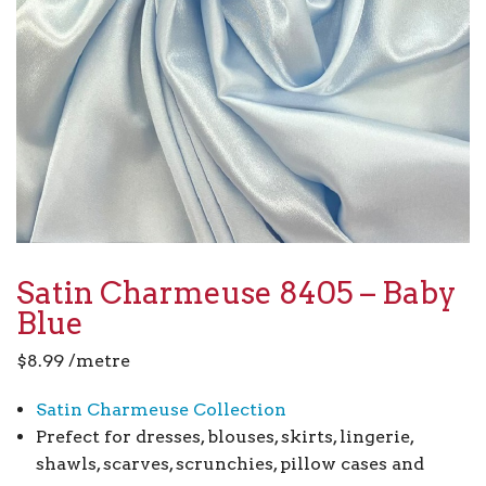
Satin Charmeuse 8405 – Baby
Blue
$
8.99
/metre
Satin Charmeuse Collection
Prefect for dresses, blouses, skirts, lingerie,
shawls, scarves, scrunchies, pillow cases and