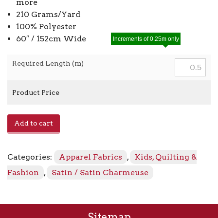
more
210 Grams/Yard
100% Polyester
60″ / 152cm Wide
Increments of 0.25m only
Required Length (m)
Product Price
Satin
Add to cart
Charmeuse
8405
-
Categories:
Apparel Fabrics
,
Kids, Quilting &
Baby
Blue
Fashion
,
Satin / Satin Charmeuse
quantity
Sitemap