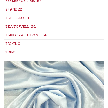
REFERENCE LIBRARY
SPANDEX
TABLECLOTH
TEA TOWELLING
TERRY CLOTH/WAFFLE
TICKING
TRIMS