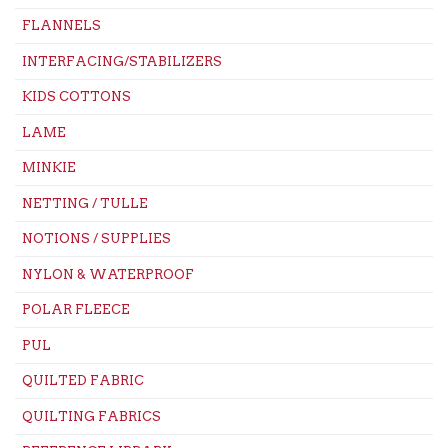
FLANNELS
INTERFACING/STABILIZERS
KIDS COTTONS
LAME
MINKIE
NETTING / TULLE
NOTIONS / SUPPLIES
NYLON & WATERPROOF
POLAR FLEECE
PUL
QUILTED FABRIC
QUILTING FABRICS