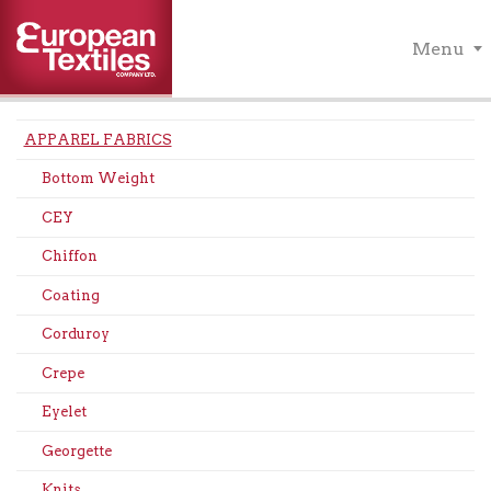
Menu
APPAREL FABRICS
Bottom Weight
CEY
Chiffon
Coating
Corduroy
Crepe
Eyelet
Georgette
Knits