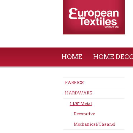
HOME
HOME DEC
FABRICS
HARDWARE
1 1/8" Metal
Decorative
Mechanical/Channel