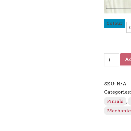
Colour
Sahara
Ad
Urn
Finial
quantity
SKU:
N/A
Categories
Finials
,
Mechanic