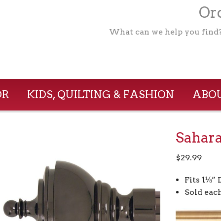
Ord
What can we help you find
OR
KIDS, QUILTING & FASHION
ABOU
Sahara
$
29.99
Fits 1⅛”
Sold eac