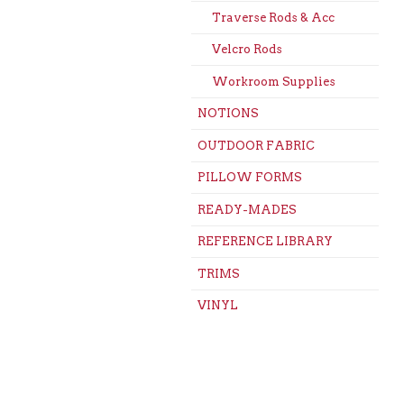
Traverse Rods & Acc
Velcro Rods
Workroom Supplies
NOTIONS
OUTDOOR FABRIC
PILLOW FORMS
READY-MADES
REFERENCE LIBRARY
TRIMS
VINYL