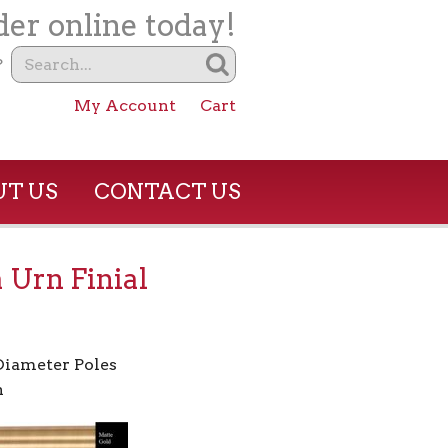
er online today!
?
My Account
Cart
T US
CONTACT US
 Urn Finial
 Diameter Poles
h