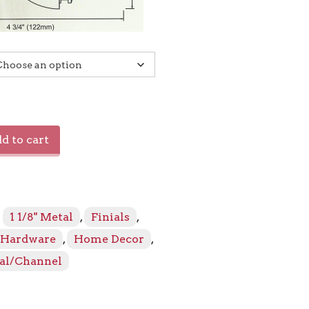
d to cart
:
1 1/8" Metal
,
Finials
,
Hardware
,
Home Decor
,
al/Channel