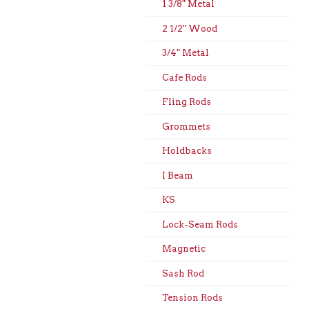
1 3/8" Metal
2 1/2" Wood
3/4" Metal
Cafe Rods
Fling Rods
Grommets
Holdbacks
I Beam
KS
Lock-Seam Rods
Magnetic
Sash Rod
Tension Rods