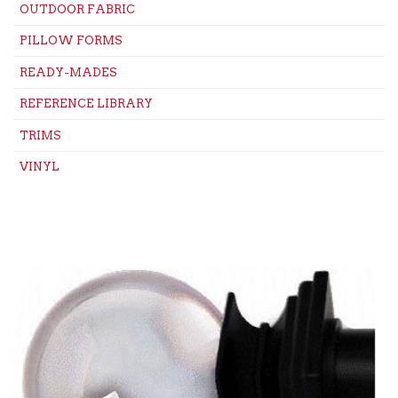
OUTDOOR FABRIC
PILLOW FORMS
READY-MADES
REFERENCE LIBRARY
TRIMS
VINYL