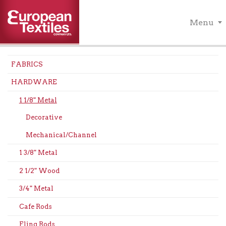
Menu
FABRICS
HARDWARE
1 1/8" Metal
Decorative
Mechanical/Channel
1 3/8" Metal
2 1/2" Wood
3/4" Metal
Cafe Rods
Fling Rods