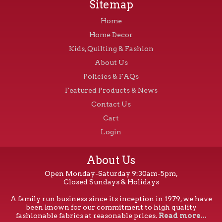
Sitemap
Home
Home Decor
Kids, Quilting & Fashion
About Us
Policies & FAQs
Featured Products & News
Contact Us
Cart
Login
About Us
Open Monday-Saturday 9:30am-5pm,
Closed Sundays & Holidays
A family run business since its inception in 1979, we have
been known for our commitment to high quality
fashionable fabrics at reasonable prices.
Read more...