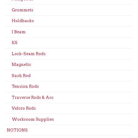
Grommets
Holdbacks
I Beam
KS
Lock-Seam Rods
Magnetic
Sash Rod
Tension Rods
Traverse Rods & Acc
Velcro Rods
Workroom Supplies
NOTIONS