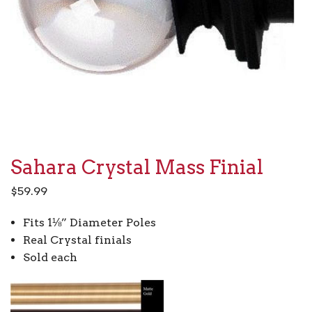
Sahara Crystal Mass Finial
$
59.99
Fits 1⅛” Diameter Poles
Real Crystal finials
Sold each