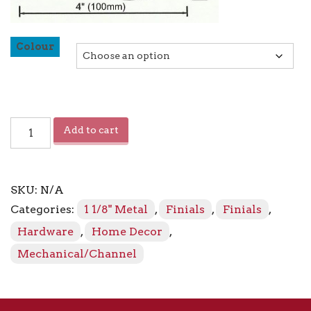
Colour
Sahara
Add to cart
Crystal
Mass
Finial
quantity
SKU:
N/A
Categories:
1 1/8" Metal
,
Finials
,
Finials
,
Hardware
,
Home Decor
,
Mechanical/Channel