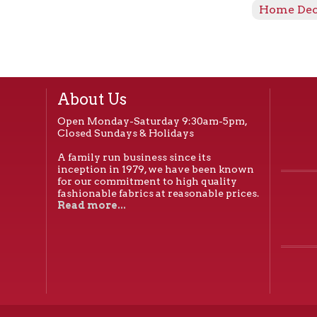
Home De
About Us
Open Monday-Saturday 9:30am-5pm,
Closed Sundays & Holidays
A family run business since its
inception in 1979, we have been known
for our commitment to high quality
fashionable fabrics at reasonable prices.
Read more...