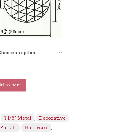
d to cart
:
1 1/8" Metal
,
Decorative
,
Finials
,
Hardware
,