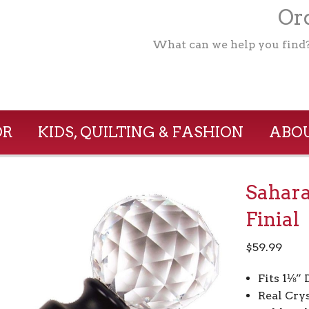
Ord
What can we help you find
OR
KIDS, QUILTING & FASHION
ABOU
Sahara
Finial
$
59.99
Fits 1⅛”
Real Crys