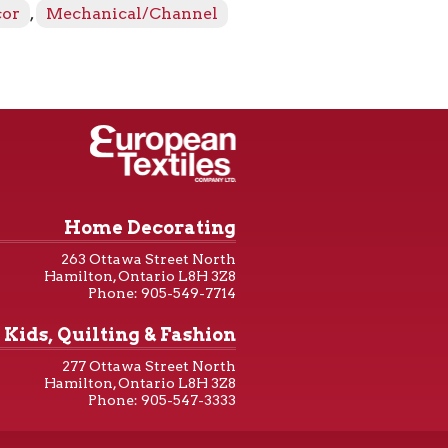
cor
,
Mechanical/Channel
Home Decorating
263 Ottawa Street North
Hamilton, Ontario L8H 3Z8
Phone: 905-549-7714
Kids, Quilting & Fashion
277 Ottawa Street North
Hamilton, Ontario L8H 3Z8
Phone: 905-547-3333