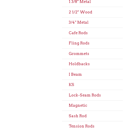
1 3/8" Metal
2 1/2" Wood
3/4" Metal
Cafe Rods
Fling Rods
Grommets
Holdbacks
I Beam
KS
Lock-Seam Rods
Magnetic
Sash Rod
Tension Rods