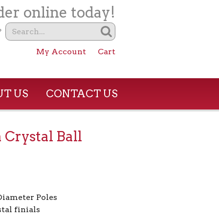
er online today!
?
My Account
Cart
T US
CONTACT US
 Crystal Ball
 Diameter Poles
tal finials