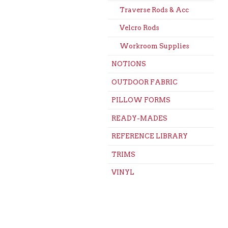
Traverse Rods & Acc
Velcro Rods
Workroom Supplies
NOTIONS
OUTDOOR FABRIC
PILLOW FORMS
READY-MADES
REFERENCE LIBRARY
TRIMS
VINYL