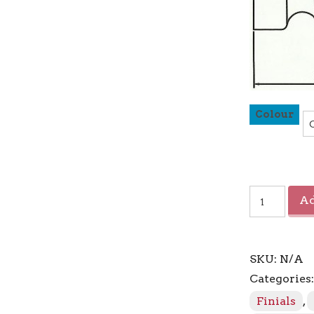
Colour
Sahara
Ad
Crystal
Ball
Finial
quantity
SKU:
N/A
Categories
Finials
,