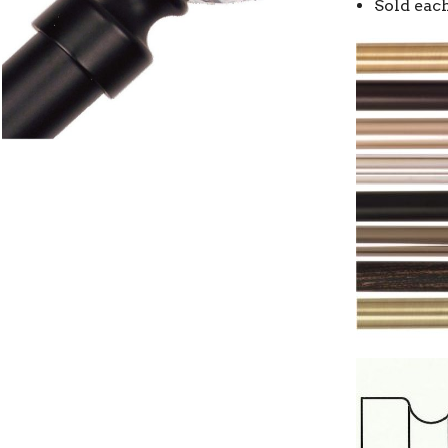
Sold eac