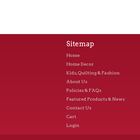
Sitemap
Home
Home Decor
Kids, Quilting & Fashion
About Us
Policies & FAQs
Featured Products & News
Contact Us
Cart
Login