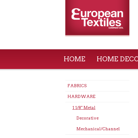
HOME
HOME DEC
FABRICS
HARDWARE
1 1/8" Metal
Decorative
Mechanical/Channel