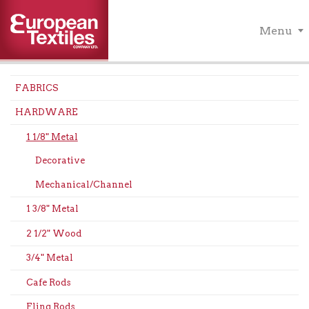
Menu
FABRICS
HARDWARE
1 1/8" Metal
Decorative
Mechanical/Channel
1 3/8" Metal
2 1/2" Wood
3/4" Metal
Cafe Rods
Fling Rods