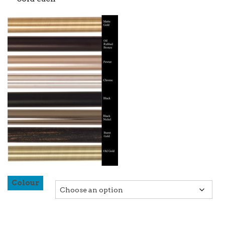
Colour