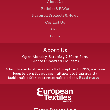
About Us
Policies & FAQs
Featured Products & News
Contact Us
Cart
Login
About Us
Open Monday-Saturday 9:30am-5pm,
Closed Sundays & Holidays
A family run business since its inception in 1979, we have
been known for our commitment to high quality
fashionable fabrics at reasonable prices.
Read more...