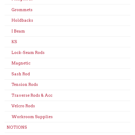
Grommets
Holdbacks
I Beam
KS
Lock-Seam Rods
Magnetic
Sash Rod
Tension Rods
Traverse Rods & Acc
Velcro Rods
Workroom Supplies
NOTIONS