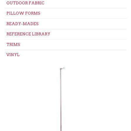
OUTDOOR FABRIC
PILLOW FORMS
READY-MADES
REFERENCE LIBRARY
TRIMS
VINYL