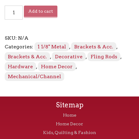
Sahara
Add to cart
Baton
quantity
SKU:
N/A
Categories:
1 1/8" Metal
,
Brackets & Acc.
,
Brackets & Acc.
,
Decorative
,
Fling Rods
,
Hardware
,
Home Decor
,
Mechanical/Channel
Sitemap
Home
Home Decor
Kids, Quilting & Fashion