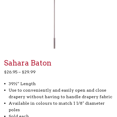
Sahara Baton
Price
$
26.95
–
$
29.99
range:
39½” Length
$26.95
Use to conveniently and easily open and close
through
drapery without having to handle drapery fabric
$29.99
Available in colours to match 1 1/8″ diameter
poles
Sold each