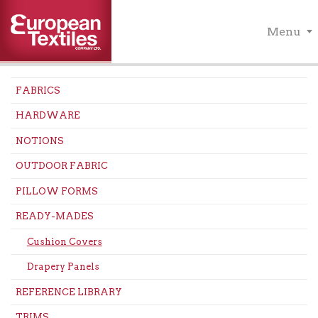
Menu
FABRICS
HARDWARE
NOTIONS
OUTDOOR FABRIC
PILLOW FORMS
READY-MADES
Cushion Covers
Drapery Panels
REFERENCE LIBRARY
TRIMS