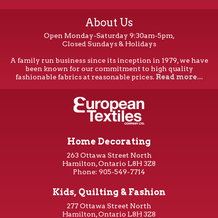
About Us
Open Monday-Saturday 9:30am-5pm,
Closed Sundays & Holidays
A family run business since its inception in 1979, we have
been known for our commitment to high quality
fashionable fabrics at reasonable prices.
Read more...
Home Decorating
263 Ottawa Street North
Hamilton, Ontario L8H 3Z8
Phone: 905-549-7714
Kids, Quilting & Fashion
277 Ottawa Street North
Hamilton, Ontario L8H 3Z8