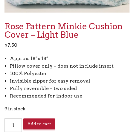
Rose Pattern Minkie Cushion
Cover – Light Blue
$
7.50
Approx. 18″x 18″
Pillow cover only – does not include insert
100% Polyester
Invisible zipper for easy removal
Fully reversible – two sided
Recommended for indoor use
9 in stock
Rose
Add to cart
Pattern
Minkie