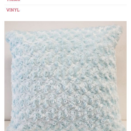
VINYL