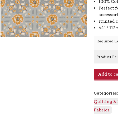
100% Cot
Perfect f
accessor
Printed 
44″ / 11
Required L
Product Pr
Rainshadow
Add to ca
AC300-
AS1
-
Categories
Ascent
quantity
Quilting &
Fabrics