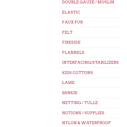
DOUBLE GAUZE / MUSLIN
ELASTIC
FAUX FUR
FELT
FIRESIDE
FLANNELS
INTERFACING/STABILIZERS
KIDS COTTONS
LAME
MINKIE
NETTING / TULLE
NOTIONS / SUPPLIES
NYLON & WATERPROOF