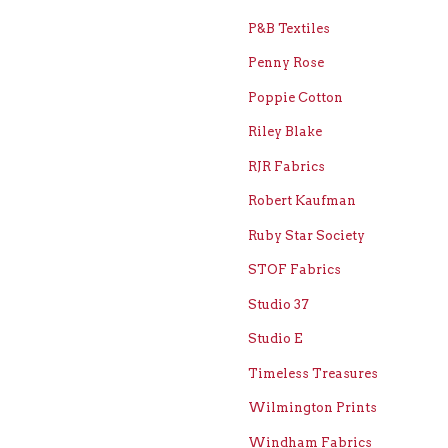
P&B Textiles
Penny Rose
Poppie Cotton
Riley Blake
RJR Fabrics
Robert Kaufman
Ruby Star Society
STOF Fabrics
Studio 37
Studio E
Timeless Treasures
Wilmington Prints
Windham Fabrics