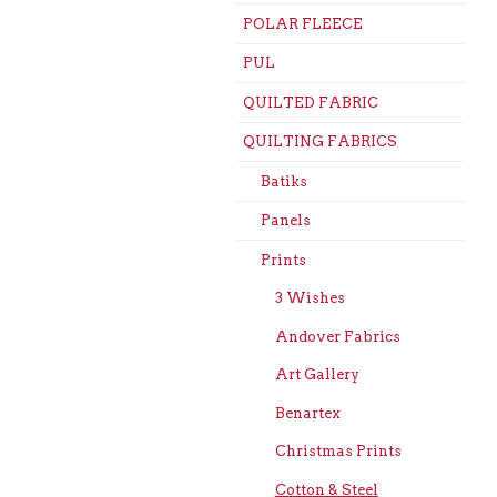
POLAR FLEECE
PUL
QUILTED FABRIC
QUILTING FABRICS
Batiks
Panels
Prints
3 Wishes
Andover Fabrics
Art Gallery
Benartex
Christmas Prints
Cotton & Steel