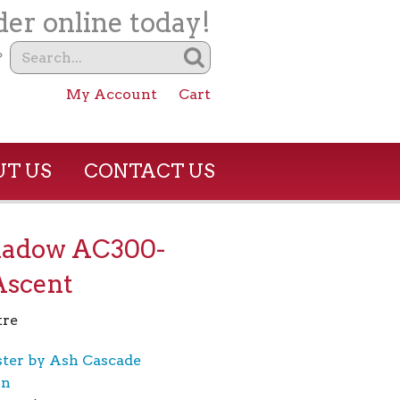
er online today!
?
My Account
Cart
T US
CONTACT US
hadow AC300-
Ascent
tre
ster by Ash Cascade
on