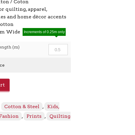
ton / Coton
or quilting, apparel,
ies and home décor accents
cotton
2cm Wide
Increments of 0.25m only
ength (m)
ice
rt
:
Cotton & Steel
,
Kids,
 Fashion
,
Prints
,
Quilting