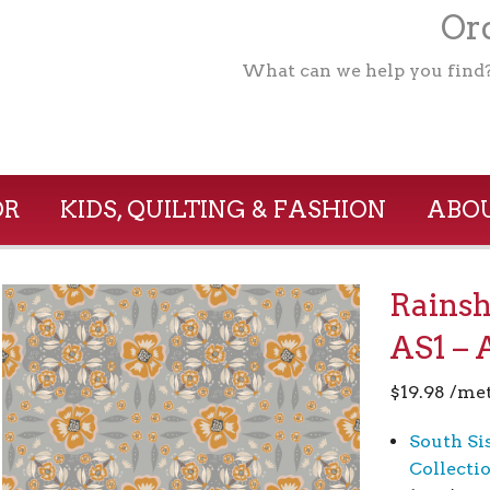
Ord
What can we help you find
OR
KIDS, QUILTING & FASHION
ABOU
Rains
AS1 – 
$
19.98
/me
South Si
Collecti