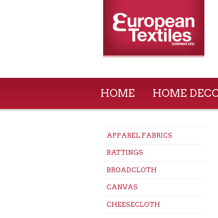
HOME
HOME DEC
APPAREL FABRICS
BATTINGS
BROADCLOTH
CANVAS
CHEESECLOTH