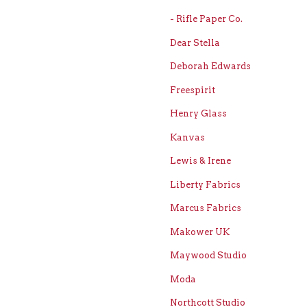
- Rifle Paper Co.
Dear Stella
Deborah Edwards
Freespirit
Henry Glass
Kanvas
Lewis & Irene
Liberty Fabrics
Marcus Fabrics
Makower UK
Maywood Studio
Moda
Northcott Studio