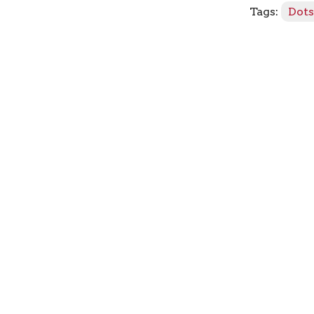
Tags:
Dot