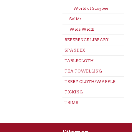
World of Susybee
Solids
Wide Width
REFERENCE LIBRARY
SPANDEX
TABLECLOTH
TEA TOWELLING
TERRY CLOTH/WAFFLE
TICKING
TRIMS