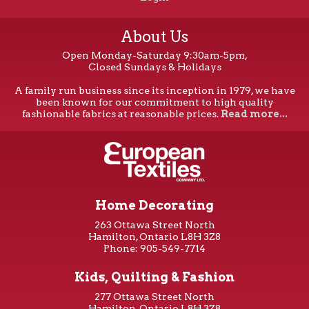
About Us
Open Monday-Saturday 9:30am-5pm,
Closed Sundays & Holidays
A family run business since its inception in 1979, we have
been known for our commitment to high quality
fashionable fabrics at reasonable prices.
Read more...
Home Decorating
263 Ottawa Street North
Hamilton, Ontario L8H 3Z8
Phone: 905-549-7714
Kids, Quilting & Fashion
277 Ottawa Street North
Hamilton, Ontario L8H 3Z8