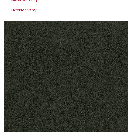
Interior Vinyl