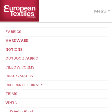
Menu
FABRICS
HARDWARE
NOTIONS
OUTDOOR FABRIC
PILLOW FORMS
READY-MADES
REFERENCE LIBRARY
TRIMS
VINYL
Exterior Vinyl