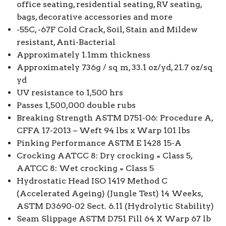
office seating, residential seating, RV seating,
bags, decorative accessories and more
-55C, -67F Cold Crack, Soil, Stain and Mildew
resistant, Anti-Bacterial
Approximately 1.1mm thickness
Approximately 736g / sq m, 33.1 oz/yd, 21.7 oz/sq
yd
UV resistance to 1,500 hrs
Passes 1,500,000 double rubs
Breaking Strength ASTM D751-06: Procedure A,
CFFA 17-2013 – Weft 94 lbs x Warp 101 lbs
Pinking Performance ASTM E 1428 15-A
Crocking AATCC 8: Dry crocking = Class 5,
AATCC 8: Wet crocking = Class 5
Hydrostatic Head ISO 1419 Method C
(Accelerated Ageing) (Jungle Test) 14 Weeks,
ASTM D3690-02 Sect. 6.11 (Hydrolytic Stability)
Seam Slippage ASTM D751 Fill 64 X Warp 67 lb