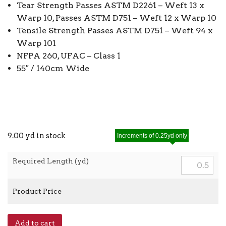
Tear Strength Passes ASTM D2261 – Weft 13 x
Warp 10, Passes ASTM D751 – Weft 12 x Warp 10
Tensile Strength Passes ASTM D751 – Weft 94 x
Warp 101
NFPA 260, UFAC – Class 1
55″ / 140cm Wide
9.00 yd in stock
Increments of 0.25yd only
Required Length (yd)
Product Price
Premium
Add to cart