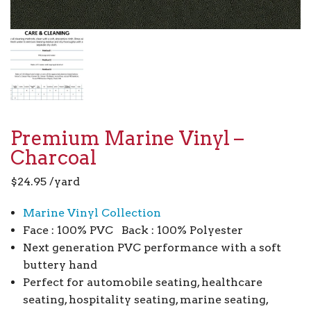
Premium Marine Vinyl –
Charcoal
$
24.95
/yard
Marine Vinyl Collection
Face : 100% PVC Back : 100% Polyester
Next generation PVC performance with a soft
buttery hand
Perfect for automobile seating, healthcare
seating, hospitality seating, marine seating,